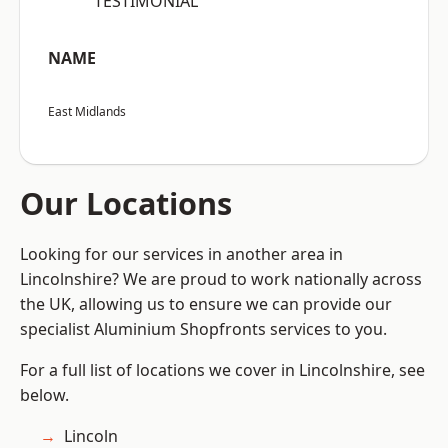
“TESTIMONIAL”
NAME
East Midlands
Our Locations
Looking for our services in another area in
Lincolnshire? We are proud to work nationally across
the UK, allowing us to ensure we can provide our
specialist Aluminium Shopfronts services to you.
For a full list of locations we cover in Lincolnshire, see
below.
Lincoln