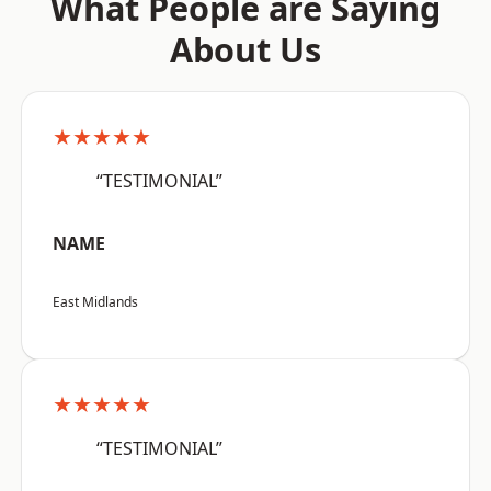
What People are Saying
About Us
★★★★★
“TESTIMONIAL”
NAME
East Midlands
★★★★★
“TESTIMONIAL”