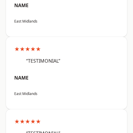
NAME
East Midlands
★★★★★
“TESTIMONIAL”
NAME
East Midlands
★★★★★