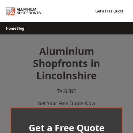
Skip
to
Get a Free Quote
content
Home
Blog
Aluminium
Shopfronts in
Lincolnshire
TAGLINE
Get Your Free Quote Now
Get a Free Quote