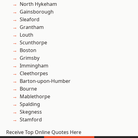
North Hykeham
Gainsborough
Sleaford
Grantham
Louth
Scunthorpe
Boston
Grimsby
Immingham
Cleethorpes
Barton-upon-Humber
Bourne
Mablethorpe
Spalding
Skegness
Stamford
Receive Top Online Quotes Here