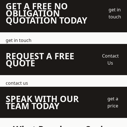
GET A FREE NO
get in
OBLIGATION
touch
QUOTATION TODAY
get in touch
REQUEST A FREE
Contact
QUOTE
Us
contact us
SPEAK WITH OUR
get a
TEAM TODAY
price