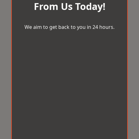
From Us Today!
We aim to get back to you in 24 hours.