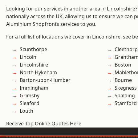
Looking for our services in another area in Lincolnshir
nationally across the UK, allowing us to ensure we can pr
Aluminium Shopfronts services to you.
For a full list of locations we cover in Lincolnshire, see b
Scunthorpe
Cleethorp
Lincoln
Grantha
Lincolnshire
Boston
North Hykeham
Mabletho
Barton-upon-Humber
Bourne
Immingham
Skegness
Grimsby
Spalding
Sleaford
Stamford
Louth
Receive Top Online Quotes Here