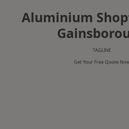
Aluminium Shopf
Gainsboro
TAGLINE
Get Your Free Quote No