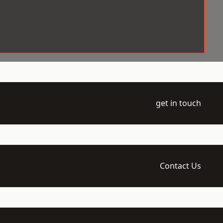
get in touch
Contact Us