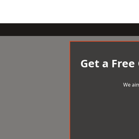
Get a Free
We aim