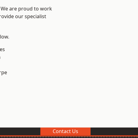
e? We are proud to work
ovide our specialist
elow.
es
m
rpe
Contact Us