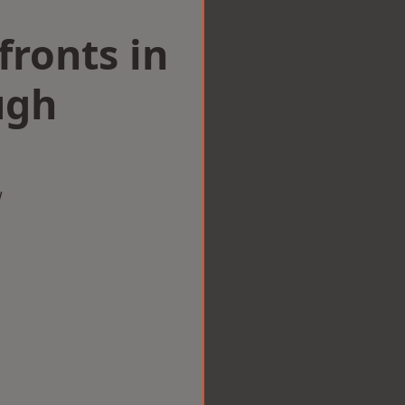
ronts in
ugh
w