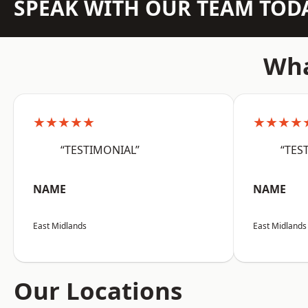
SPEAK WITH OUR TEAM TOD
Wha
★★★★★
★★★★
“TESTIMONIAL”
“TES
NAME
NAME
East Midlands
East Midlands
Our Locations