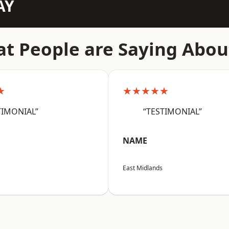
AY
t People are Saying Abou
★
★★★★★
TIMONIAL”
“TESTIMONIAL”
NAME
East Midlands