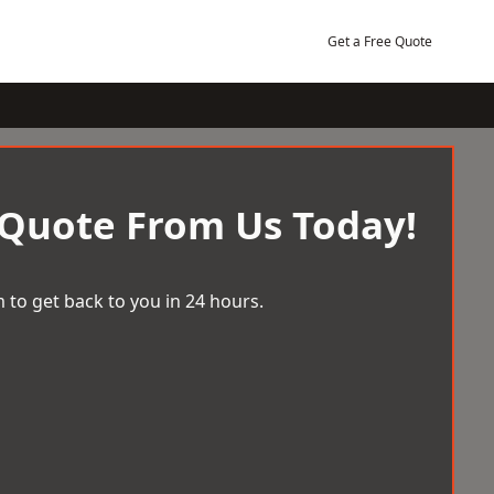
Get a Free Quote
 Quote From Us Today!
 to get back to you in 24 hours.