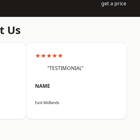
get a price
t Us
★★★★★
“TESTIMONIAL”
NAME
East Midlands