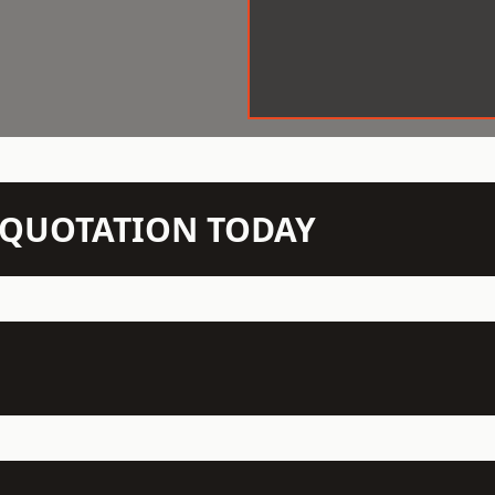
N QUOTATION TODAY