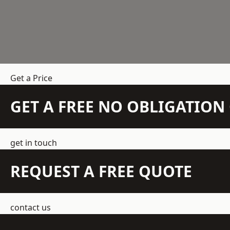
Get a Price
GET A FREE NO OBLIGATIO
get in touch
REQUEST A FREE QUOTE
contact us