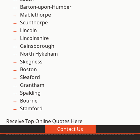
Barton-upon-Humber
Mablethorpe
Scunthorpe
Lincoln
Lincolnshire
Gainsborough
North Hykeham
Skegness
Boston
Sleaford
Grantham
Spalding
Bourne
Stamford
Receive Top Online Quotes Here
Contact Us