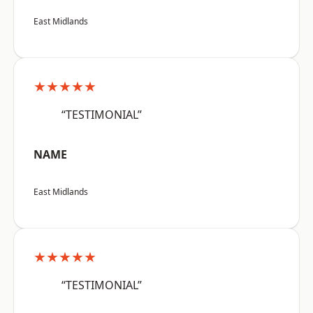
East Midlands
★★★★★
“TESTIMONIAL”
NAME
East Midlands
★★★★★
“TESTIMONIAL”