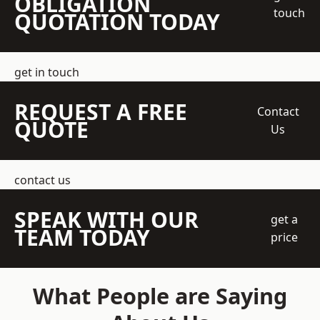
OBLIGATION
touch
QUOTATION TODAY
get in touch
REQUEST A FREE
Contact
QUOTE
Us
contact us
SPEAK WITH OUR
get a
TEAM TODAY
price
What People are Saying