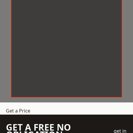
Get a Price
GET A FREE NO
get in