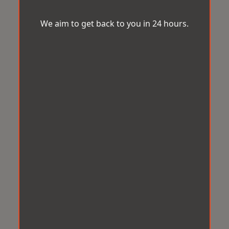
We aim to get back to you in 24 hours.