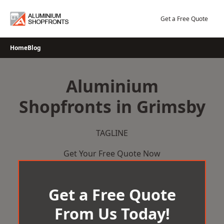
Skip
to
Get a Free Quote
content
Home
Blog
Aluminium
Shopfronts in Grimsby
TAGLINE
Get Your Free Quote Now
Get a Free Quote
From Us Today!