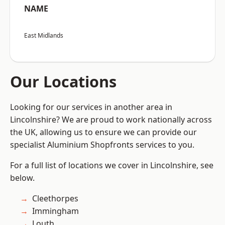
NAME
East Midlands
Our Locations
Looking for our services in another area in
Lincolnshire? We are proud to work nationally across
the UK, allowing us to ensure we can provide our
specialist Aluminium Shopfronts services to you.
For a full list of locations we cover in Lincolnshire, see
below.
Cleethorpes
Immingham
Louth