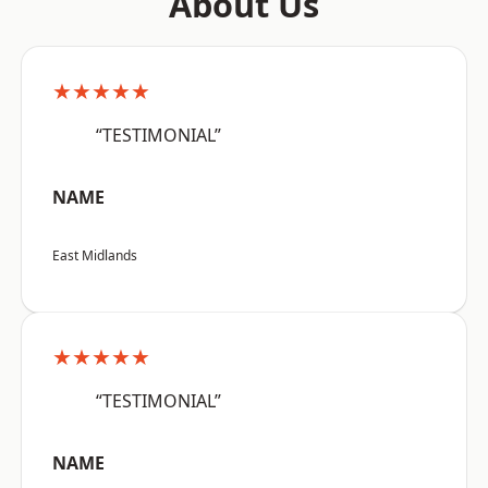
About Us
★★★★★
“TESTIMONIAL”
NAME
East Midlands
★★★★★
“TESTIMONIAL”
NAME