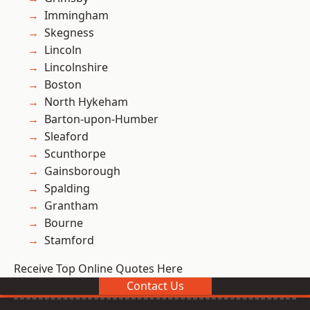
Immingham
Skegness
Lincoln
Lincolnshire
Boston
North Hykeham
Barton-upon-Humber
Sleaford
Scunthorpe
Gainsborough
Spalding
Grantham
Bourne
Stamford
Receive Top Online Quotes Here
Contact Us