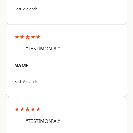
East Midlands
★★★★★
“TESTIMONIAL”
NAME
East Midlands
★★★★★
“TESTIMONIAL”