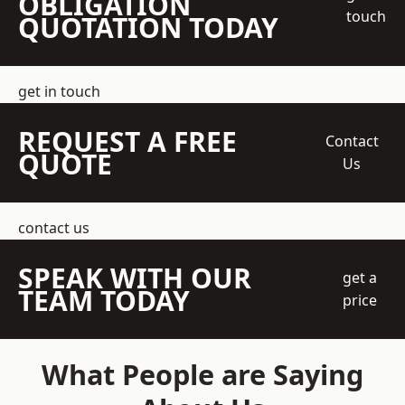
OBLIGATION
touch
QUOTATION TODAY
get in touch
REQUEST A FREE
Contact
QUOTE
Us
contact us
SPEAK WITH OUR
get a
TEAM TODAY
price
What People are Saying