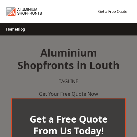
Skip
to
Get a Free Quote
content
Home
Blog
Aluminium
Shopfronts in Louth
TAGLINE
Get Your Free Quote Now
Get a Free Quote
From Us Today!