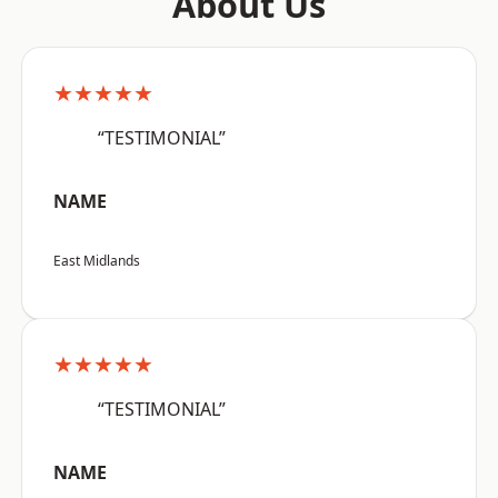
About Us
★★★★★
“TESTIMONIAL”
NAME
East Midlands
★★★★★
“TESTIMONIAL”
NAME