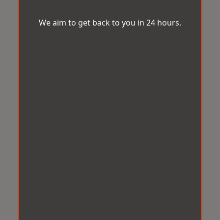
We aim to get back to you in 24 hours.