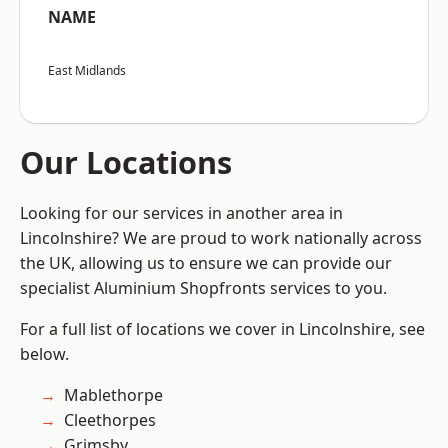
NAME
East Midlands
Our Locations
Looking for our services in another area in
Lincolnshire? We are proud to work nationally across
the UK, allowing us to ensure we can provide our
specialist Aluminium Shopfronts services to you.
For a full list of locations we cover in Lincolnshire, see
below.
Mablethorpe
Cleethorpes
Grimsby