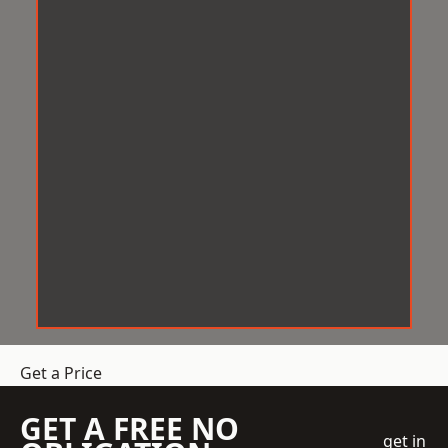
Get a Price
GET A FREE NO
get in