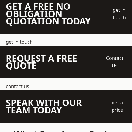
GET A FREE NO
get in
OBLIGATION
touch
QUOTATION TODAY
get in touch
REQUEST A FREE
Contact
QUOTE
Us
contact us
SPEAK WITH OUR
get a
TEAM TODAY
price