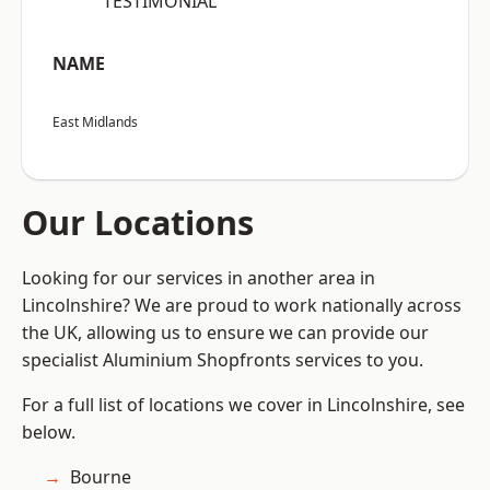
“TESTIMONIAL”
NAME
East Midlands
Our Locations
Looking for our services in another area in
Lincolnshire? We are proud to work nationally across
the UK, allowing us to ensure we can provide our
specialist Aluminium Shopfronts services to you.
For a full list of locations we cover in Lincolnshire, see
below.
Bourne