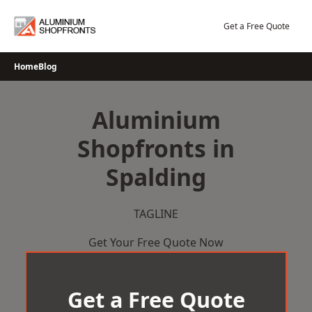
Skip
to
Get a Free Quote
content
Home
Blog
Aluminium
Shopfronts in
Spalding
TAGLINE
Get Your Free Quote Now
Get a Free Quote