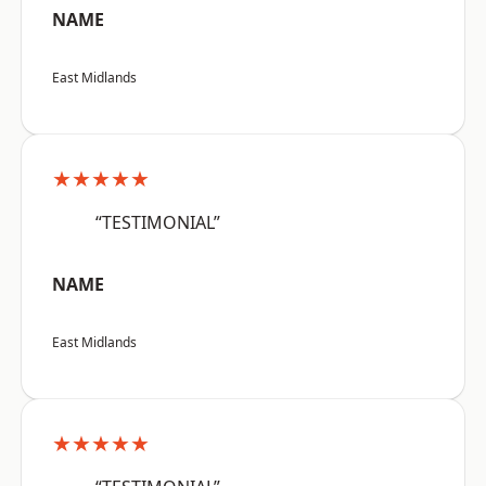
NAME
East Midlands
★★★★★
“TESTIMONIAL”
NAME
East Midlands
★★★★★