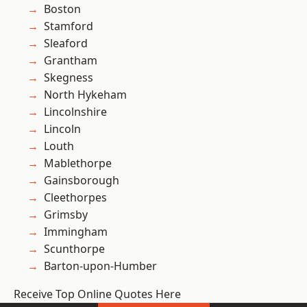
Boston
Stamford
Sleaford
Grantham
Skegness
North Hykeham
Lincolnshire
Lincoln
Louth
Mablethorpe
Gainsborough
Cleethorpes
Grimsby
Immingham
Scunthorpe
Barton-upon-Humber
Receive Top Online Quotes Here