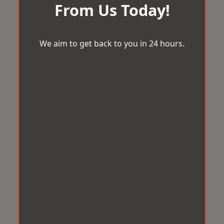
From Us Today!
We aim to get back to you in 24 hours.