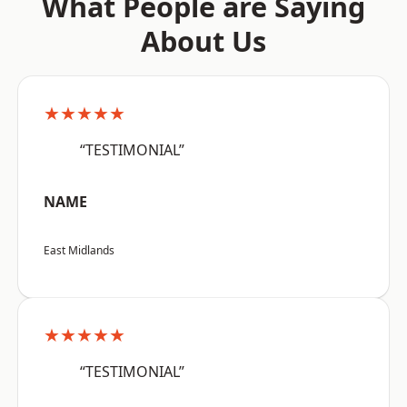
What People are Saying
About Us
★★★★★
“TESTIMONIAL”
NAME
East Midlands
★★★★★
“TESTIMONIAL”