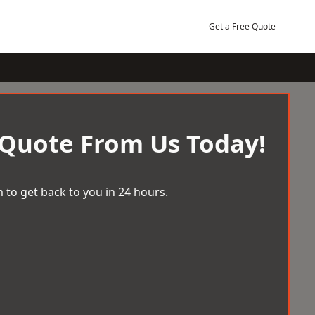
Get a Free Quote
 Quote From Us Today!
 to get back to you in 24 hours.