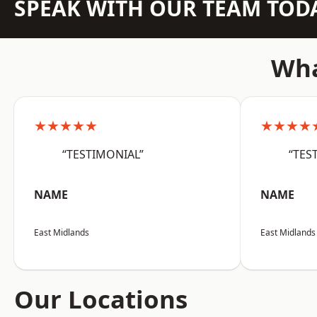
SPEAK WITH OUR TEAM TOD
Wha
★★★★★
★★★★
“TESTIMONIAL”
“TES
NAME
NAME
East Midlands
East Midlands
Our Locations