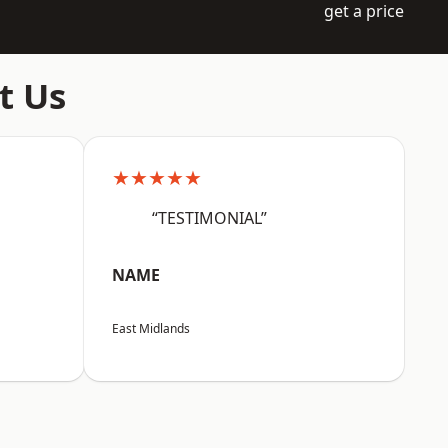
get a price
t Us
★★★★★
“TESTIMONIAL”
NAME
East Midlands