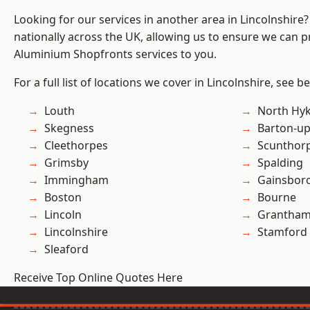
Looking for our services in another area in Lincolnshir
nationally across the UK, allowing us to ensure we can pr
Aluminium Shopfronts services to you.
For a full list of locations we cover in Lincolnshire, see b
Louth
North Hy
Skegness
Barton-u
Cleethorpes
Scunthor
Grimsby
Spalding
Immingham
Gainsbor
Boston
Bourne
Lincoln
Grantha
Lincolnshire
Stamford
Sleaford
Receive Top Online Quotes Here