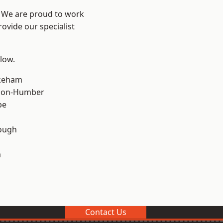
e? We are proud to work
ovide our specialist
elow.
keham
pon-Humber
pe
ough
m
Contact Us