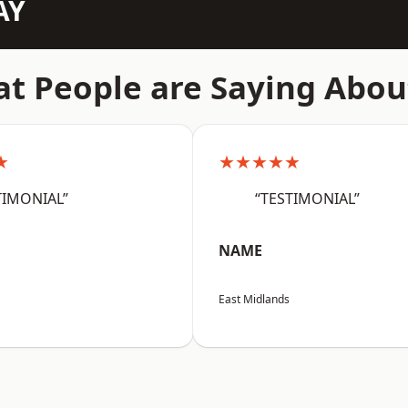
AY
t People are Saying Abou
★
★★★★★
TIMONIAL”
“TESTIMONIAL”
NAME
East Midlands