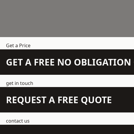
Get a Price
GET A FREE NO OBLIGATIO
get in touch
REQUEST A FREE QUOTE
contact us