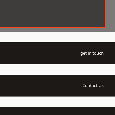
get in touch
Contact Us