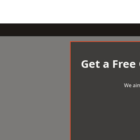
Get a Free
We aim