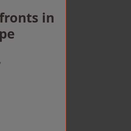
ronts in
pe
w