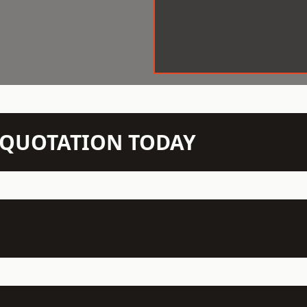
N QUOTATION TODAY