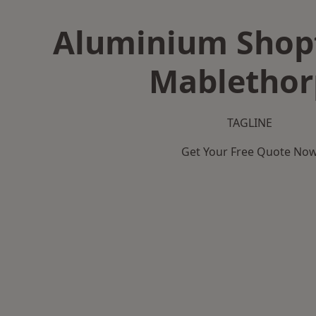
Aluminium Shopf
Mablethor
TAGLINE
Get Your Free Quote No