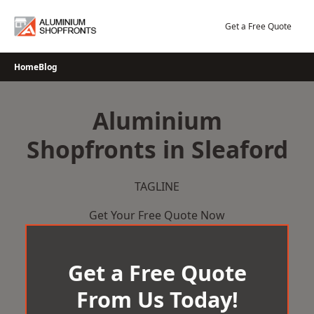
Skip
to
Get a Free Quote
content
Home
Blog
Aluminium
Shopfronts in Sleaford
TAGLINE
Get Your Free Quote Now
Get a Free Quote
From Us Today!