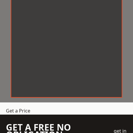
Get a Price
GET A FREE NO
get in