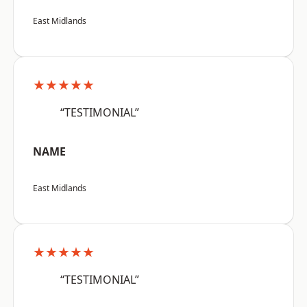
East Midlands
★★★★★
“TESTIMONIAL”
NAME
East Midlands
★★★★★
“TESTIMONIAL”