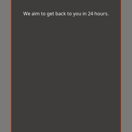
We aim to get back to you in 24 hours.