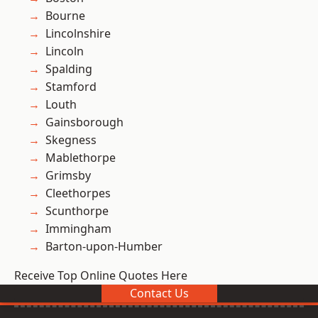
Bourne
Lincolnshire
Lincoln
Spalding
Stamford
Louth
Gainsborough
Skegness
Mablethorpe
Grimsby
Cleethorpes
Scunthorpe
Immingham
Barton-upon-Humber
Receive Top Online Quotes Here
Contact Us