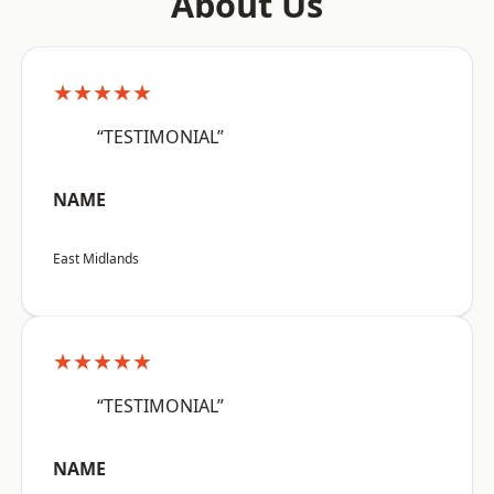
About Us
★★★★★
“TESTIMONIAL”
NAME
East Midlands
★★★★★
“TESTIMONIAL”
NAME