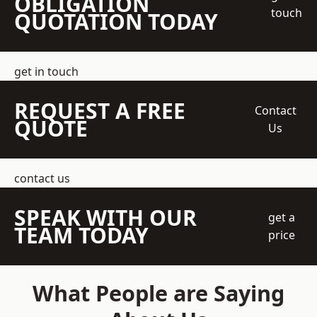
OBLIGATION
touch
QUOTATION TODAY
get in touch
REQUEST A FREE
Contact
QUOTE
Us
contact us
SPEAK WITH OUR
get a
TEAM TODAY
price
What People are Saying