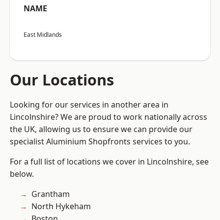
NAME
East Midlands
Our Locations
Looking for our services in another area in
Lincolnshire? We are proud to work nationally across
the UK, allowing us to ensure we can provide our
specialist Aluminium Shopfronts services to you.
For a full list of locations we cover in Lincolnshire, see
below.
Grantham
North Hykeham
Boston