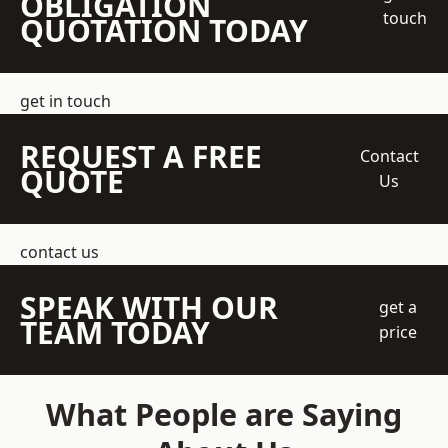
OBLIGATION
touch
QUOTATION TODAY
get in touch
REQUEST A FREE
Contact
QUOTE
Us
contact us
SPEAK WITH OUR
get a
TEAM TODAY
price
What People are Saying