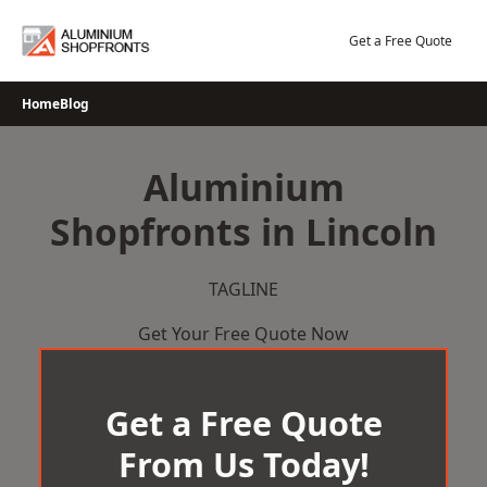
Skip
to
Get a Free Quote
content
Home
Blog
Aluminium
Shopfronts in Lincoln
TAGLINE
Get Your Free Quote Now
Get a Free Quote
From Us Today!