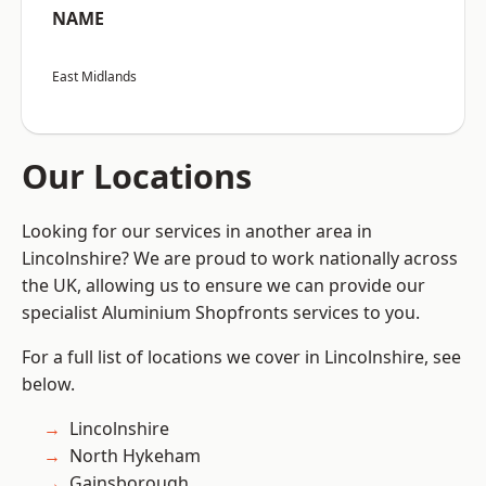
NAME
East Midlands
Our Locations
Looking for our services in another area in
Lincolnshire? We are proud to work nationally across
the UK, allowing us to ensure we can provide our
specialist Aluminium Shopfronts services to you.
For a full list of locations we cover in Lincolnshire, see
below.
Lincolnshire
North Hykeham
Gainsborough