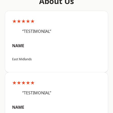
About Us
★★★★★
“TESTIMONIAL”
NAME
East Midlands
★★★★★
“TESTIMONIAL”
NAME