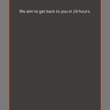
We aim to get back to you in 24 hours.