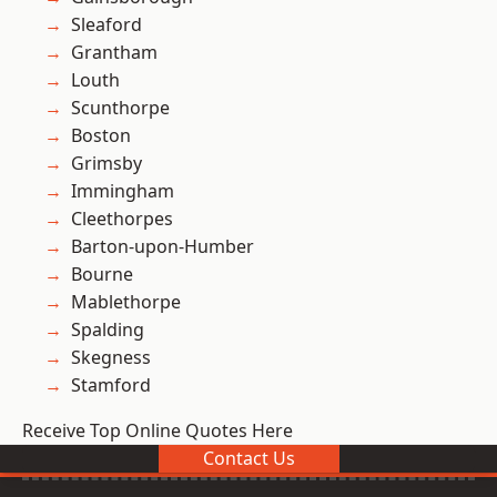
Sleaford
Grantham
Louth
Scunthorpe
Boston
Grimsby
Immingham
Cleethorpes
Barton-upon-Humber
Bourne
Mablethorpe
Spalding
Skegness
Stamford
Receive Top Online Quotes Here
Contact Us