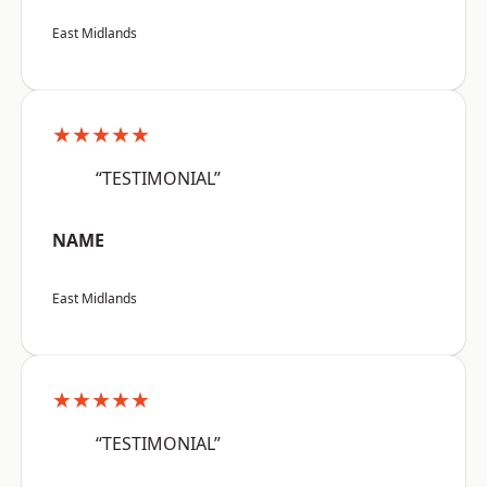
East Midlands
★★★★★
“TESTIMONIAL”
NAME
East Midlands
★★★★★
“TESTIMONIAL”