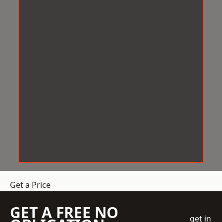
Get a Price
GET A FREE NO
get in