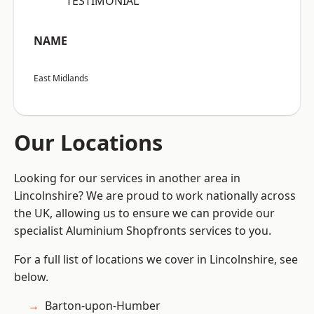
“TESTIMONIAL”
NAME
East Midlands
Our Locations
Looking for our services in another area in
Lincolnshire? We are proud to work nationally across
the UK, allowing us to ensure we can provide our
specialist Aluminium Shopfronts services to you.
For a full list of locations we cover in Lincolnshire, see
below.
Barton-upon-Humber