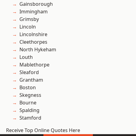
Gainsborough
Immingham
Grimsby
Lincoln
Lincolnshire
Cleethorpes
North Hykeham
Louth
Mablethorpe
Sleaford
Grantham
Boston
Skegness
Bourne
Spalding
Stamford
Receive Top Online Quotes Here