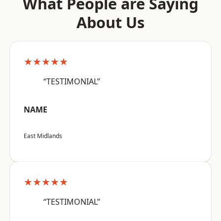
What People are Saying
About Us
★★★★★
“TESTIMONIAL”
NAME
East Midlands
★★★★★
“TESTIMONIAL”