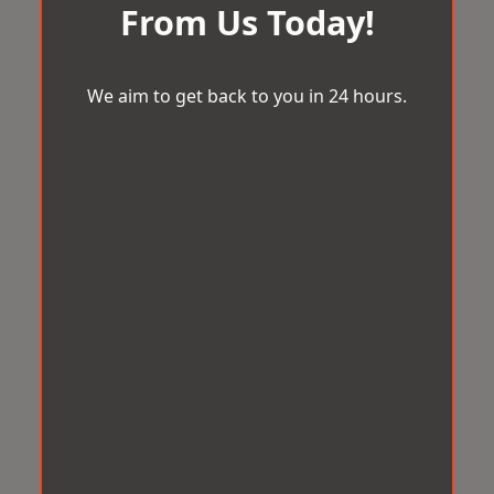
From Us Today!
We aim to get back to you in 24 hours.