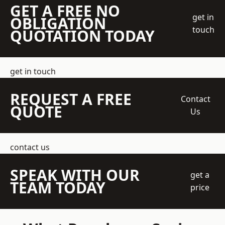
GET A FREE NO
get in
OBLIGATION
touch
QUOTATION TODAY
get in touch
REQUEST A FREE
Contact
QUOTE
Us
contact us
SPEAK WITH OUR
get a
TEAM TODAY
price