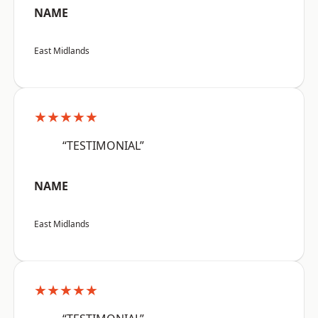
NAME
East Midlands
★★★★★
“TESTIMONIAL”
NAME
East Midlands
★★★★★