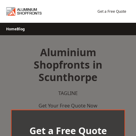
Skip
to
Get a Free Quote
content
Home
Blog
Aluminium
Shopfronts in
Scunthorpe
TAGLINE
Get Your Free Quote Now
Get a Free Quote