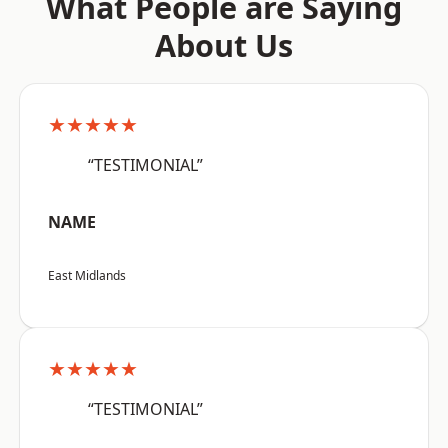
What People are Saying
About Us
★★★★★
“TESTIMONIAL”
NAME
East Midlands
★★★★★
“TESTIMONIAL”