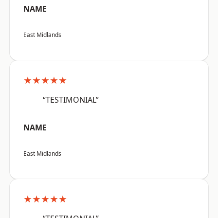
NAME
East Midlands
★★★★★
“TESTIMONIAL”
NAME
East Midlands
★★★★★