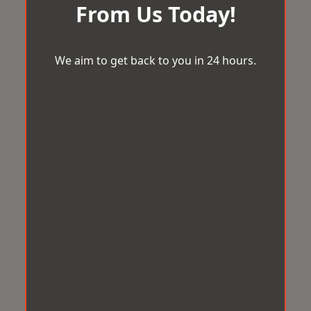
From Us Today!
We aim to get back to you in 24 hours.