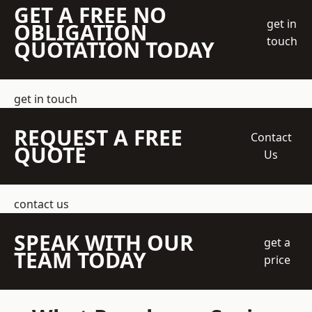
GET A FREE NO
get in
OBLIGATION
touch
QUOTATION TODAY
get in touch
REQUEST A FREE
Contact
QUOTE
Us
contact us
SPEAK WITH OUR
get a
TEAM TODAY
price