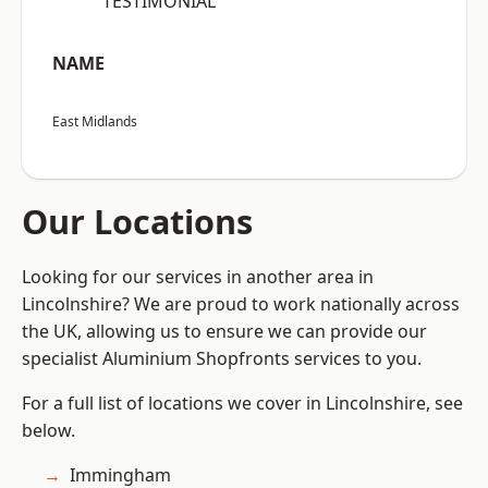
“TESTIMONIAL”
NAME
East Midlands
Our Locations
Looking for our services in another area in
Lincolnshire? We are proud to work nationally across
the UK, allowing us to ensure we can provide our
specialist Aluminium Shopfronts services to you.
For a full list of locations we cover in Lincolnshire, see
below.
Immingham