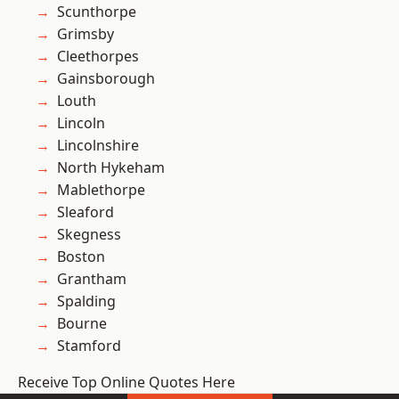
Scunthorpe
Grimsby
Cleethorpes
Gainsborough
Louth
Lincoln
Lincolnshire
North Hykeham
Mablethorpe
Sleaford
Skegness
Boston
Grantham
Spalding
Bourne
Stamford
Receive Top Online Quotes Here