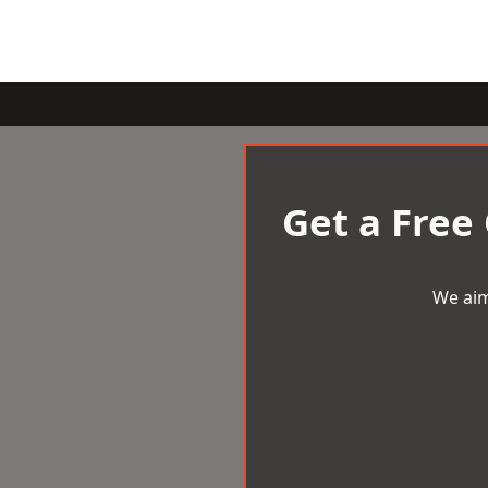
Get a Free
We aim