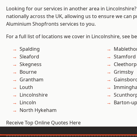
Looking for our services in another area in Lincolnshir
nationally across the UK, allowing us to ensure we can pr
Aluminium Shopfronts services to you.
For a full list of locations we cover in Lincolnshire, see b
Spalding
Mabletho
Sleaford
Stamford
Skegness
Cleethorp
Bourne
Grimsby
Grantham
Gainsbor
Louth
Immingh
Lincolnshire
Scunthor
Lincoln
Barton-u
North Hykeham
Receive Top Online Quotes Here