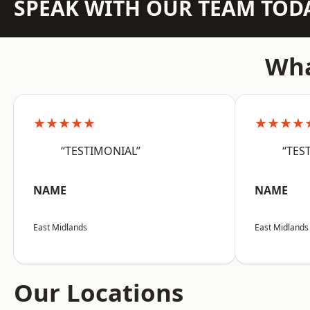
SPEAK WITH OUR TEAM TOD
Wha
★★★★★
★★★★
“TESTIMONIAL”
“TES
NAME
NAME
East Midlands
East Midlands
Our Locations