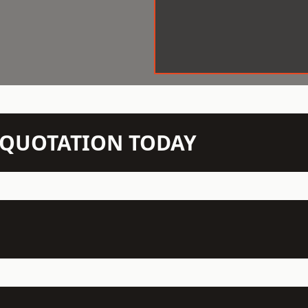
N QUOTATION TODAY