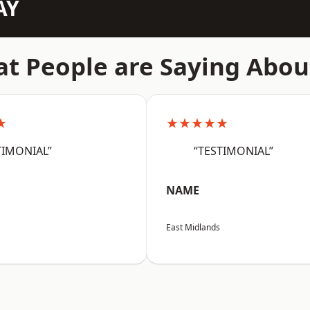
AY
t People are Saying Abou
★
★★★★★
TIMONIAL”
“TESTIMONIAL”
NAME
East Midlands