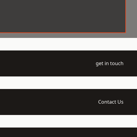
get in touch
Contact Us