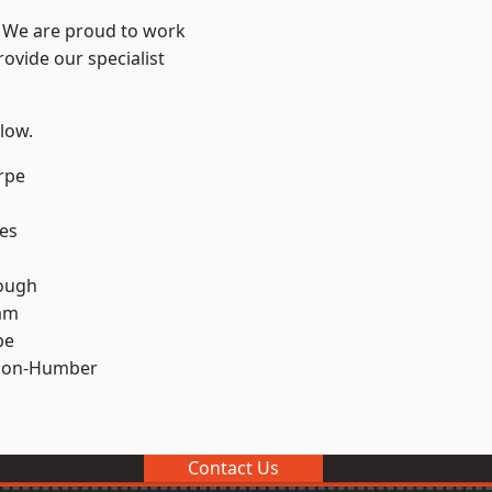
e? We are proud to work
ovide our specialist
elow.
rpe
es
ough
am
pe
pon-Humber
Contact Us