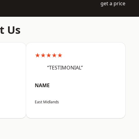
get a price
t Us
★★★★★
“TESTIMONIAL”
NAME
East Midlands