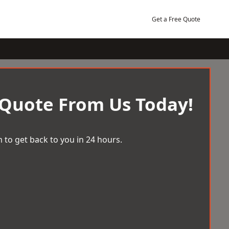
Get a Free Quote
 Quote From Us Today!
 to get back to you in 24 hours.