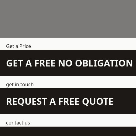
Get a Price
GET A FREE NO OBLIGATIO
get in touch
REQUEST A FREE QUOTE
contact us