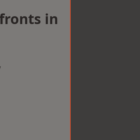
ronts in
w