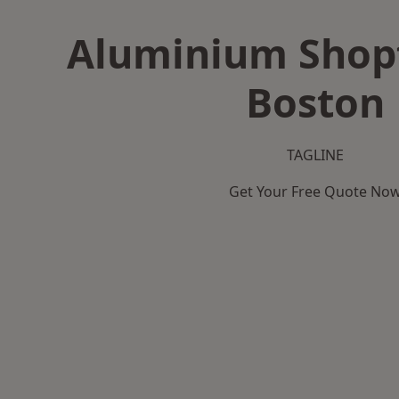
Aluminium Shopf
Boston
TAGLINE
Get Your Free Quote No