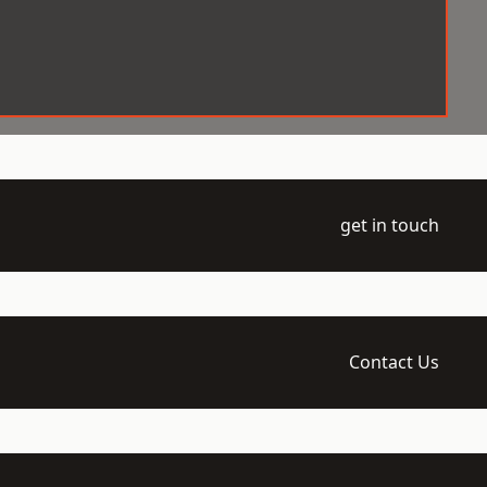
get in touch
Contact Us