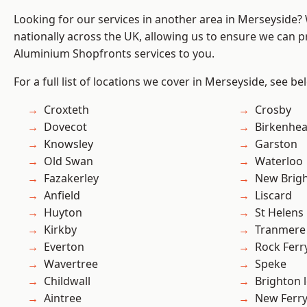
Looking for our services in another area in Merseyside
nationally across the UK, allowing us to ensure we can pr
Aluminium Shopfronts services to you.
For a full list of locations we cover in Merseyside, see be
Croxteth
Crosby
Dovecot
Birkenhe
Knowsley
Garston
Old Swan
Waterloo
Fazakerley
New Brig
Anfield
Liscard
Huyton
St Helens
Kirkby
Tranmere
Everton
Rock Ferr
Wavertree
Speke
Childwall
Brighton 
Aintree
New Ferr