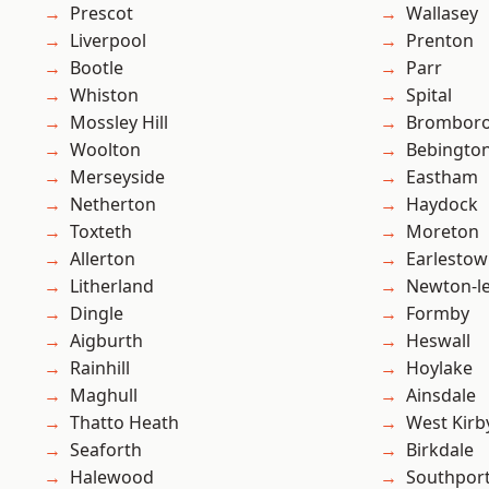
Prescot
Wallasey
Liverpool
Prenton
Bootle
Parr
Whiston
Spital
Mossley Hill
Brombor
Woolton
Bebingto
Merseyside
Eastham
Netherton
Haydock
Toxteth
Moreton
Allerton
Earlesto
Litherland
Newton-le
Dingle
Formby
Aigburth
Heswall
Rainhill
Hoylake
Maghull
Ainsdale
Thatto Heath
West Kirb
Seaforth
Birkdale
Halewood
Southpor