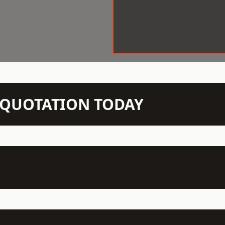
N QUOTATION TODAY