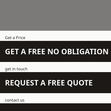
Get a Price
GET A FREE NO OBLIGATIO
get in touch
REQUEST A FREE QUOTE
contact us