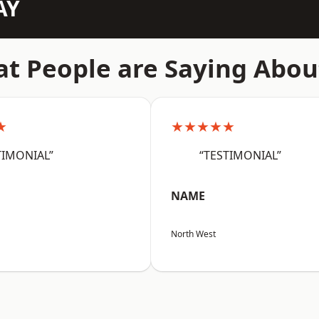
AY
t People are Saying Abou
★
★★★★★
TIMONIAL”
“TESTIMONIAL”
NAME
North West