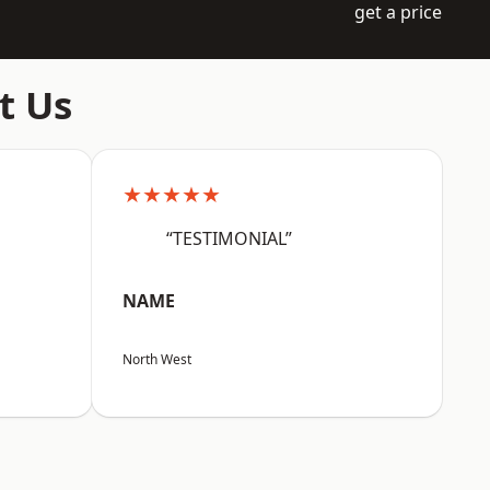
get a price
t Us
★★★★★
“TESTIMONIAL”
NAME
North West