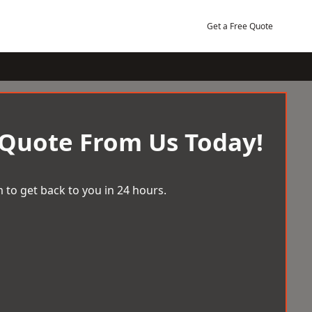
Get a Free Quote
 Quote From Us Today!
 to get back to you in 24 hours.