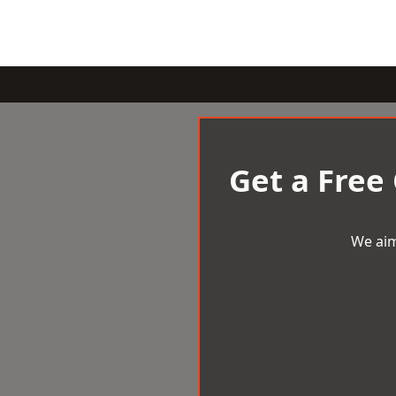
Get a Free
We aim