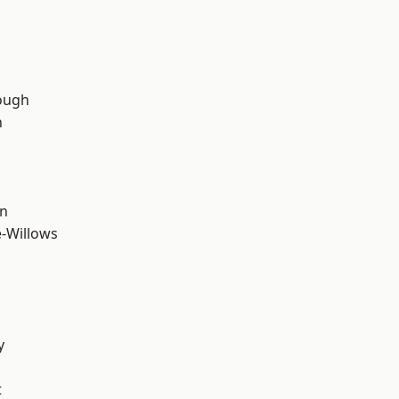
ough
n
wn
-Willows
y
t