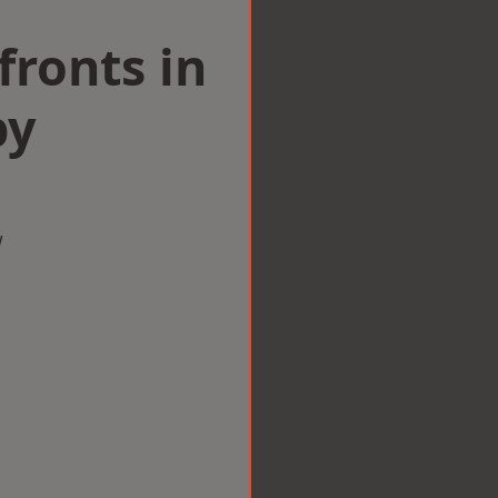
ronts in
by
w