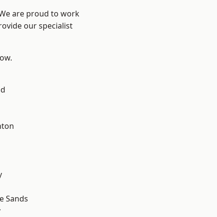
? We are proud to work
ovide our specialist
low.
ad
hton
y
le Sands
y