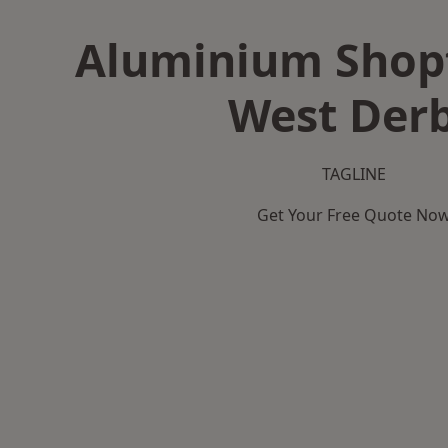
Aluminium Shopf
West Der
TAGLINE
Get Your Free Quote No