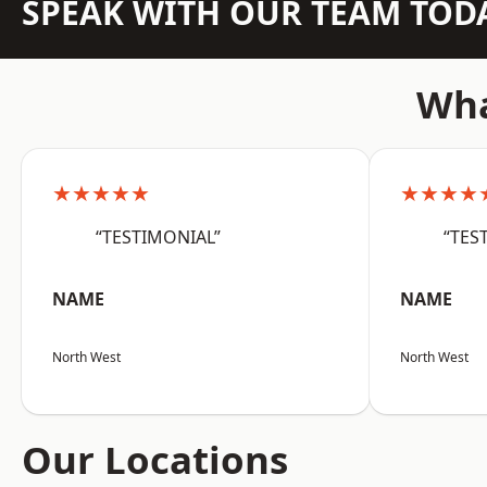
SPEAK WITH OUR TEAM TOD
Wha
★★★★★
★★★★
“TESTIMONIAL”
“TES
NAME
NAME
North West
North West
Our Locations