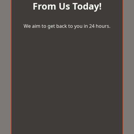
From Us Today!
We aim to get back to you in 24 hours.