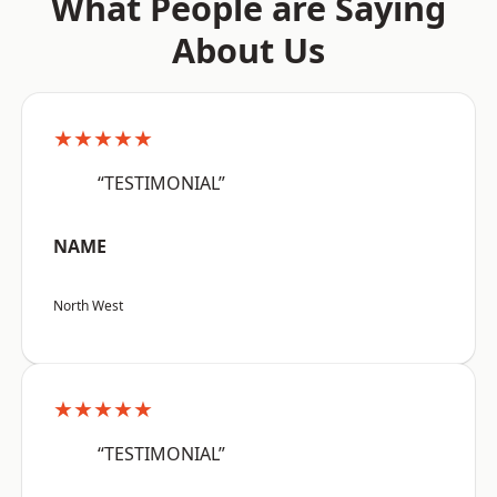
What People are Saying
About Us
★★★★★
“TESTIMONIAL”
NAME
North West
★★★★★
“TESTIMONIAL”