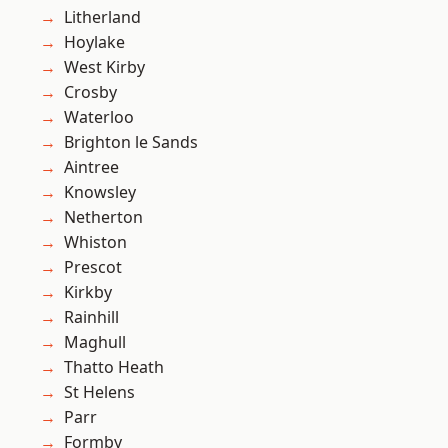
Litherland
Hoylake
West Kirby
Crosby
Waterloo
Brighton le Sands
Aintree
Knowsley
Netherton
Whiston
Prescot
Kirkby
Rainhill
Maghull
Thatto Heath
St Helens
Parr
Formby