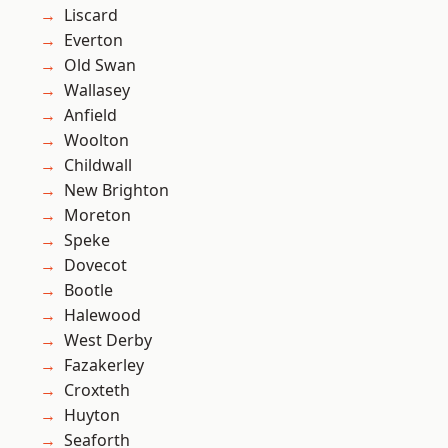
Liscard
Everton
Old Swan
Wallasey
Anfield
Woolton
Childwall
New Brighton
Moreton
Speke
Dovecot
Bootle
Halewood
West Derby
Fazakerley
Croxteth
Huyton
Seaforth