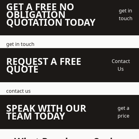
GET A FREE NO
get in
OBLIGATION
touch
QUOTATION TODAY
get in touch
REQUEST A FREE
Contact
QUOTE
Us
contact us
SPEAK WITH OUR
get a
TEAM TODAY
price