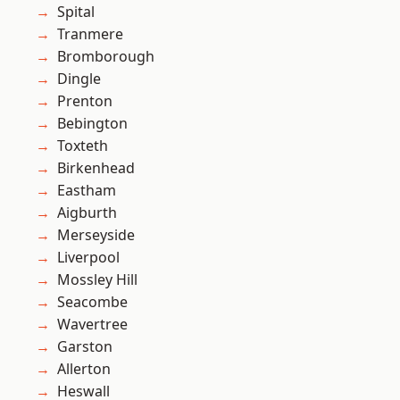
Spital
Tranmere
Bromborough
Dingle
Prenton
Bebington
Toxteth
Birkenhead
Eastham
Aigburth
Merseyside
Liverpool
Mossley Hill
Seacombe
Wavertree
Garston
Allerton
Heswall