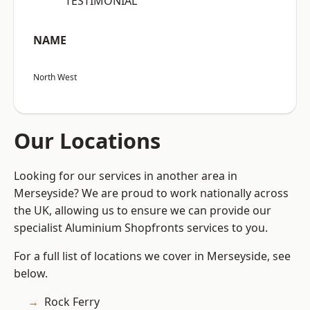
“TESTIMONIAL”
NAME
North West
Our Locations
Looking for our services in another area in
Merseyside? We are proud to work nationally across
the UK, allowing us to ensure we can provide our
specialist Aluminium Shopfronts services to you.
For a full list of locations we cover in Merseyside, see
below.
Rock Ferry