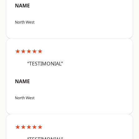
NAME
North West
★★★★★
“TESTIMONIAL”
NAME
North West
★★★★★