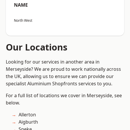
NAME
North West
Our Locations
Looking for our services in another area in
Merseyside? We are proud to work nationally across
the UK, allowing us to ensure we can provide our
specialist Aluminium Shopfronts services to you.
For a full list of locations we cover in Merseyside, see
below.
Allerton
Aigburth
Speke