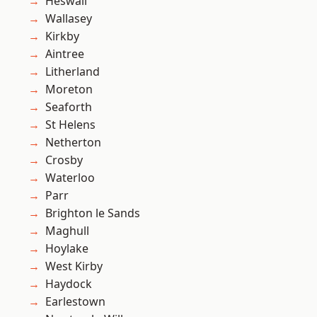
Heswall
Wallasey
Kirkby
Aintree
Litherland
Moreton
Seaforth
St Helens
Netherton
Crosby
Waterloo
Parr
Brighton le Sands
Maghull
Hoylake
West Kirby
Haydock
Earlestown