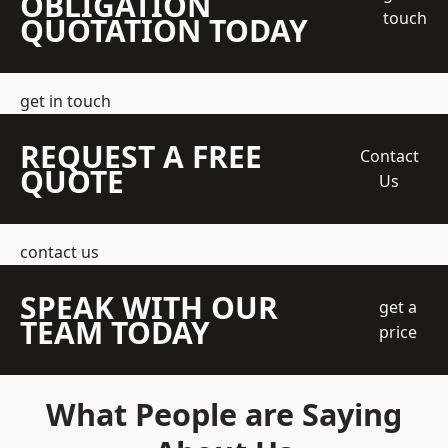
OBLIGATION
touch
QUOTATION TODAY
get in touch
REQUEST A FREE
Contact
QUOTE
Us
contact us
SPEAK WITH OUR
get a
TEAM TODAY
price
What People are Saying