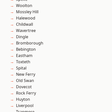
Woolton
Mossley Hill
Halewood
Childwall
Wavertree
Dingle
Bromborough
Bebington
Eastham
Toxteth
Spital
New Ferry
Old Swan
Dovecot
Rock Ferry
Huyton
Liverpool
Tranmere