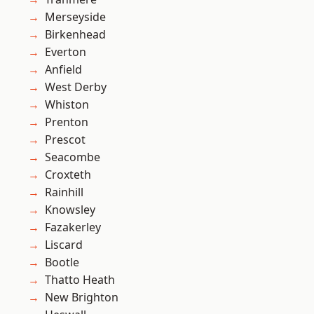
Merseyside
Birkenhead
Everton
Anfield
West Derby
Whiston
Prenton
Prescot
Seacombe
Croxteth
Rainhill
Knowsley
Fazakerley
Liscard
Bootle
Thatto Heath
New Brighton