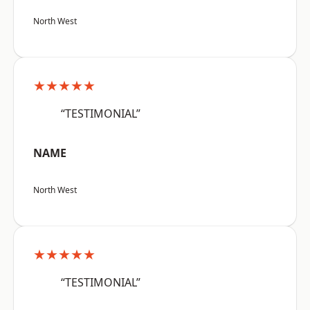
North West
★★★★★
“TESTIMONIAL”
NAME
North West
★★★★★
“TESTIMONIAL”