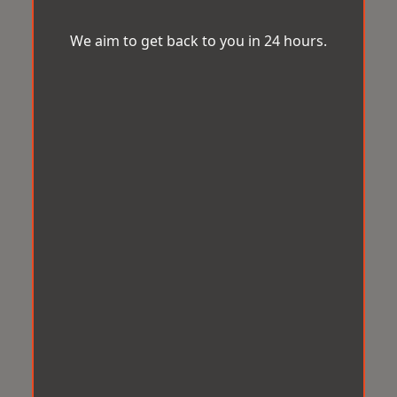
We aim to get back to you in 24 hours.