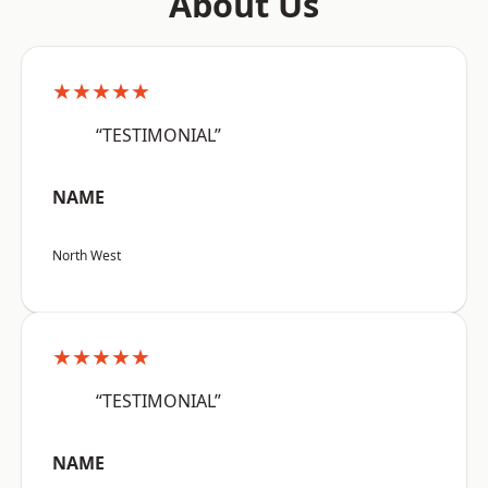
About Us
★★★★★
“TESTIMONIAL”
NAME
North West
★★★★★
“TESTIMONIAL”
NAME