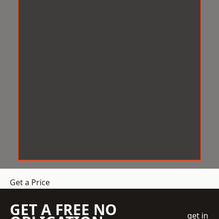
Get a Price
GET A FREE NO
get in