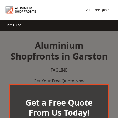
Skip
to
Get a Free Quote
content
Home
Blog
Aluminium
Shopfronts in Garston
TAGLINE
Get Your Free Quote Now
Get a Free Quote
From Us Today!