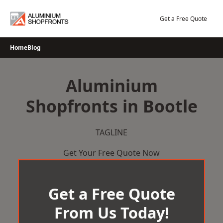
Skip
to
Get a Free Quote
content
Home
Blog
Aluminium
Shopfronts in Bootle
TAGLINE
Get Your Free Quote Now
Get a Free Quote
From Us Today!