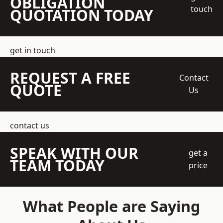
OBLIGATION
touch
QUOTATION TODAY
get in touch
REQUEST A FREE
Contact
QUOTE
Us
contact us
SPEAK WITH OUR
get a
TEAM TODAY
price
What People are Saying