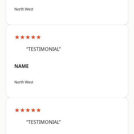
North West
★★★★★
“TESTIMONIAL”
NAME
North West
★★★★★
“TESTIMONIAL”