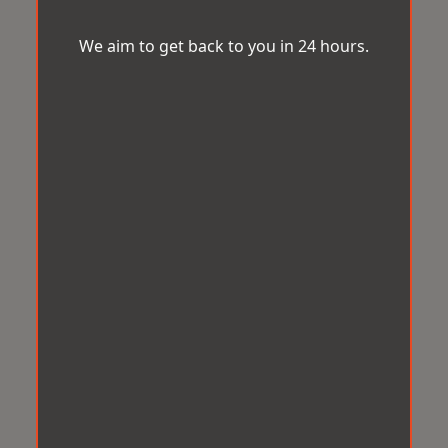
We aim to get back to you in 24 hours.