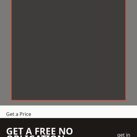
Get a Price
GET A FREE NO
get in