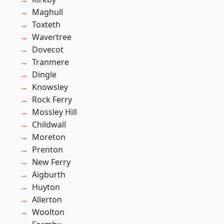
Maghull
Toxteth
Wavertree
Dovecot
Tranmere
Dingle
Knowsley
Rock Ferry
Mossley Hill
Childwall
Moreton
Prenton
New Ferry
Aigburth
Huyton
Allerton
Woolton