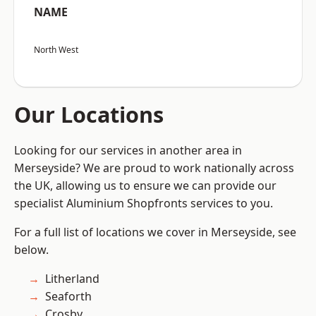
NAME
North West
Our Locations
Looking for our services in another area in
Merseyside? We are proud to work nationally across
the UK, allowing us to ensure we can provide our
specialist Aluminium Shopfronts services to you.
For a full list of locations we cover in Merseyside, see
below.
Litherland
Seaforth
Crosby