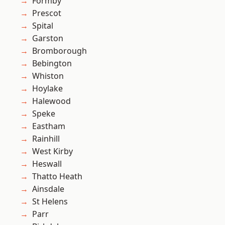
Formby
Prescot
Spital
Garston
Bromborough
Bebington
Whiston
Hoylake
Halewood
Speke
Eastham
Rainhill
West Kirby
Heswall
Thatto Heath
Ainsdale
St Helens
Parr