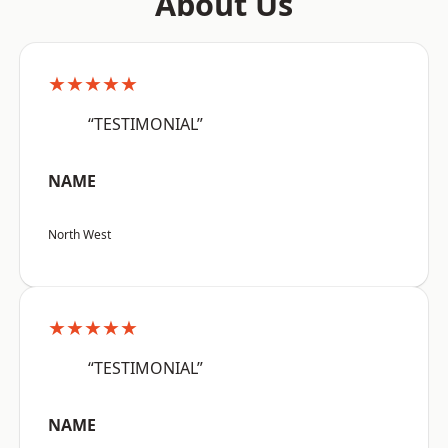
About Us
★★★★★
“TESTIMONIAL”
NAME
North West
★★★★★
“TESTIMONIAL”
NAME