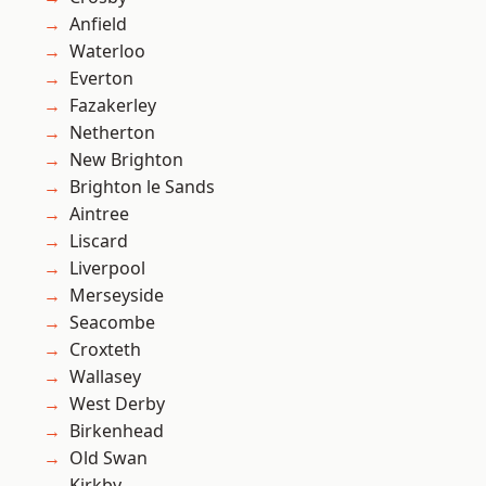
Anfield
Waterloo
Everton
Fazakerley
Netherton
New Brighton
Brighton le Sands
Aintree
Liscard
Liverpool
Merseyside
Seacombe
Croxteth
Wallasey
West Derby
Birkenhead
Old Swan
Kirkby