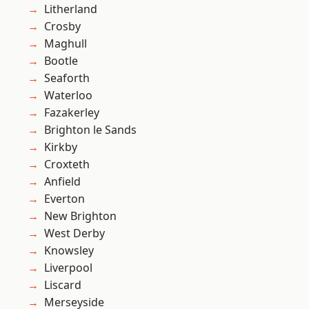
Litherland
Crosby
Maghull
Bootle
Seaforth
Waterloo
Fazakerley
Brighton le Sands
Kirkby
Croxteth
Anfield
Everton
New Brighton
West Derby
Knowsley
Liverpool
Liscard
Merseyside