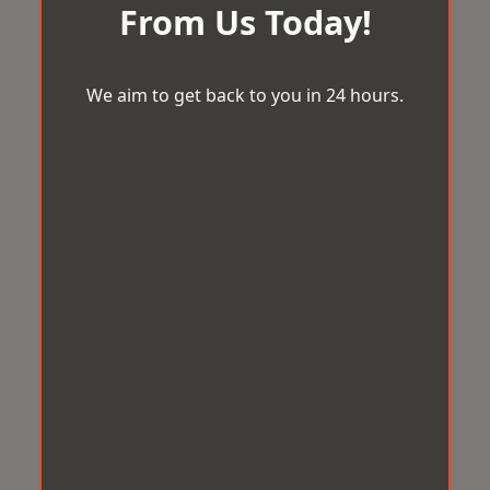
From Us Today!
We aim to get back to you in 24 hours.