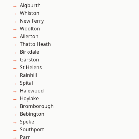
Aigburth
Whiston
New Ferry
Woolton
Allerton
Thatto Heath
Birkdale
Garston
St Helens
Rainhill
Spital
Halewood
Hoylake
Bromborough
Bebington
Speke
Southport
Parr