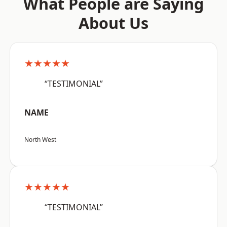
What People are Saying
About Us
★★★★★
“TESTIMONIAL”
NAME
North West
★★★★★
“TESTIMONIAL”