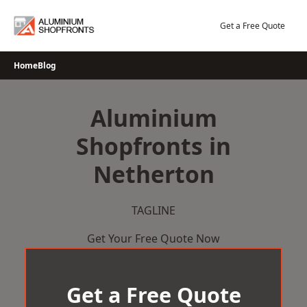
Skip
to
Get a Free Quote
content
Home
Blog
Aluminium
Shopfronts in
Netherton
TAGLINE
Get Your Free Quote Now
Get a Free Quote