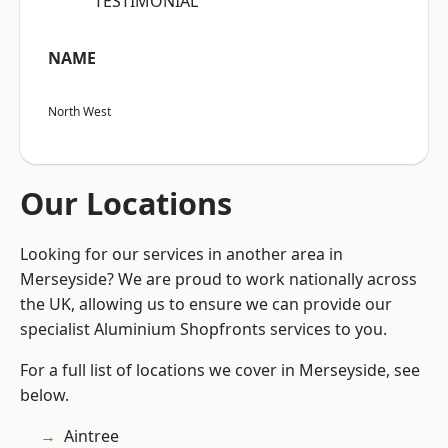
“TESTIMONIAL”
NAME
North West
Our Locations
Looking for our services in another area in
Merseyside? We are proud to work nationally across
the UK, allowing us to ensure we can provide our
specialist Aluminium Shopfronts services to you.
For a full list of locations we cover in Merseyside, see
below.
Aintree