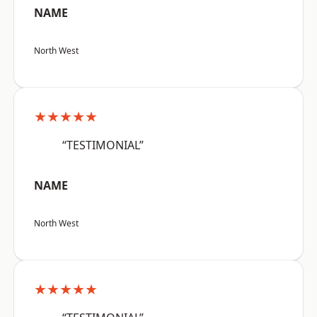
NAME
North West
★★★★★
“TESTIMONIAL”
NAME
North West
★★★★★