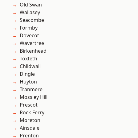
Old Swan
Wallasey
Seacombe
Formby
Dovecot
Wavertree
Birkenhead
Toxteth
Childwall
Dingle
Huyton
Tranmere
Mossley Hill
Prescot
Rock Ferry
Moreton
Ainsdale
Prenton