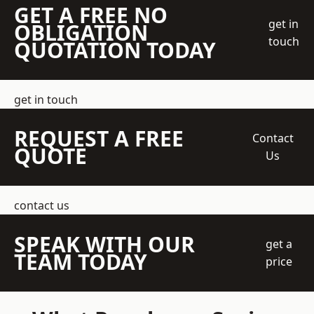
GET A FREE NO
get in
OBLIGATION
touch
QUOTATION TODAY
get in touch
REQUEST A FREE
Contact
QUOTE
Us
contact us
SPEAK WITH OUR
get a
TEAM TODAY
price