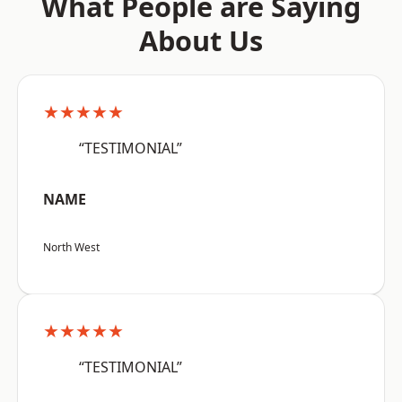
What People are Saying
About Us
★★★★★
“TESTIMONIAL”
NAME
North West
★★★★★
“TESTIMONIAL”