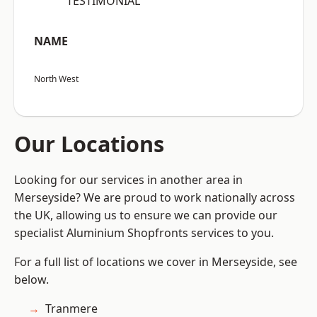
“TESTIMONIAL”
NAME
North West
Our Locations
Looking for our services in another area in
Merseyside? We are proud to work nationally across
the UK, allowing us to ensure we can provide our
specialist Aluminium Shopfronts services to you.
For a full list of locations we cover in Merseyside, see
below.
Tranmere