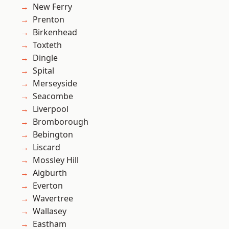
New Ferry
Prenton
Birkenhead
Toxteth
Dingle
Spital
Merseyside
Seacombe
Liverpool
Bromborough
Bebington
Liscard
Mossley Hill
Aigburth
Everton
Wavertree
Wallasey
Eastham