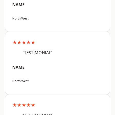
NAME
North West
★★★★★
“TESTIMONIAL”
NAME
North West
★★★★★