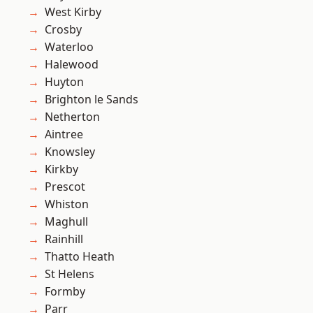
West Kirby
Crosby
Waterloo
Halewood
Huyton
Brighton le Sands
Netherton
Aintree
Knowsley
Kirkby
Prescot
Whiston
Maghull
Rainhill
Thatto Heath
St Helens
Formby
Parr