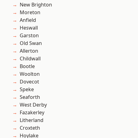
New Brighton
Moreton
Anfield
Heswall
Garston
Old Swan
Allerton
Childwall
Bootle
Woolton
Dovecot
Speke
Seaforth
West Derby
Fazakerley
Litherland
Croxteth
Hoylake