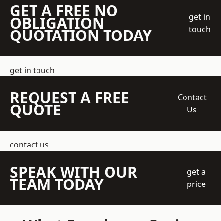
GET A FREE NO
get in
OBLIGATION
touch
QUOTATION TODAY
get in touch
REQUEST A FREE
Contact
QUOTE
Us
contact us
SPEAK WITH OUR
get a
TEAM TODAY
price