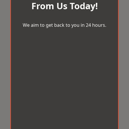
From Us Today!
We aim to get back to you in 24 hours.