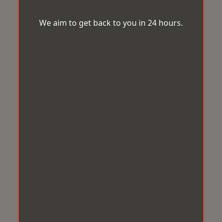
We aim to get back to you in 24 hours.