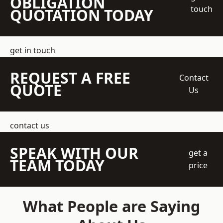
OBLIGATION
touch
QUOTATION TODAY
get in touch
REQUEST A FREE
Contact
QUOTE
Us
contact us
SPEAK WITH OUR
get a
TEAM TODAY
price
What People are Saying