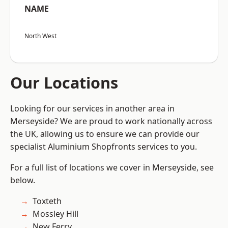
NAME
North West
Our Locations
Looking for our services in another area in
Merseyside? We are proud to work nationally across
the UK, allowing us to ensure we can provide our
specialist Aluminium Shopfronts services to you.
For a full list of locations we cover in Merseyside, see
below.
Toxteth
Mossley Hill
New Ferry