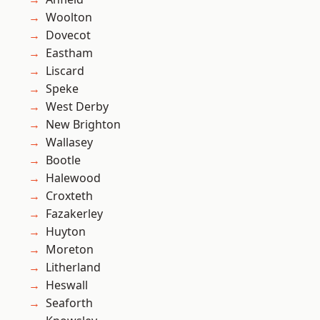
Woolton
Dovecot
Eastham
Liscard
Speke
West Derby
New Brighton
Wallasey
Bootle
Halewood
Croxteth
Fazakerley
Huyton
Moreton
Litherland
Heswall
Seaforth