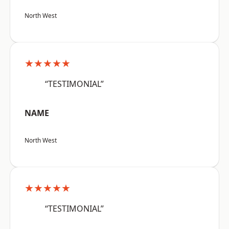
North West
★★★★★
“TESTIMONIAL”
NAME
North West
★★★★★
“TESTIMONIAL”