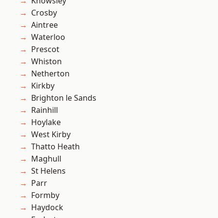
Knowsley
Crosby
Aintree
Waterloo
Prescot
Whiston
Netherton
Kirkby
Brighton le Sands
Rainhill
Hoylake
West Kirby
Thatto Heath
Maghull
St Helens
Parr
Formby
Haydock