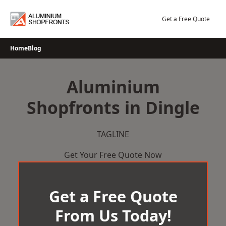
Skip
to
Get a Free Quote
content
Home
Blog
Aluminium
Shopfronts in Dingle
TAGLINE
Get Your Free Quote Now
Get a Free Quote
From Us Today!