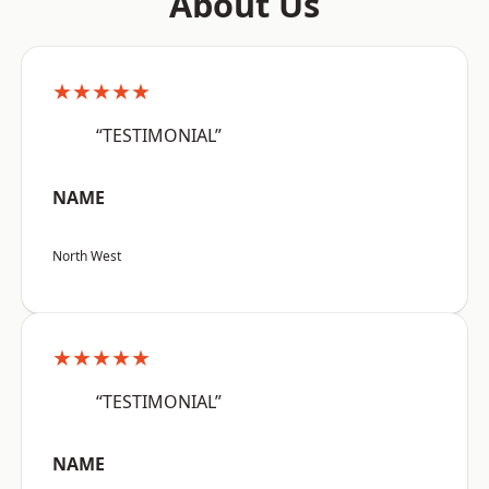
About Us
★★★★★
“TESTIMONIAL”
NAME
North West
★★★★★
“TESTIMONIAL”
NAME