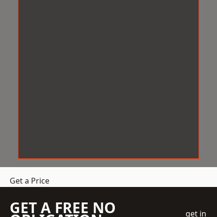
Get a Price
GET A FREE NO
get in