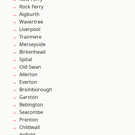
Rock Ferry
Aigburth
Wavertree
Liverpool
Tranmere
Merseyside
Birkenhead
Spital
Old Swan
Allerton
Everton
Bromborough
Garston
Bebington
Seacombe
Prenton
Childwall
Anfield