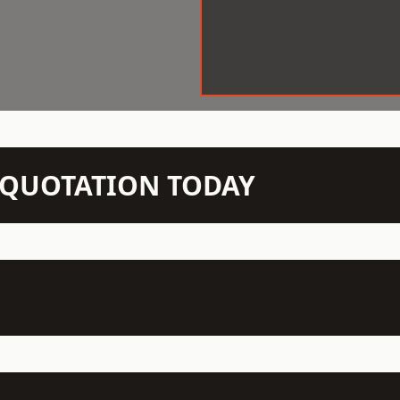
N QUOTATION TODAY