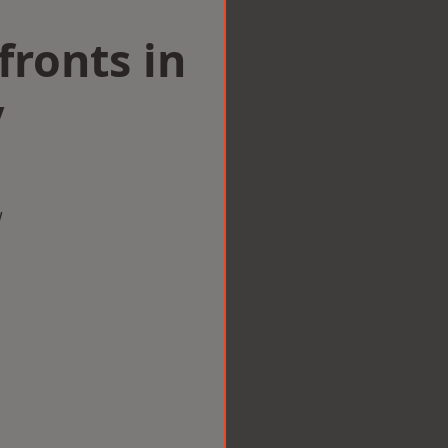
ronts in
y
w