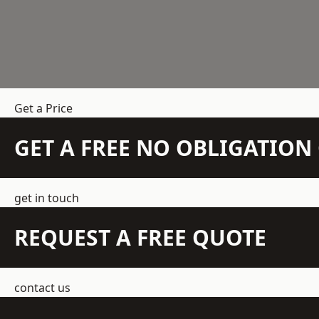
Get a Price
GET A FREE NO OBLIGATIO
get in touch
REQUEST A FREE QUOTE
contact us