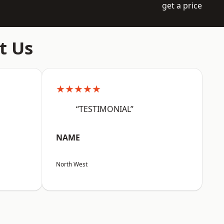
get a price
t Us
★★★★★
“TESTIMONIAL”
NAME
North West