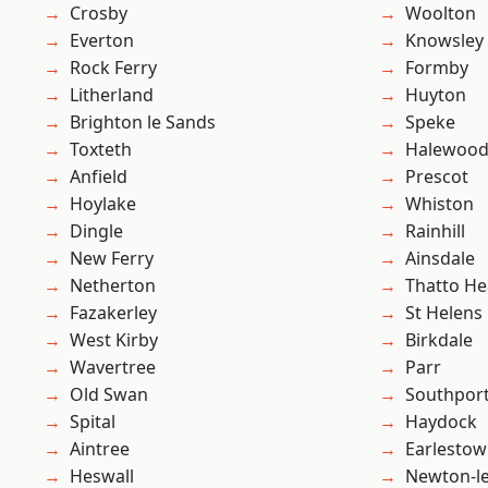
Crosby
Woolton
Everton
Knowsley
Rock Ferry
Formby
Litherland
Huyton
Brighton le Sands
Speke
Toxteth
Halewoo
Anfield
Prescot
Hoylake
Whiston
Dingle
Rainhill
New Ferry
Ainsdale
Netherton
Thatto He
Fazakerley
St Helens
West Kirby
Birkdale
Wavertree
Parr
Old Swan
Southpor
Spital
Haydock
Aintree
Earlesto
Heswall
Newton-le