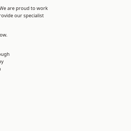
? We are proud to work
ovide our specialist
low.
ough
by
n