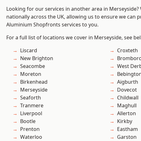
Looking for our services in another area in Merseyside
nationally across the UK, allowing us to ensure we can pr
Aluminium Shopfronts services to you.
For a full list of locations we cover in Merseyside, see be
Liscard
Croxteth
New Brighton
Brombor
Seacombe
West Der
Moreton
Bebingto
Birkenhead
Aigburth
Merseyside
Dovecot
Seaforth
Childwall
Tranmere
Maghull
Liverpool
Allerton
Bootle
Kirkby
Prenton
Eastham
Waterloo
Garston