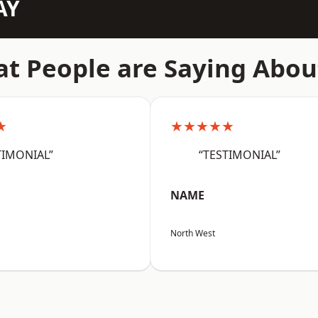
AY
t People are Saying Abou
★
★★★★★
TIMONIAL”
“TESTIMONIAL”
NAME
North West