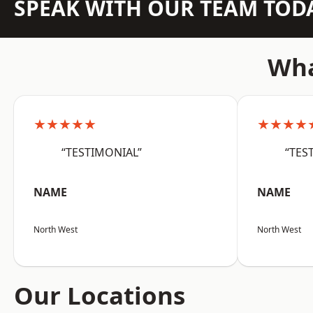
SPEAK WITH OUR TEAM TOD
Wha
★★★★★
★★★★
“TESTIMONIAL”
“TES
NAME
NAME
North West
North West
Our Locations