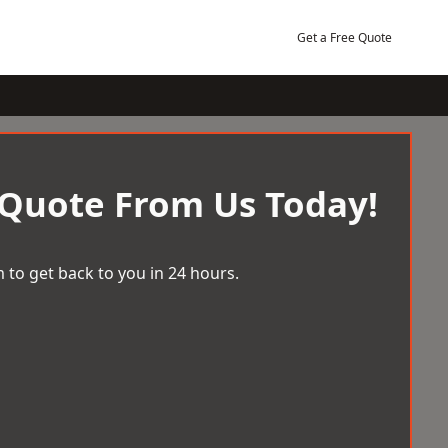
Get a Free Quote
 Quote From Us Today!
 to get back to you in 24 hours.