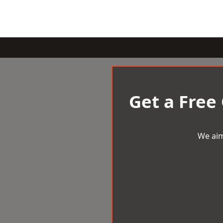
Get a Free
We aim