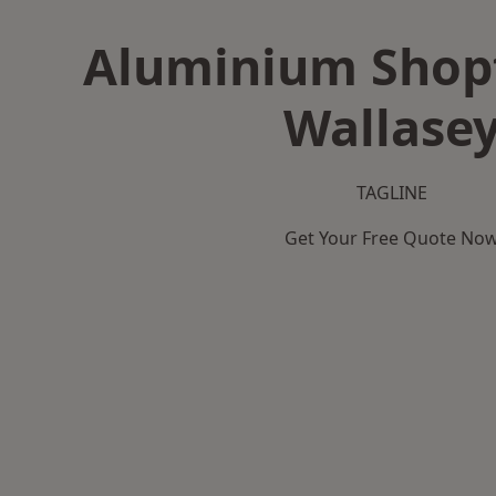
Aluminium Shopf
Wallase
TAGLINE
Get Your Free Quote No