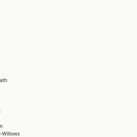
d
ath
t
wn
-Willows