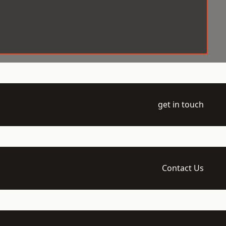
get in touch
Contact Us