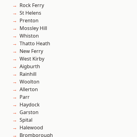
Rock Ferry
St Helens
Prenton
Mossley Hill
Whiston
Thatto Heath
New Ferry
West Kirby
Aigburth
Rainhill
Woolton
Allerton
Parr
Haydock
Garston
Spital
Halewood
Bromborough