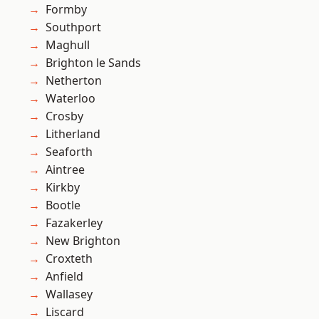
Formby
Southport
Maghull
Brighton le Sands
Netherton
Waterloo
Crosby
Litherland
Seaforth
Aintree
Kirkby
Bootle
Fazakerley
New Brighton
Croxteth
Anfield
Wallasey
Liscard