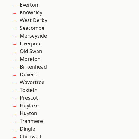
Everton
Knowsley
West Derby
Seacombe
Merseyside
Liverpool
Old Swan
Moreton
Birkenhead
Dovecot
Wavertree
Toxteth
Prescot
Hoylake
Huyton
Tranmere
Dingle
Childwall