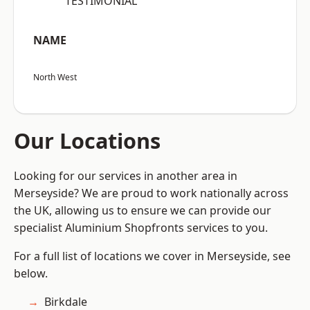
“TESTIMONIAL”
NAME
North West
Our Locations
Looking for our services in another area in
Merseyside? We are proud to work nationally across
the UK, allowing us to ensure we can provide our
specialist Aluminium Shopfronts services to you.
For a full list of locations we cover in Merseyside, see
below.
Birkdale