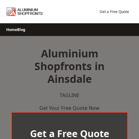
Skip
to
Get a Free Quote
content
Home
Blog
Aluminium
Shopfronts in
Ainsdale
TAGLINE
Get Your Free Quote Now
Get a Free Quote