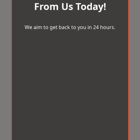
From Us Today!
We aim to get back to you in 24 hours.