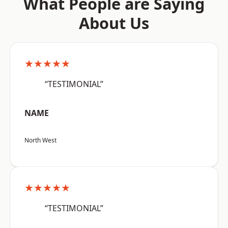
What People are Saying
About Us
★★★★★
“TESTIMONIAL”
NAME
North West
★★★★★
“TESTIMONIAL”