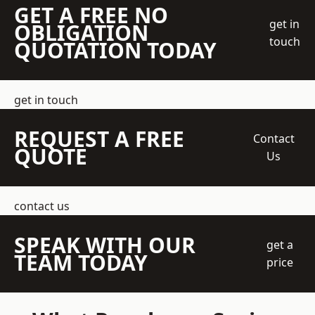
GET A FREE NO
get in
OBLIGATION
touch
QUOTATION TODAY
get in touch
REQUEST A FREE
Contact
QUOTE
Us
contact us
SPEAK WITH OUR
get a
TEAM TODAY
price