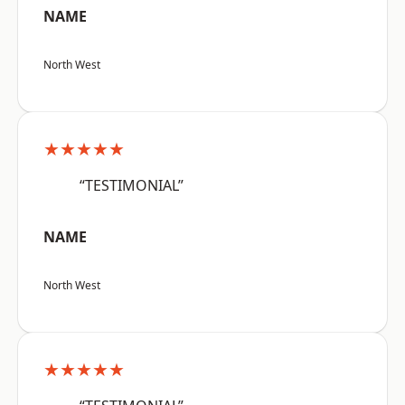
NAME
North West
★★★★★
“TESTIMONIAL”
NAME
North West
★★★★★