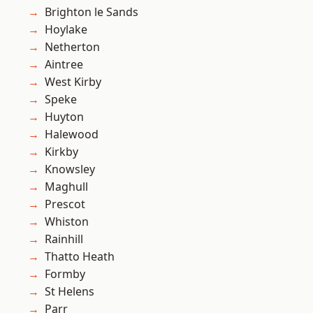
Brighton le Sands
Hoylake
Netherton
Aintree
West Kirby
Speke
Huyton
Halewood
Kirkby
Knowsley
Maghull
Prescot
Whiston
Rainhill
Thatto Heath
Formby
St Helens
Parr