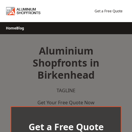
Skip
to
Get a Free Quote
content
Home
Blog
Aluminium
Shopfronts in
Birkenhead
TAGLINE
Get Your Free Quote Now
Get a Free Quote