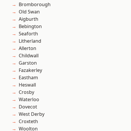
Bromborough
Old Swan
Aigburth
Bebington
Seaforth
Litherland
Allerton
Childwall
Garston
Fazakerley
Eastham
Heswall
Crosby
Waterloo
Dovecot
West Derby
Croxteth
Woolton