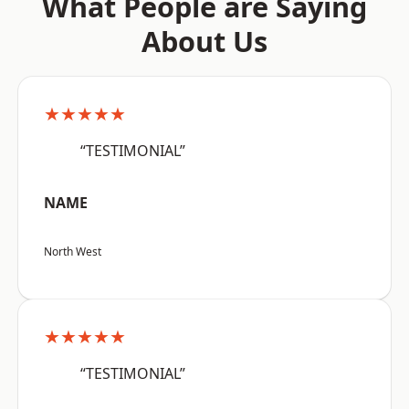
What People are Saying
About Us
★★★★★
“TESTIMONIAL”
NAME
North West
★★★★★
“TESTIMONIAL”