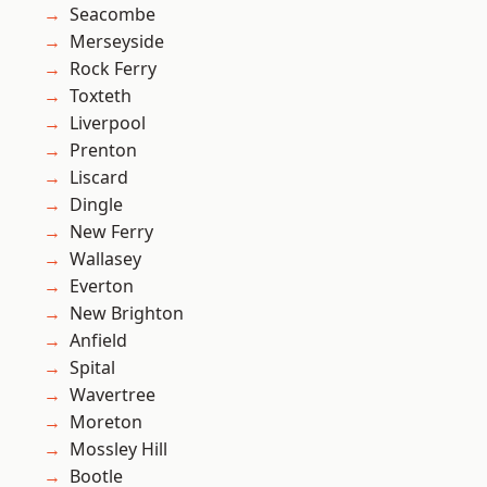
Seacombe
Merseyside
Rock Ferry
Toxteth
Liverpool
Prenton
Liscard
Dingle
New Ferry
Wallasey
Everton
New Brighton
Anfield
Spital
Wavertree
Moreton
Mossley Hill
Bootle