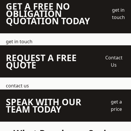
GET A FREE NO
get in
OBLIGATION
touch
QUOTATION TODAY
get in touch
REQUEST A FREE
Contact
QUOTE
Us
contact us
SPEAK WITH OUR
get a
TEAM TODAY
price