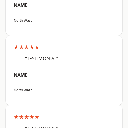
NAME
North West
★★★★★
“TESTIMONIAL”
NAME
North West
★★★★★