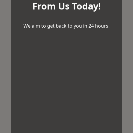
From Us Today!
We aim to get back to you in 24 hours.