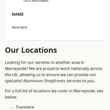
“TESTIMONIAL”
NAME
North West
Our Locations
Looking for our services in another area in
Merseyside? We are proud to work nationally across
the UK, allowing us to ensure we can provide our
specialist Aluminium Shopfronts services to you.
For a full list of locations we cover in Merseyside, see
below.
Tranmere