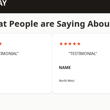
AY
t People are Saying Abou
★
★★★★★
TIMONIAL”
“TESTIMONIAL”
NAME
North West