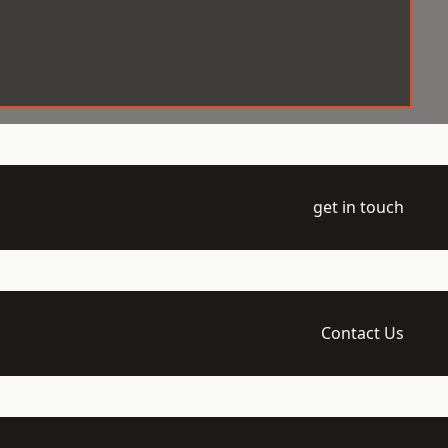
get in touch
Contact Us