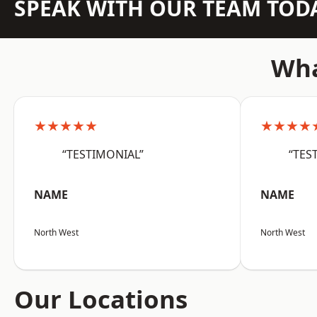
SPEAK WITH OUR TEAM TOD
Wha
★★★★★
★★★★
“TESTIMONIAL”
“TES
NAME
NAME
North West
North West
Our Locations