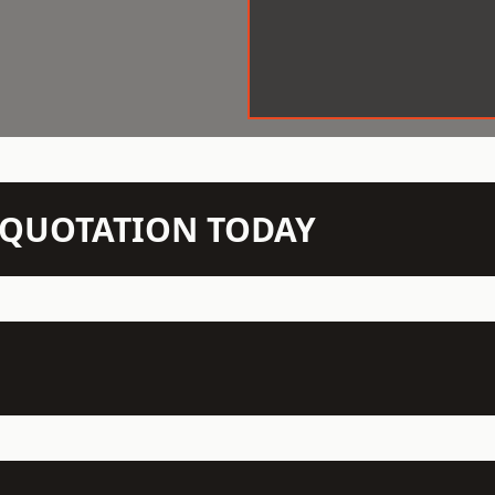
N QUOTATION TODAY