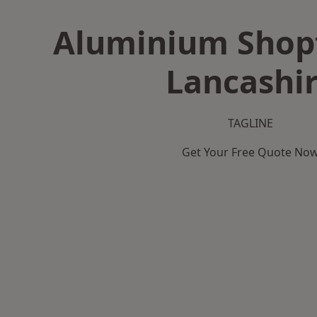
Aluminium Shopf
Lancashi
TAGLINE
Get Your Free Quote No