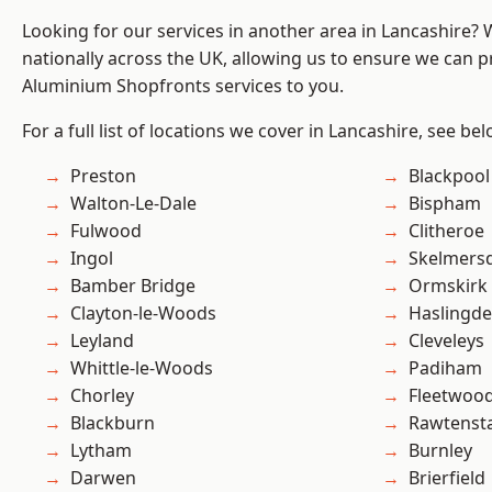
Looking for our services in another area in Lancashire?
nationally across the UK, allowing us to ensure we can pr
Aluminium Shopfronts services to you.
For a full list of locations we cover in Lancashire, see bel
Preston
Blackpool
Walton-Le-Dale
Bispham
Fulwood
Clitheroe
Ingol
Skelmers
Bamber Bridge
Ormskirk
Clayton-le-Woods
Haslingd
Leyland
Cleveleys
Whittle-le-Woods
Padiham
Chorley
Fleetwoo
Blackburn
Rawtensta
Lytham
Burnley
Darwen
Brierfield