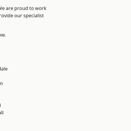
 We are proud to work
ovide our specialist
ow.
dale
en
d
ll