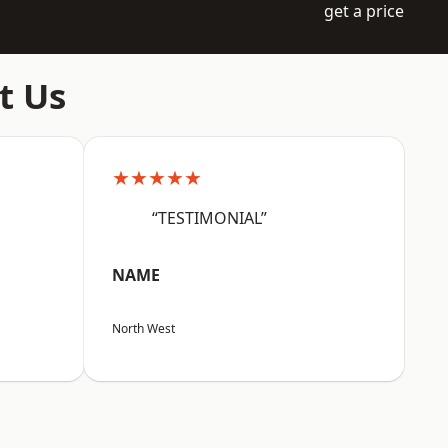
get a price
t Us
★★★★★
“TESTIMONIAL”
NAME
North West