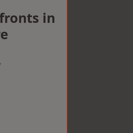
ronts in
re
w