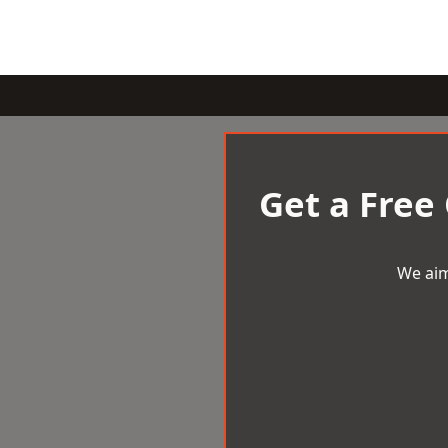
Get a Free
We aim