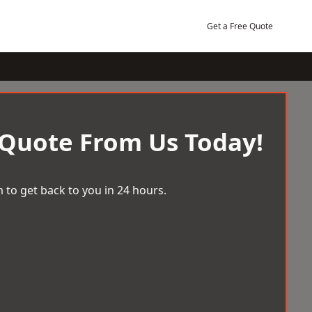
Get a Free Quote
 Quote From Us Today!
 to get back to you in 24 hours.