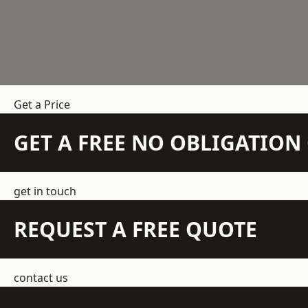
Get a Price
GET A FREE NO OBLIGATIO
get in touch
REQUEST A FREE QUOTE
contact us