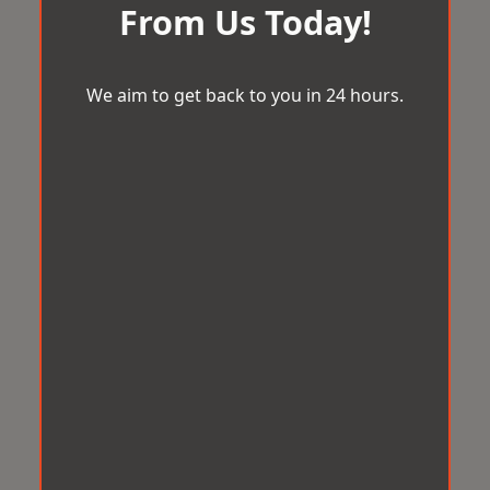
From Us Today!
We aim to get back to you in 24 hours.