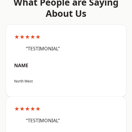
What People are Saying
About Us
★★★★★
“TESTIMONIAL”
NAME
North West
★★★★★
“TESTIMONIAL”