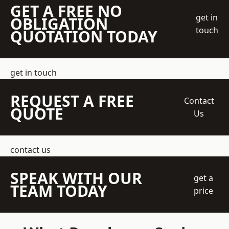
GET A FREE NO
get in
OBLIGATION
touch
QUOTATION TODAY
get in touch
REQUEST A FREE
Contact
QUOTE
Us
contact us
SPEAK WITH OUR
get a
TEAM TODAY
price