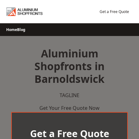
Skip
to
Get a Free Quote
content
Home
Blog
Aluminium
Shopfronts in
Barnoldswick
TAGLINE
Get Your Free Quote Now
Get a Free Quote