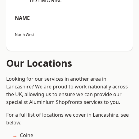
“TESTIMONIAL”
NAME
North West
Our Locations
Looking for our services in another area in
Lancashire? We are proud to work nationally across
the UK, allowing us to ensure we can provide our
specialist Aluminium Shopfronts services to you.
For a full list of locations we cover in Lancashire, see
below.
Colne