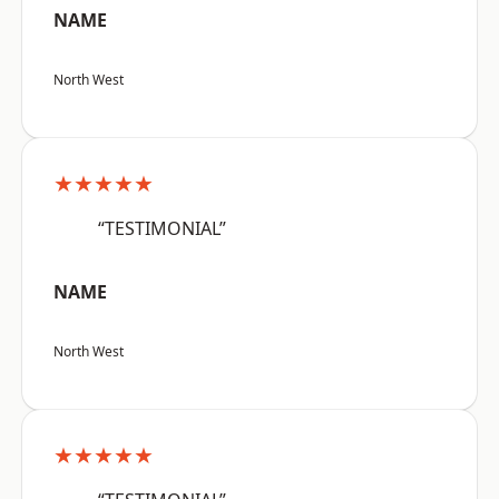
NAME
North West
★★★★★
“TESTIMONIAL”
NAME
North West
★★★★★