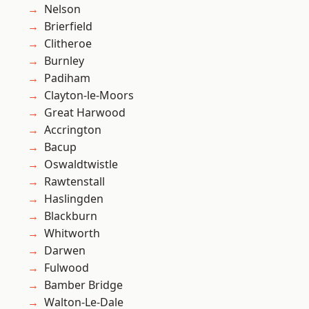
Nelson
Brierfield
Clitheroe
Burnley
Padiham
Clayton-le-Moors
Great Harwood
Accrington
Bacup
Oswaldtwistle
Rawtenstall
Haslingden
Blackburn
Whitworth
Darwen
Fulwood
Bamber Bridge
Walton-Le-Dale