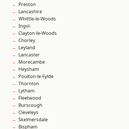
Preston
Lancashire
Whittle-le-Woods
Ingol
Clayton-le-Woods
Chorley
Leyland
Lancaster
Morecambe
Heysham
Poulton-le-Fylde
Thornton
Lytham
Fleetwood
Burscough
Cleveleys
Skelmersdale
Bispham