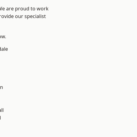
 We are proud to work
ovide our specialist
ow.
dale
en
ll
d