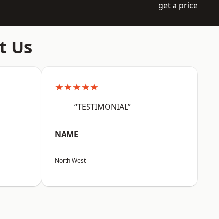
get a price
t Us
★★★★★
“TESTIMONIAL”
NAME
North West