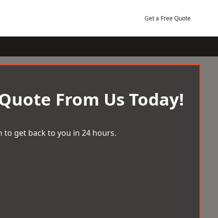
Get a Free Quote
 Quote From Us Today!
 to get back to you in 24 hours.