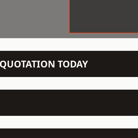
N QUOTATION TODAY