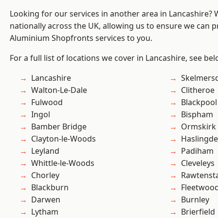
Looking for our services in another area in Lancashire?
nationally across the UK, allowing us to ensure we can pr
Aluminium Shopfronts services to you.
For a full list of locations we cover in Lancashire, see bel
Lancashire
Skelmers
Walton-Le-Dale
Clitheroe
Fulwood
Blackpool
Ingol
Bispham
Bamber Bridge
Ormskirk
Clayton-le-Woods
Haslingd
Leyland
Padiham
Whittle-le-Woods
Cleveleys
Chorley
Rawtensta
Blackburn
Fleetwoo
Darwen
Burnley
Lytham
Brierfield