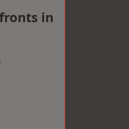
ronts in
w