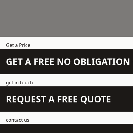
Get a Price
GET A FREE NO OBLIGATIO
get in touch
REQUEST A FREE QUOTE
contact us