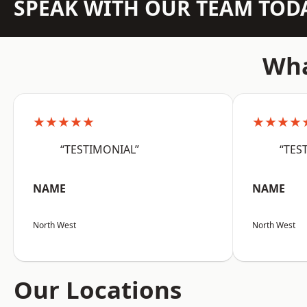
SPEAK WITH OUR TEAM TOD
Wha
★★★★★
★★★★
“TESTIMONIAL”
“TES
NAME
NAME
North West
North West
Our Locations