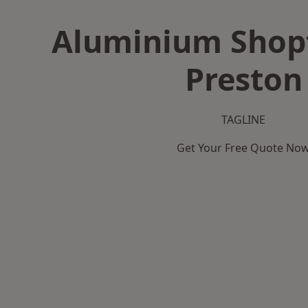
Aluminium Shopf
Preston
TAGLINE
Get Your Free Quote No