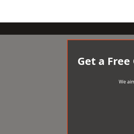
Get a Free
We aim