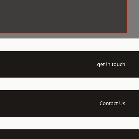
get in touch
Contact Us