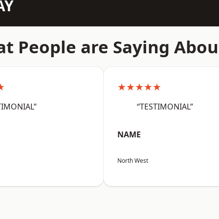
AY
t People are Saying Abou
★
★★★★★
TIMONIAL”
“TESTIMONIAL”
NAME
North West