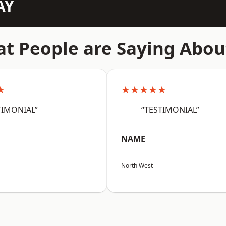
AY
t People are Saying Abou
★
★★★★★
TIMONIAL”
“TESTIMONIAL”
NAME
North West