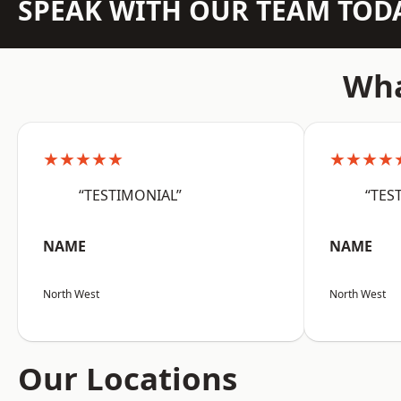
SPEAK WITH OUR TEAM TOD
Wha
★★★★★
★★★★
“TESTIMONIAL”
“TES
NAME
NAME
North West
North West
Our Locations