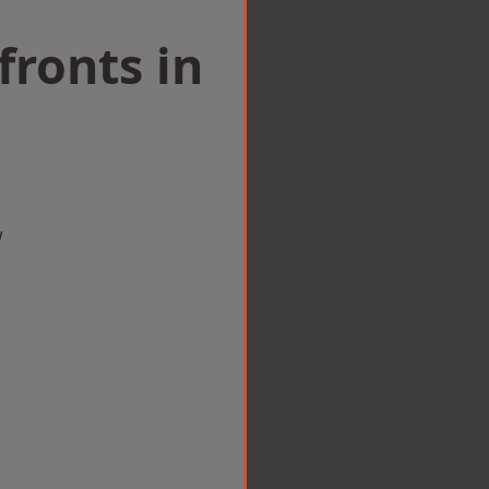
ronts in
w