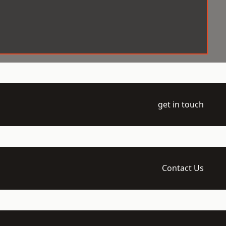
get in touch
Contact Us