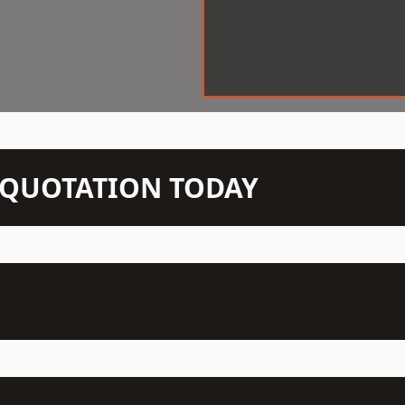
N QUOTATION TODAY