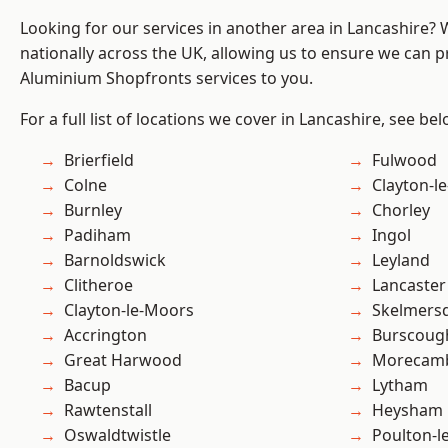
Looking for our services in another area in Lancashire?
nationally across the UK, allowing us to ensure we can pr
Aluminium Shopfronts services to you.
For a full list of locations we cover in Lancashire, see bel
Brierfield
Fulwood
Colne
Clayton-l
Burnley
Chorley
Padiham
Ingol
Barnoldswick
Leyland
Clitheroe
Lancaster
Clayton-le-Moors
Skelmers
Accrington
Burscoug
Great Harwood
Morecam
Bacup
Lytham
Rawtenstall
Heysham
Oswaldtwistle
Poulton-l