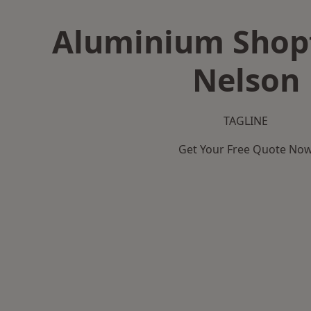
Aluminium Shopf
Nelson
TAGLINE
Get Your Free Quote No