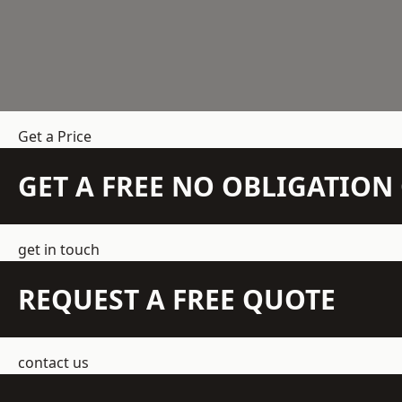
Get a Price
GET A FREE NO OBLIGATIO
get in touch
REQUEST A FREE QUOTE
contact us