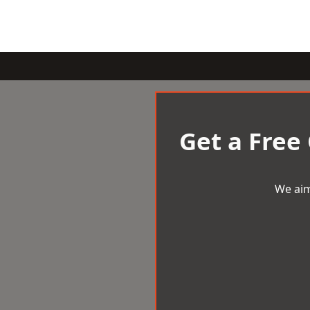
Get a Free
We aim