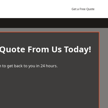
Get a Free Quote
 Quote From Us Today!
 to get back to you in 24 hours.