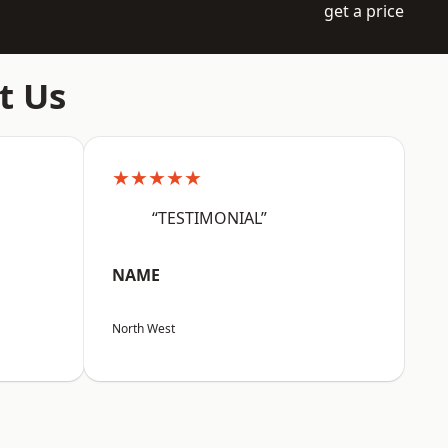
get a price
t Us
★★★★★
“TESTIMONIAL”
NAME
North West