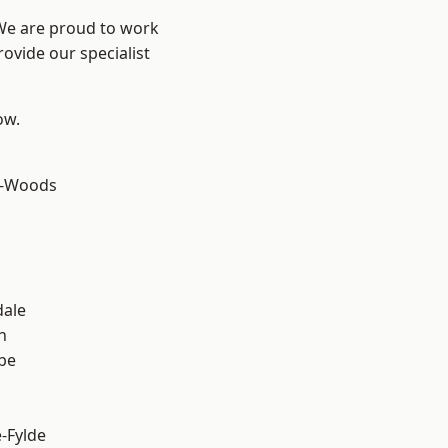
 We are proud to work
ovide our specialist
ow.
e-Woods
dale
h
be
e-Fylde