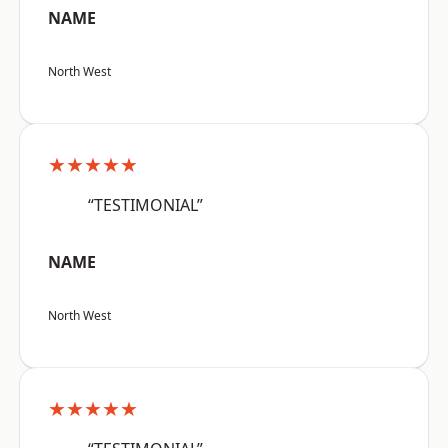
NAME
North West
★★★★★
“TESTIMONIAL”
NAME
North West
★★★★★