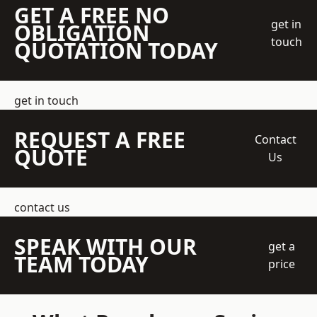
GET A FREE NO
get in
OBLIGATION
touch
QUOTATION TODAY
get in touch
REQUEST A FREE
Contact
QUOTE
Us
contact us
SPEAK WITH OUR
get a
TEAM TODAY
price