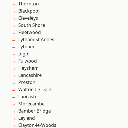
Thornton
Blackpool
Cleveleys
South Shore
Fleetwood
Lytham St Annes
Lytham
Ingol
Fulwood
Heysham
Lancashire
Preston
Walton-Le-Dale
Lancaster
Morecambe
Bamber Bridge
Leyland
Clayton-le-Woods