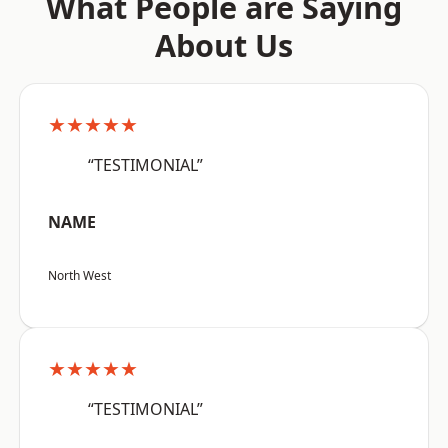
What People are Saying
About Us
★★★★★
“TESTIMONIAL”
NAME
North West
★★★★★
“TESTIMONIAL”