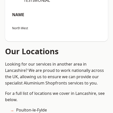
“TESTIMONIAL”
NAME
North West
Our Locations
Looking for our services in another area in
Lancashire? We are proud to work nationally across
the UK, allowing us to ensure we can provide our
specialist Aluminium Shopfronts services to you.
For a full list of locations we cover in Lancashire, see
below.
Poulton-le-Fylde