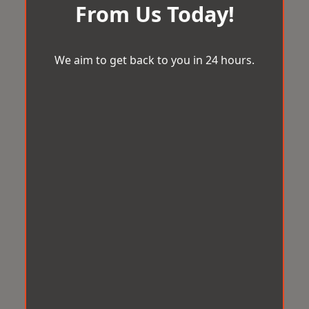
From Us Today!
We aim to get back to you in 24 hours.