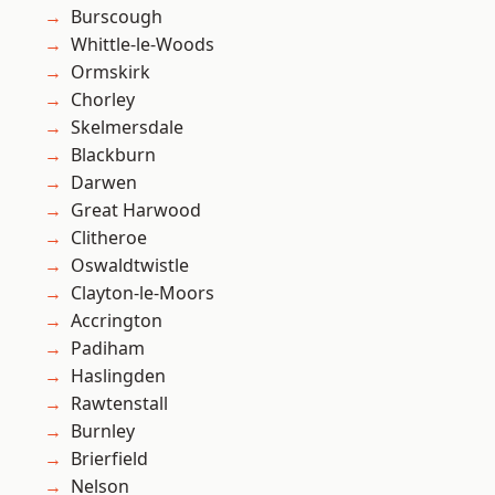
Burscough
Whittle-le-Woods
Ormskirk
Chorley
Skelmersdale
Blackburn
Darwen
Great Harwood
Clitheroe
Oswaldtwistle
Clayton-le-Moors
Accrington
Padiham
Haslingden
Rawtenstall
Burnley
Brierfield
Nelson