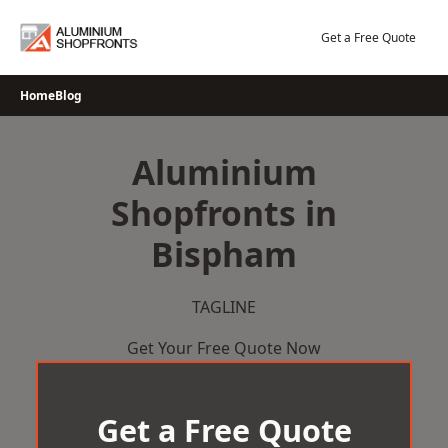
Skip
to
Get a Free Quote
content
Home
Blog
Aluminium
Shopfronts in
Bispham
TAGLINE
Get Your Free Quote Now
Get a Free Quote