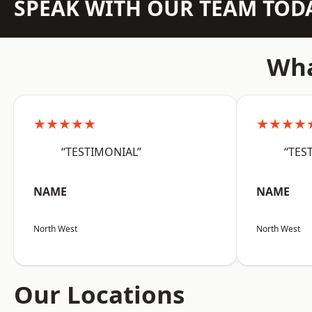
SPEAK WITH OUR TEAM TOD
Wha
★★★★★
★★★★
“TESTIMONIAL”
“TES
NAME
NAME
North West
North West
Our Locations