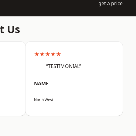
get a price
t Us
★★★★★
“TESTIMONIAL”
NAME
North West