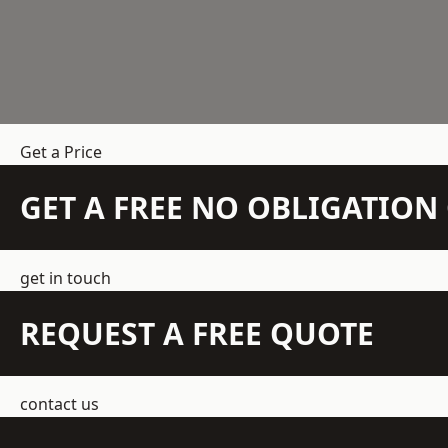
Get a Price
GET A FREE NO OBLIGATIO
get in touch
REQUEST A FREE QUOTE
contact us