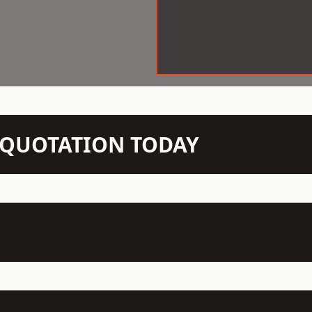
N QUOTATION TODAY