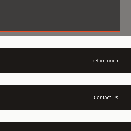
get in touch
Contact Us