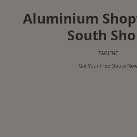
Aluminium Shopf
South Sho
TAGLINE
Get Your Free Quote No