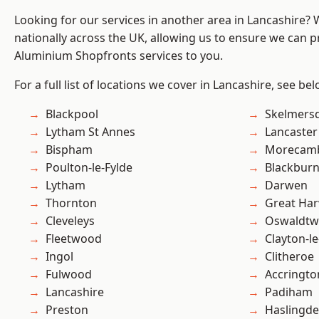
Looking for our services in another area in Lancashire?
nationally across the UK, allowing us to ensure we can pr
Aluminium Shopfronts services to you.
For a full list of locations we cover in Lancashire, see bel
Blackpool
Skelmers
Lytham St Annes
Lancaster
Bispham
Morecam
Poulton-le-Fylde
Blackbur
Lytham
Darwen
Thornton
Great Ha
Cleveleys
Oswaldtwi
Fleetwood
Clayton-l
Ingol
Clitheroe
Fulwood
Accringto
Lancashire
Padiham
Preston
Haslingd