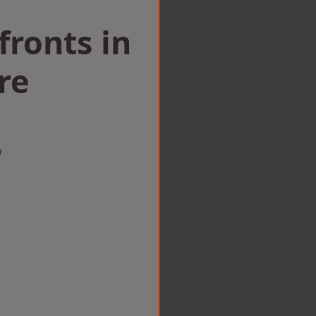
ronts in
re
w