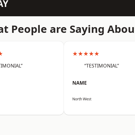
AY
t People are Saying Abou
★
★★★★★
TIMONIAL”
“TESTIMONIAL”
NAME
North West