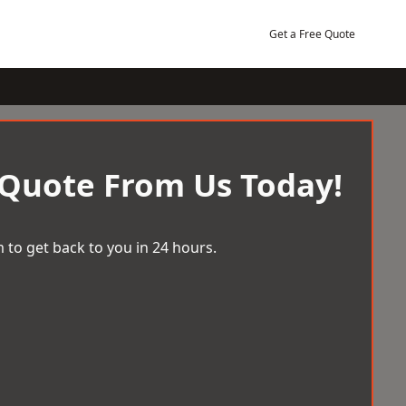
Get a Free Quote
 Quote From Us Today!
 to get back to you in 24 hours.