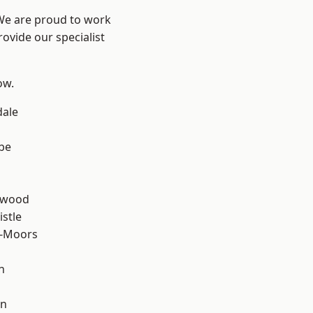
 We are proud to work
ovide our specialist
ow.
dale
be
n
rwood
stle
e-Moors
n
en