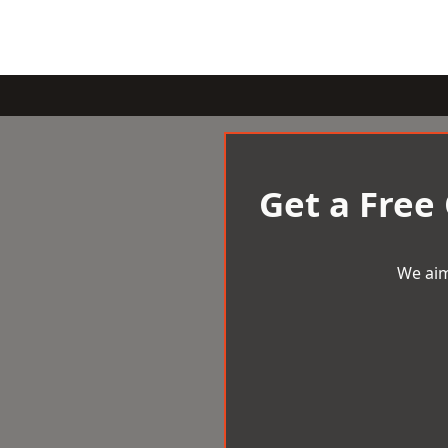
Get a Free
We aim