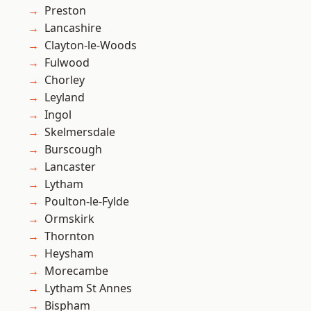
Preston
Lancashire
Clayton-le-Woods
Fulwood
Chorley
Leyland
Ingol
Skelmersdale
Burscough
Lancaster
Lytham
Poulton-le-Fylde
Ormskirk
Thornton
Heysham
Morecambe
Lytham St Annes
Bispham