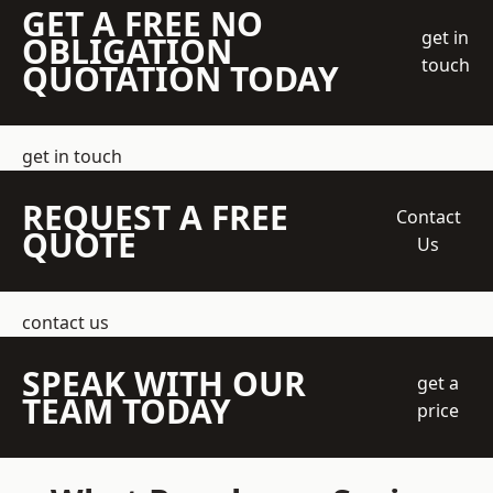
GET A FREE NO
get in
OBLIGATION
touch
QUOTATION TODAY
get in touch
REQUEST A FREE
Contact
QUOTE
Us
contact us
SPEAK WITH OUR
get a
TEAM TODAY
price