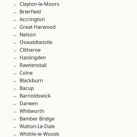
Clayton-le-Moors
Brierfield
Accrington
Great Harwood
Nelson
Oswaldtwistle
Clitheroe
Haslingden
Rawtenstall
Colne
Blackburn
Bacup
Barnoldswick
Darwen
Whitworth
Bamber Bridge
Walton-Le-Dale
Whittle-le-Woods