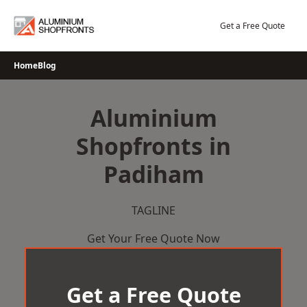
Skip
to
Get a Free Quote
content
Home
Blog
Aluminium
Shopfronts in
Padiham
TAGLINE
Get Your Free Quote Now
Get a Free Quote