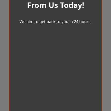
From Us Today!
We aim to get back to you in 24 hours.