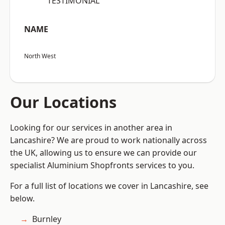
“TESTIMONIAL”
NAME
North West
Our Locations
Looking for our services in another area in
Lancashire? We are proud to work nationally across
the UK, allowing us to ensure we can provide our
specialist Aluminium Shopfronts services to you.
For a full list of locations we cover in Lancashire, see
below.
Burnley