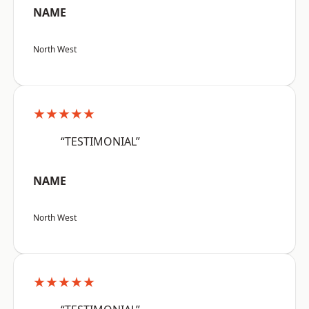
NAME
North West
★★★★★
“TESTIMONIAL”
NAME
North West
★★★★★