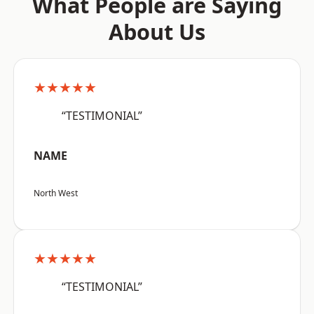
What People are Saying
About Us
★★★★★
“TESTIMONIAL”
NAME
North West
★★★★★
“TESTIMONIAL”