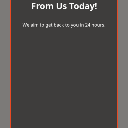
From Us Today!
We aim to get back to you in 24 hours.