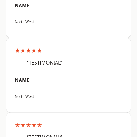
NAME
North West
★★★★★
“TESTIMONIAL”
NAME
North West
★★★★★