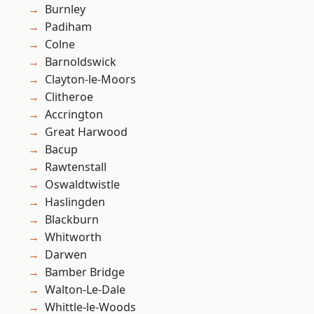
Burnley
Padiham
Colne
Barnoldswick
Clayton-le-Moors
Clitheroe
Accrington
Great Harwood
Bacup
Rawtenstall
Oswaldtwistle
Haslingden
Blackburn
Whitworth
Darwen
Bamber Bridge
Walton-Le-Dale
Whittle-le-Woods