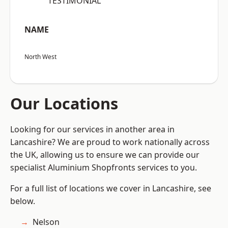
“TESTIMONIAL”
NAME
North West
Our Locations
Looking for our services in another area in
Lancashire? We are proud to work nationally across
the UK, allowing us to ensure we can provide our
specialist Aluminium Shopfronts services to you.
For a full list of locations we cover in Lancashire, see
below.
Nelson