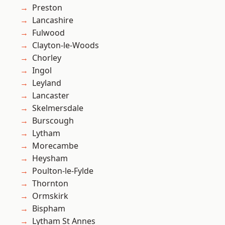
Preston
Lancashire
Fulwood
Clayton-le-Woods
Chorley
Ingol
Leyland
Lancaster
Skelmersdale
Burscough
Lytham
Morecambe
Heysham
Poulton-le-Fylde
Thornton
Ormskirk
Bispham
Lytham St Annes