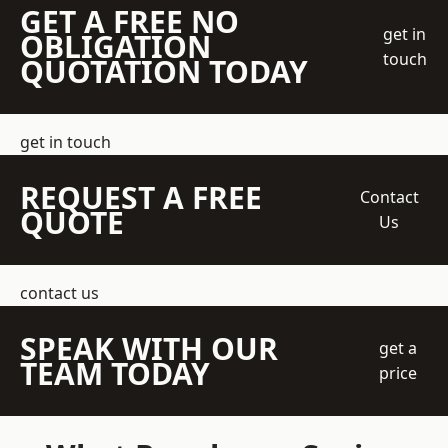
GET A FREE NO
get in
OBLIGATION
touch
QUOTATION TODAY
get in touch
REQUEST A FREE
Contact
QUOTE
Us
contact us
SPEAK WITH OUR
get a
TEAM TODAY
price