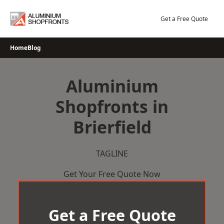
Skip
to
Get a Free Quote
content
Home
Blog
Aluminium
Shopfronts in
Brierfield
TAGLINE
Get Your Free Quote Now
Get a Free Quote