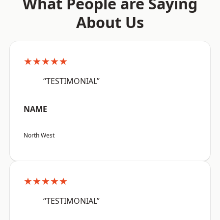
What People are Saying
About Us
★★★★★
“TESTIMONIAL”
NAME
North West
★★★★★
“TESTIMONIAL”