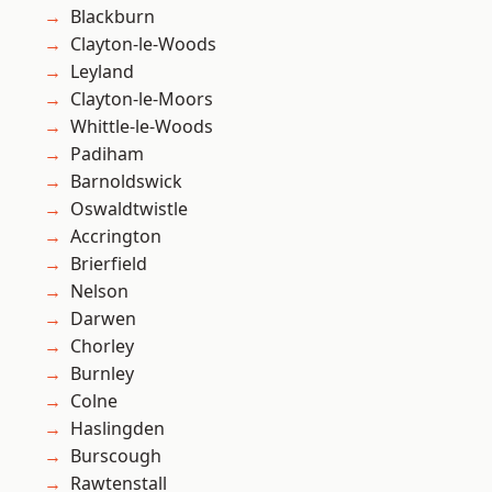
Blackburn
Clayton-le-Woods
Leyland
Clayton-le-Moors
Whittle-le-Woods
Padiham
Barnoldswick
Oswaldtwistle
Accrington
Brierfield
Nelson
Darwen
Chorley
Burnley
Colne
Haslingden
Burscough
Rawtenstall