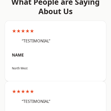
What People are Saying
About Us
★★★★★
“TESTIMONIAL”
NAME
North West
★★★★★
“TESTIMONIAL”