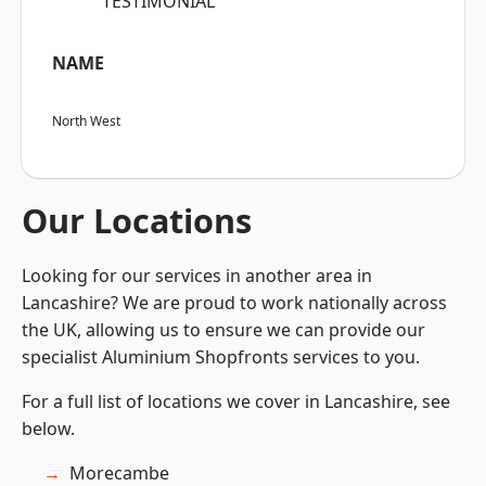
“TESTIMONIAL”
NAME
North West
Our Locations
Looking for our services in another area in
Lancashire? We are proud to work nationally across
the UK, allowing us to ensure we can provide our
specialist Aluminium Shopfronts services to you.
For a full list of locations we cover in Lancashire, see
below.
Morecambe