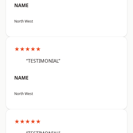
NAME
North West
★★★★★
“TESTIMONIAL”
NAME
North West
★★★★★