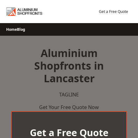
Skip
to
Get a Free Quote
content
Home
Blog
Aluminium
Shopfronts in
Lancaster
TAGLINE
Get Your Free Quote Now
Get a Free Quote