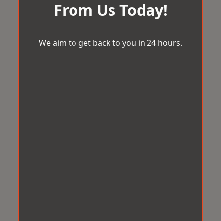
From Us Today!
We aim to get back to you in 24 hours.