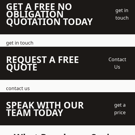
GET A FREE NO
get in
OBLIGATION
touch
QUOTATION TODAY
get in touch
REQUEST A FREE
Contact
QUOTE
Us
contact us
SPEAK WITH OUR
get a
TEAM TODAY
price