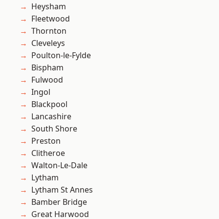
Heysham
Fleetwood
Thornton
Cleveleys
Poulton-le-Fylde
Bispham
Fulwood
Ingol
Blackpool
Lancashire
South Shore
Preston
Clitheroe
Walton-Le-Dale
Lytham
Lytham St Annes
Bamber Bridge
Great Harwood