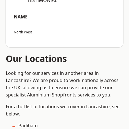
“TESTIMONIAL”
NAME
North West
Our Locations
Looking for our services in another area in
Lancashire? We are proud to work nationally across
the UK, allowing us to ensure we can provide our
specialist Aluminium Shopfronts services to you.
For a full list of locations we cover in Lancashire, see
below.
Padiham