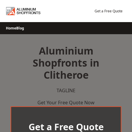
Skip
to
Get a Free Quote
content
Home
Blog
Aluminium
Shopfronts in
Clitheroe
TAGLINE
Get Your Free Quote Now
Get a Free Quote