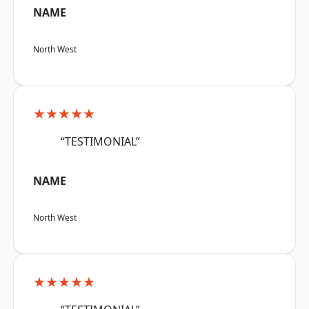
NAME
North West
★★★★★
“TESTIMONIAL”
NAME
North West
★★★★★