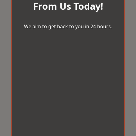
From Us Today!
We aim to get back to you in 24 hours.