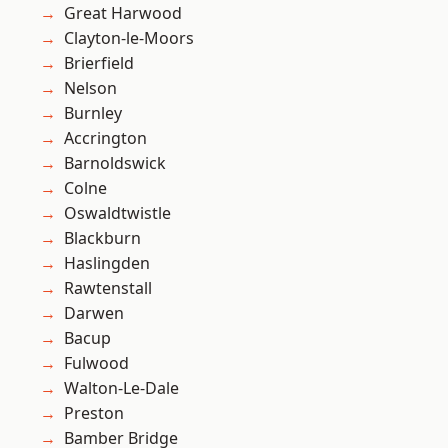
Great Harwood
Clayton-le-Moors
Brierfield
Nelson
Burnley
Accrington
Barnoldswick
Colne
Oswaldtwistle
Blackburn
Haslingden
Rawtenstall
Darwen
Bacup
Fulwood
Walton-Le-Dale
Preston
Bamber Bridge