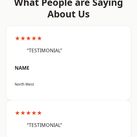
What People are Saying
About Us
★★★★★
“TESTIMONIAL”
NAME
North West
★★★★★
“TESTIMONIAL”