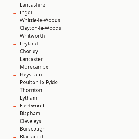
Lancashire
Ingol
Whittle-le-Woods
Clayton-le-Woods
Whitworth
Leyland
Chorley
Lancaster
Morecambe
Heysham
Poulton-le-Fylde
Thornton
Lytham
Fleetwood
Bispham
Cleveleys
Burscough
Blackpool