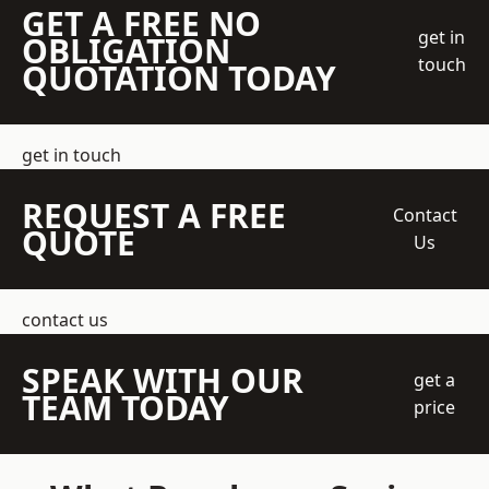
GET A FREE NO
get in
OBLIGATION
touch
QUOTATION TODAY
get in touch
REQUEST A FREE
Contact
QUOTE
Us
contact us
SPEAK WITH OUR
get a
TEAM TODAY
price