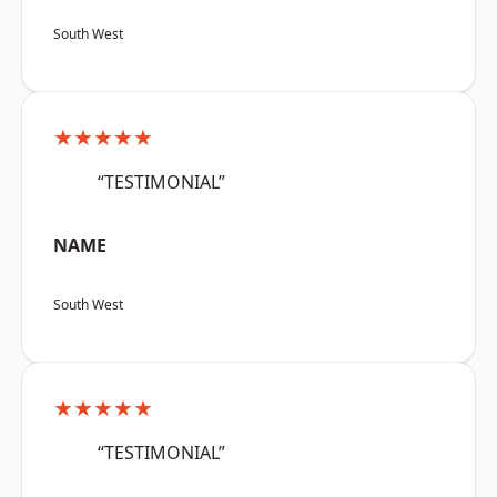
South West
★★★★★
“TESTIMONIAL”
NAME
South West
★★★★★
“TESTIMONIAL”