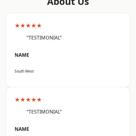
About Us
★★★★★
“TESTIMONIAL”
NAME
South West
★★★★★
“TESTIMONIAL”
NAME