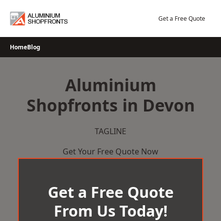
Skip
to
Get a Free Quote
content
Home
Blog
Aluminium
Shopfronts in Devon
TAGLINE
Get Your Free Quote Now
Get a Free Quote
From Us Today!