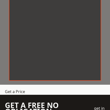
Get a Price
GET A FREE NO
get in