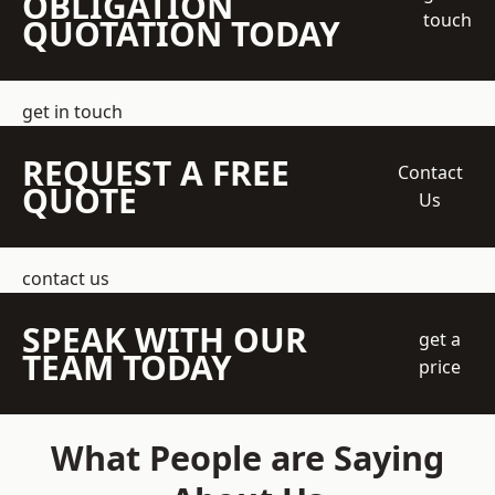
OBLIGATION
touch
QUOTATION TODAY
get in touch
REQUEST A FREE
Contact
QUOTE
Us
contact us
SPEAK WITH OUR
get a
TEAM TODAY
price
What People are Saying