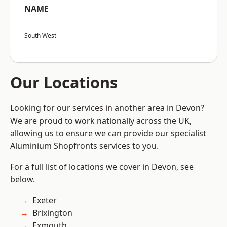
NAME
South West
Our Locations
Looking for our services in another area in Devon?
We are proud to work nationally across the UK,
allowing us to ensure we can provide our specialist
Aluminium Shopfronts services to you.
For a full list of locations we cover in Devon, see
below.
Exeter
Brixington
Exmouth