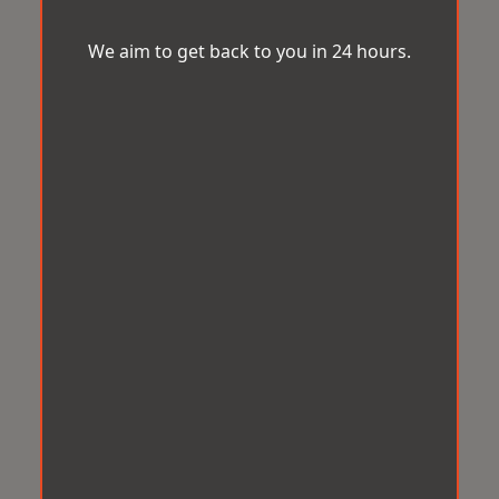
We aim to get back to you in 24 hours.