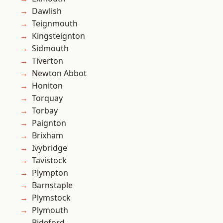
Dawlish
Teignmouth
Kingsteignton
Sidmouth
Tiverton
Newton Abbot
Honiton
Torquay
Torbay
Paignton
Brixham
Ivybridge
Tavistock
Plympton
Barnstaple
Plymstock
Plymouth
Bideford