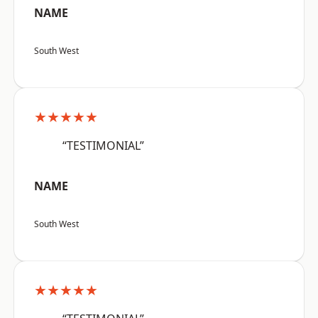
NAME
South West
★★★★★
“TESTIMONIAL”
NAME
South West
★★★★★