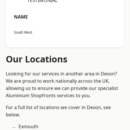
“TESTIMONIAL”
NAME
South West
Our Locations
Looking for our services in another area in Devon?
We are proud to work nationally across the UK,
allowing us to ensure we can provide our specialist
Aluminium Shopfronts services to you.
For a full list of locations we cover in Devon, see
below.
Exmouth