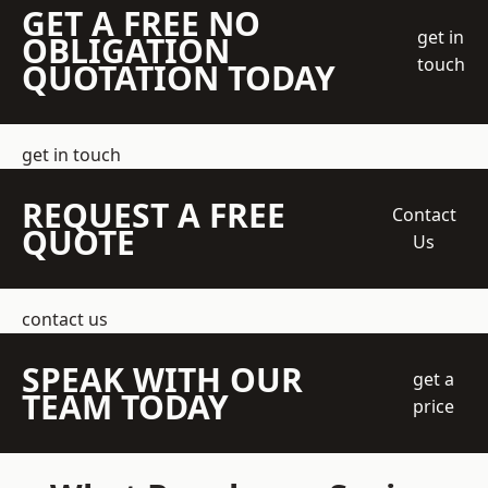
GET A FREE NO
get in
OBLIGATION
touch
QUOTATION TODAY
get in touch
REQUEST A FREE
Contact
QUOTE
Us
contact us
SPEAK WITH OUR
get a
TEAM TODAY
price