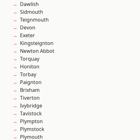
Dawlish
Sidmouth
Teignmouth
Devon
Exeter
Kingsteignton
Newton Abbot
Torquay
Honiton
Torbay
Paignton
Brixham
Tiverton
Ivybridge
Tavistock
Plympton
Plymstock
Plymouth