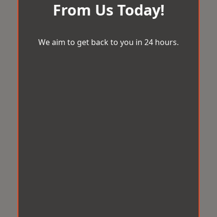
From Us Today!
We aim to get back to you in 24 hours.