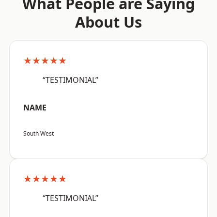
What People are Saying
About Us
★★★★★
“TESTIMONIAL”
NAME
South West
★★★★★
“TESTIMONIAL”