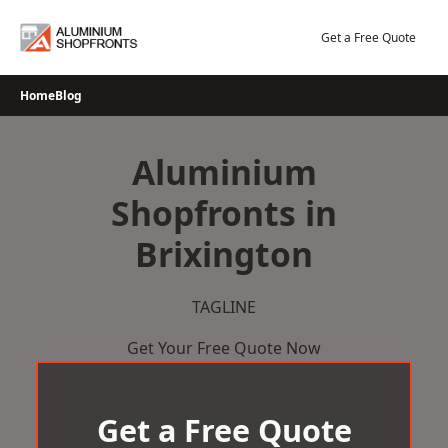
Skip
to
Get a Free Quote
content
Home
Blog
Aluminium
Shopfronts in
Brixington
TAGLINE
Get Your Free Quote Now
Get a Free Quote