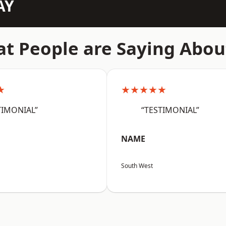
AY
t People are Saying Abou
★
★★★★★
TIMONIAL”
“TESTIMONIAL”
NAME
South West