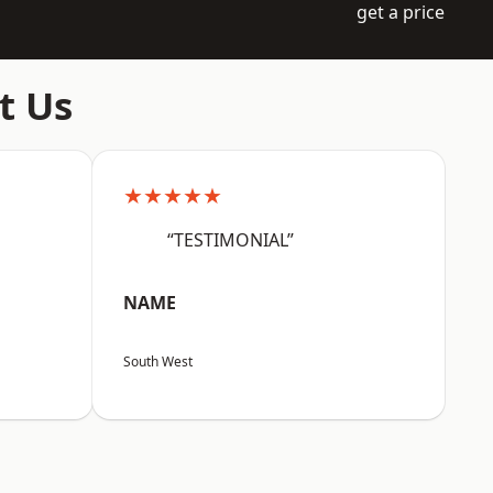
get a price
t Us
★★★★★
“TESTIMONIAL”
NAME
South West