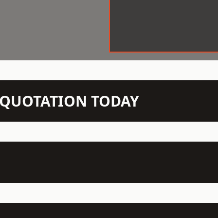
N QUOTATION TODAY