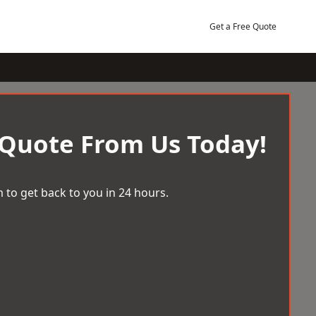
Get a Free Quote
 Quote From Us Today!
 to get back to you in 24 hours.