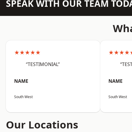
SPEAK WITH OUR TEAM TOD
Wha
★★★★★
★★★★
“TESTIMONIAL”
“TES
NAME
NAME
South West
South West
Our Locations