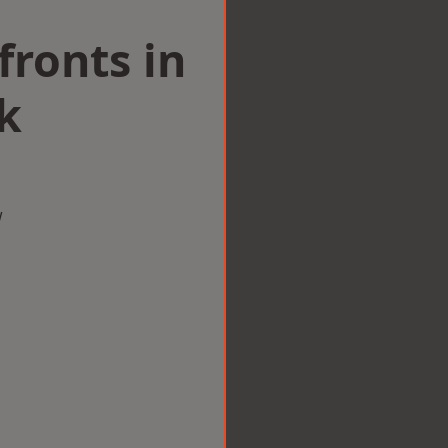
ronts in
k
w