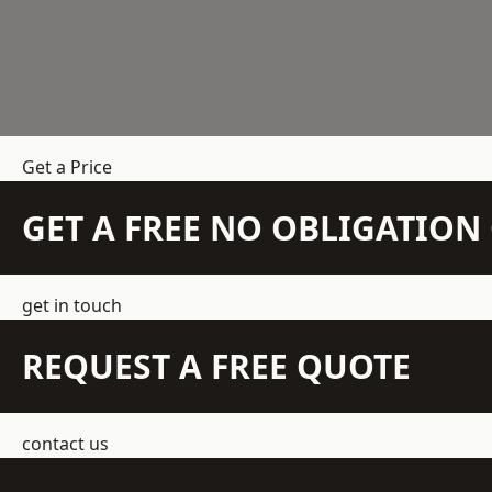
Get a Price
GET A FREE NO OBLIGATIO
get in touch
REQUEST A FREE QUOTE
contact us