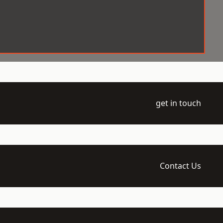
get in touch
Contact Us