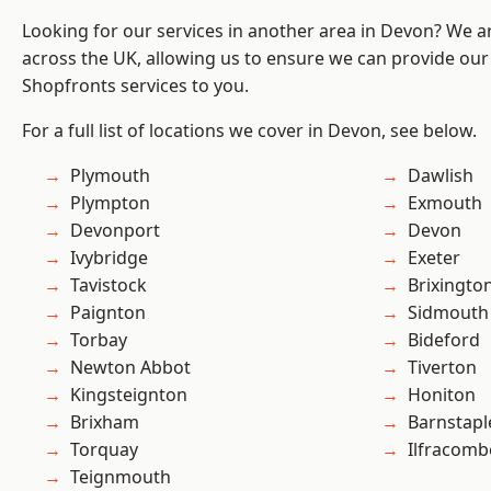
Looking for our services in another area in Devon? We a
across the UK, allowing us to ensure we can provide our
Shopfronts services to you.
For a full list of locations we cover in Devon, see below.
Plymouth
Dawlish
Plympton
Exmouth
Devonport
Devon
Ivybridge
Exeter
Tavistock
Brixingto
Paignton
Sidmouth
Torbay
Bideford
Newton Abbot
Tiverton
Kingsteignton
Honiton
Brixham
Barnstapl
Torquay
Ilfracomb
Teignmouth