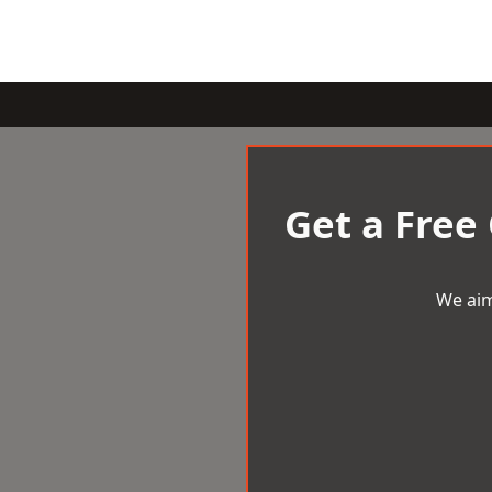
Get a Free
We aim