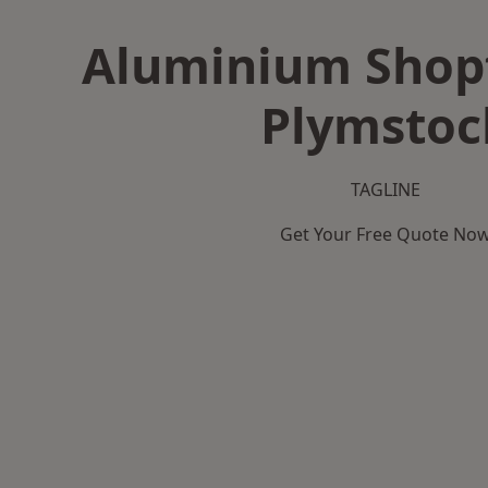
Aluminium Shopf
Plymstoc
TAGLINE
Get Your Free Quote No