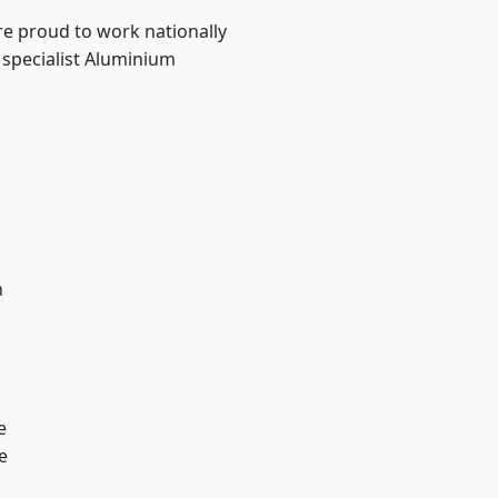
re proud to work nationally
 specialist Aluminium
n
e
e