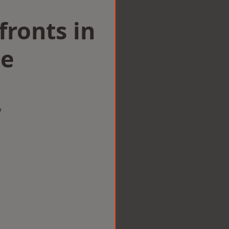
ronts in
le
w