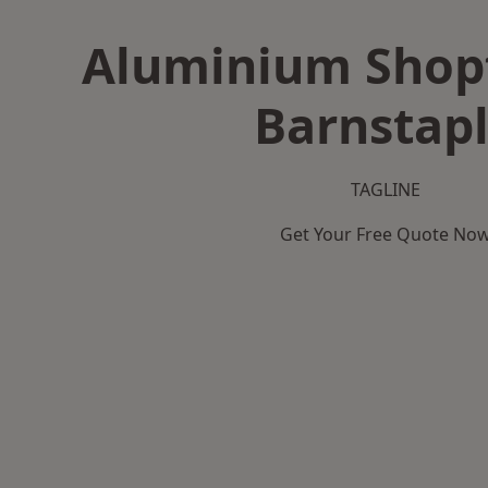
Aluminium Shopf
Barnstap
TAGLINE
Get Your Free Quote No