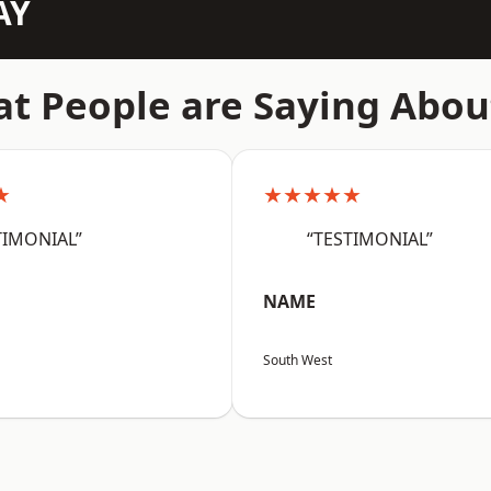
AY
t People are Saying Abou
★
★★★★★
TIMONIAL”
“TESTIMONIAL”
NAME
South West