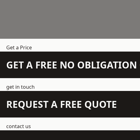
Get a Price
GET A FREE NO OBLIGATIO
get in touch
REQUEST A FREE QUOTE
contact us