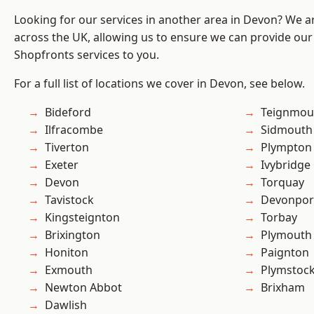
Looking for our services in another area in Devon? We a
across the UK, allowing us to ensure we can provide our
Shopfronts services to you.
For a full list of locations we cover in Devon, see below.
Bideford
Teignmou
Ilfracombe
Sidmouth
Tiverton
Plympton
Exeter
Ivybridge
Devon
Torquay
Tavistock
Devonpor
Kingsteignton
Torbay
Brixington
Plymouth
Honiton
Paignton
Exmouth
Plymstoc
Newton Abbot
Brixham
Dawlish