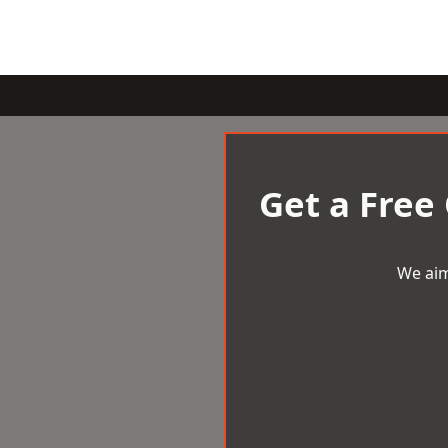
Get a Free
We aim