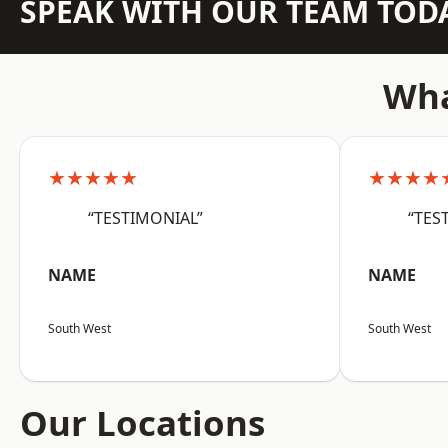
SPEAK WITH OUR TEAM TOD
Wha
★★★★★
★★★★
“TESTIMONIAL”
“TES
NAME
NAME
South West
South West
Our Locations