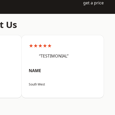
get a price
t Us
★★★★★
“TESTIMONIAL”
NAME
South West