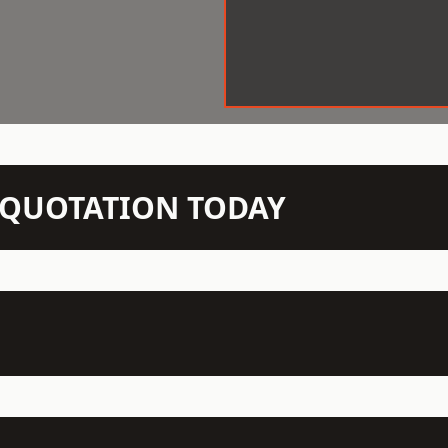
N QUOTATION TODAY