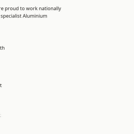
re proud to work nationally
 specialist Aluminium
th
t
k