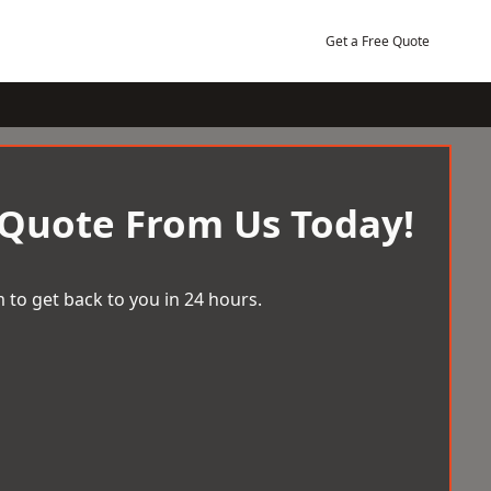
Get a Free Quote
 Quote From Us Today!
 to get back to you in 24 hours.