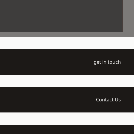
get in touch
Contact Us