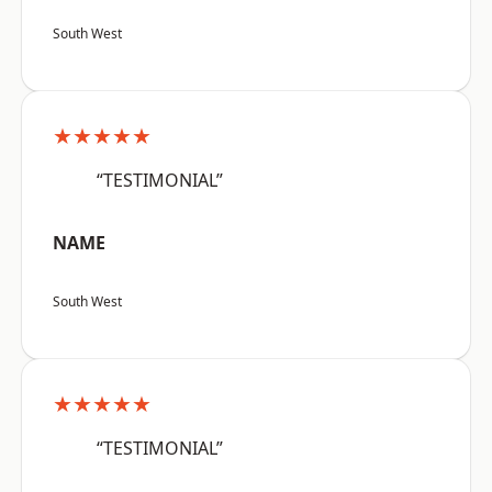
South West
★★★★★
“TESTIMONIAL”
NAME
South West
★★★★★
“TESTIMONIAL”