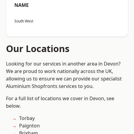
NAME
South West
Our Locations
Looking for our services in another area in Devon?
We are proud to work nationally across the UK,
allowing us to ensure we can provide our specialist
Aluminium Shopfronts services to you.
For a full list of locations we cover in Devon, see
below.
Torbay
Paignton
Brixham