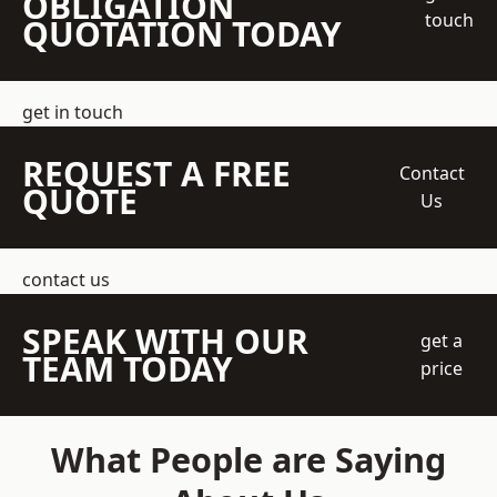
OBLIGATION
touch
QUOTATION TODAY
get in touch
REQUEST A FREE
Contact
QUOTE
Us
contact us
SPEAK WITH OUR
get a
TEAM TODAY
price
What People are Saying