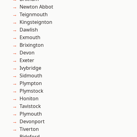
Newton Abbot
Teignmouth
Kingsteignton
Dawlish
Exmouth
Brixington
Devon
Exeter
Ivybridge
Sidmouth
Plympton
Plymstock
Honiton
Tavistock
Plymouth
Devonport
Tiverton
Bideford