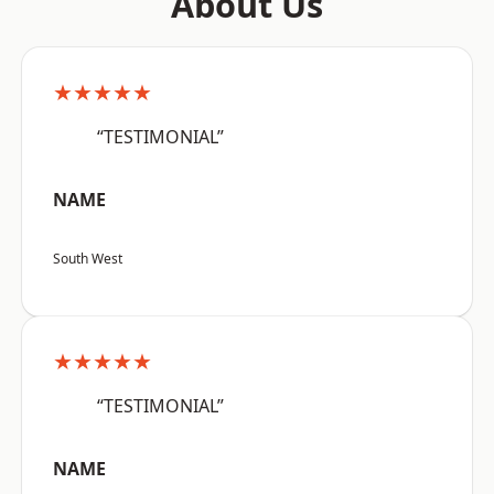
About Us
★★★★★
“TESTIMONIAL”
NAME
South West
★★★★★
“TESTIMONIAL”
NAME