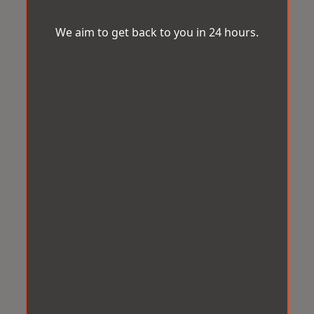
We aim to get back to you in 24 hours.