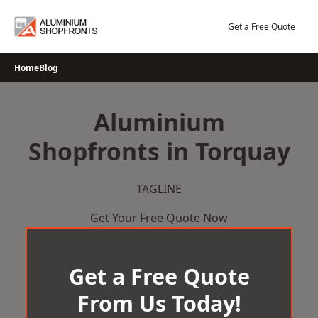
Skip
to
Get a Free Quote
content
Home
Blog
Aluminium
Shopfronts in Torquay
TAGLINE
Get Your Free Quote Now
Get a Free Quote
From Us Today!