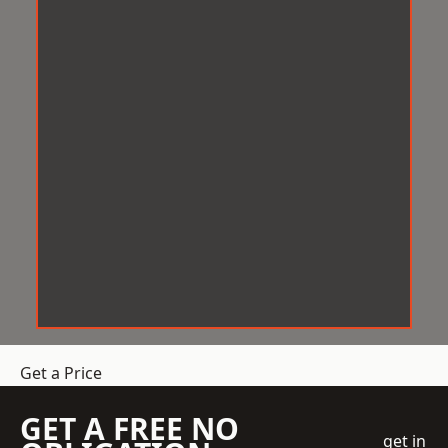
Get a Price
GET A FREE NO
get in