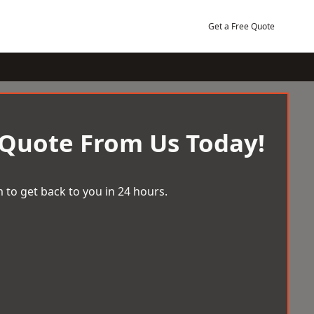
Get a Free Quote
 Quote From Us Today!
 to get back to you in 24 hours.