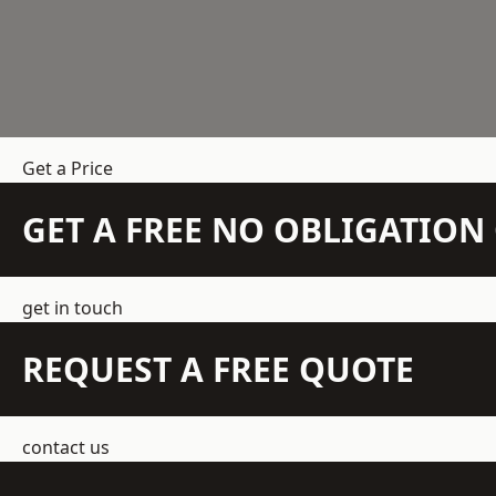
Get a Price
GET A FREE NO OBLIGATIO
get in touch
REQUEST A FREE QUOTE
contact us