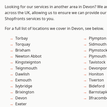
Looking for our services in another area in Devon? We a
across the UK, allowing us to ensure we can provide our
Shopfronts services to you.
For a full list of locations we cover in Devon, see below.
Torbay
Plympton
Torquay
Sidmouth
Brixham
Plymstoc
Newton Abbot
Plymouth
Kingsteignton
Tavistock
Teignmouth
Devonpor
Dawlish
Honiton
Exmouth
Tiverton
Ivybridge
Bideford
Brixington
Barnstapl
Devon
Ilfracomb
Exeter