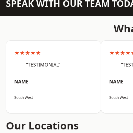
SPEAK WITH OUR TEAM TOD
Wha
★★★★★
★★★★
“TESTIMONIAL”
“TES
NAME
NAME
South West
South West
Our Locations