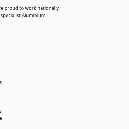
re proud to work nationally
 specialist Aluminium
k
t
e
e