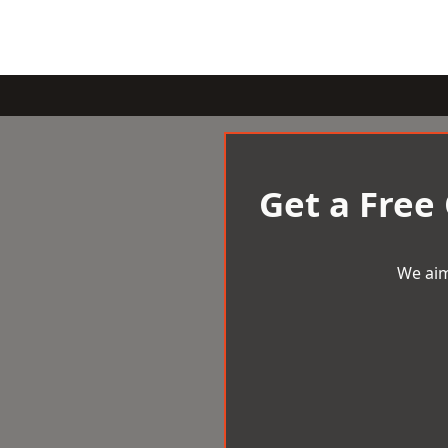
Get a Free
We aim