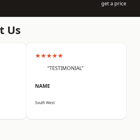
get a price
t Us
★★★★★
“TESTIMONIAL”
NAME
South West