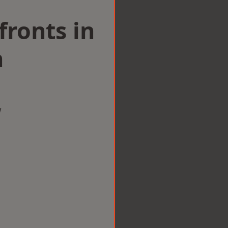
ronts in
n
w