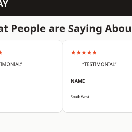
AY
t People are Saying Abou
★
★★★★★
TIMONIAL”
“TESTIMONIAL”
NAME
South West