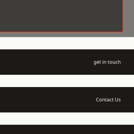
get in touch
Contact Us