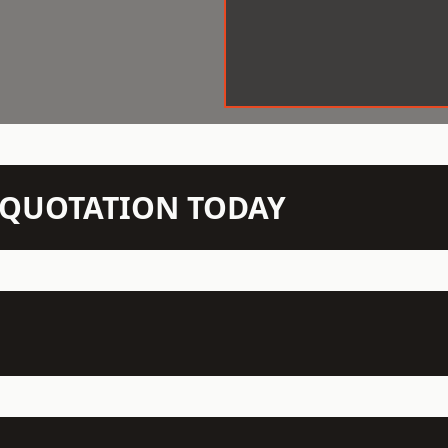
N QUOTATION TODAY