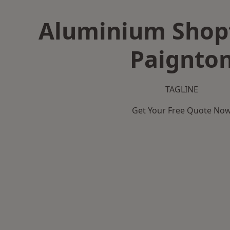
Aluminium Shopf
Paignto
TAGLINE
Get Your Free Quote No