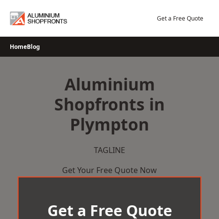
Skip
to
Get a Free Quote
content
Home
Blog
Aluminium
Shopfronts in
Plympton
TAGLINE
Get Your Free Quote Now
Get a Free Quote