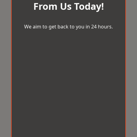
From Us Today!
We aim to get back to you in 24 hours.