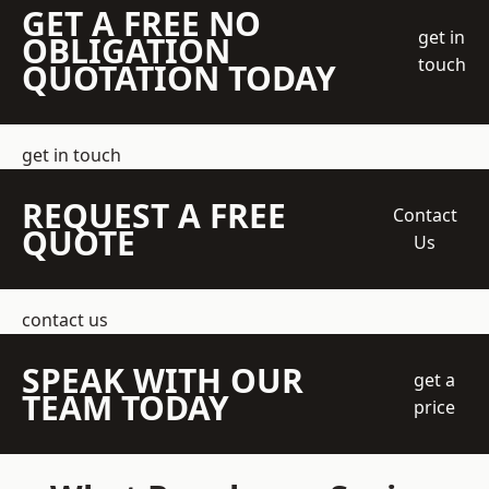
GET A FREE NO
get in
OBLIGATION
touch
QUOTATION TODAY
get in touch
REQUEST A FREE
Contact
QUOTE
Us
contact us
SPEAK WITH OUR
get a
TEAM TODAY
price