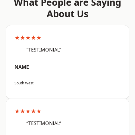
What People are Saying
About Us
★★★★★
“TESTIMONIAL”
NAME
South West
★★★★★
“TESTIMONIAL”