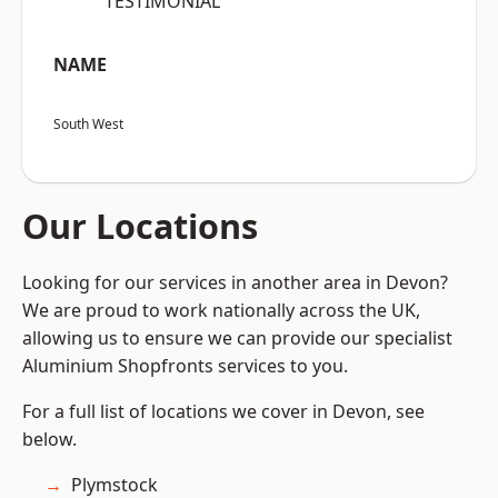
“TESTIMONIAL”
NAME
South West
Our Locations
Looking for our services in another area in Devon?
We are proud to work nationally across the UK,
allowing us to ensure we can provide our specialist
Aluminium Shopfronts services to you.
For a full list of locations we cover in Devon, see
below.
Plymstock