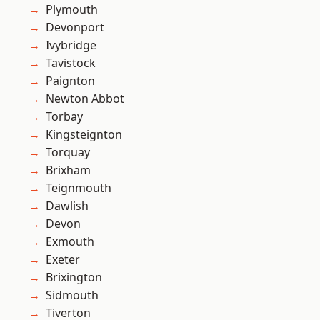
Plymouth
Devonport
Ivybridge
Tavistock
Paignton
Newton Abbot
Torbay
Kingsteignton
Torquay
Brixham
Teignmouth
Dawlish
Devon
Exmouth
Exeter
Brixington
Sidmouth
Tiverton