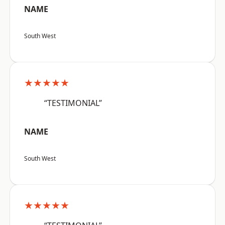
NAME
South West
★★★★★
“TESTIMONIAL”
NAME
South West
★★★★★