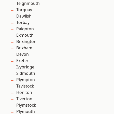
Teignmouth
Torquay
Dawlish
Torbay
Paignton
Exmouth
Brixington
Brixham
Devon
Exeter
Ivybridge
Sidmouth
Plympton
Tavistock
Honiton
Tiverton
Plymstock
Plymouth