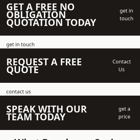
GET A FREE NO
get in
OBLIGATION
touch
QUOTATION TODAY
get in touch
REQUEST A FREE
Contact
QUOTE
Us
contact us
SPEAK WITH OUR
get a
TEAM TODAY
price