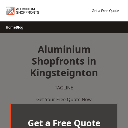
Skip
to
Get a Free Quote
content
Home
Blog
Aluminium
Shopfronts in
Kingsteignton
TAGLINE
Get Your Free Quote Now
Get a Free Quote