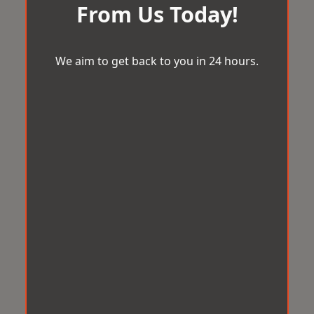
From Us Today!
We aim to get back to you in 24 hours.