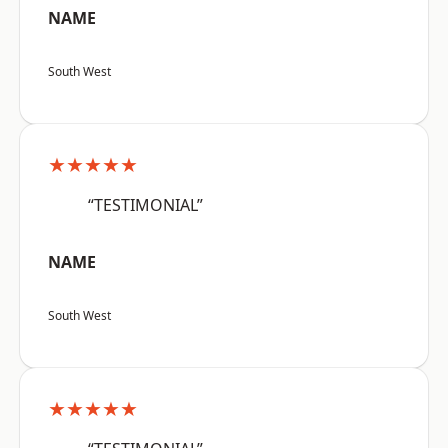
NAME
South West
★★★★★
“TESTIMONIAL”
NAME
South West
★★★★★