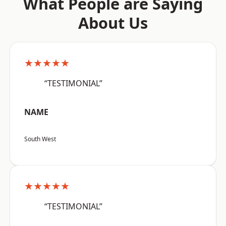
What People are Saying
About Us
★★★★★
“TESTIMONIAL”
NAME
South West
★★★★★
“TESTIMONIAL”