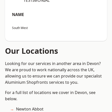
“TESTIMONIAL”
NAME
South West
Our Locations
Looking for our services in another area in Devon?
We are proud to work nationally across the UK,
allowing us to ensure we can provide our specialist
Aluminium Shopfronts services to you.
For a full list of locations we cover in Devon, see
below.
Newton Abbot