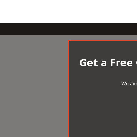
Get a Free
We aim