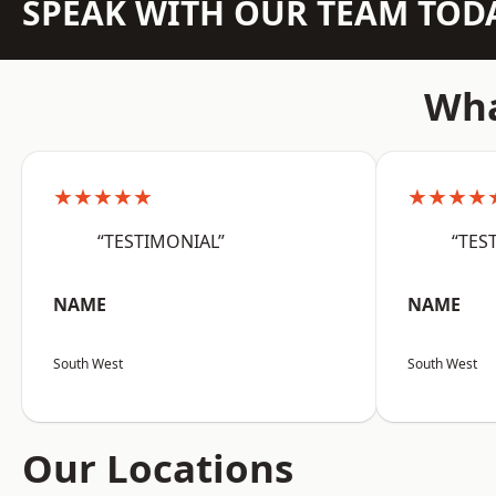
SPEAK WITH OUR TEAM TOD
Wha
★★★★★
★★★★
“TESTIMONIAL”
“TES
NAME
NAME
South West
South West
Our Locations