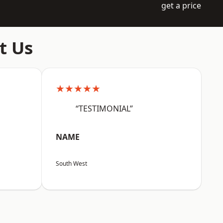
get a price
t Us
★★★★★
“TESTIMONIAL”
NAME
South West