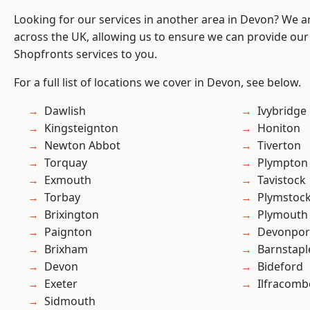
Looking for our services in another area in Devon? We a
across the UK, allowing us to ensure we can provide our
Shopfronts services to you.
For a full list of locations we cover in Devon, see below.
Dawlish
Ivybridge
Kingsteignton
Honiton
Newton Abbot
Tiverton
Torquay
Plympton
Exmouth
Tavistock
Torbay
Plymstoc
Brixington
Plymouth
Paignton
Devonpor
Brixham
Barnstapl
Devon
Bideford
Exeter
Ilfracomb
Sidmouth