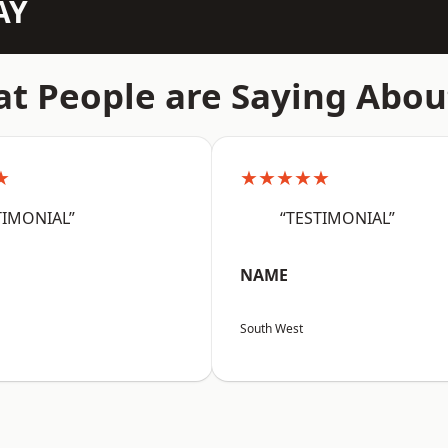
AY
t People are Saying Abou
★
★★★★★
TIMONIAL”
“TESTIMONIAL”
NAME
South West