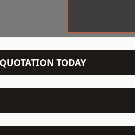
N QUOTATION TODAY