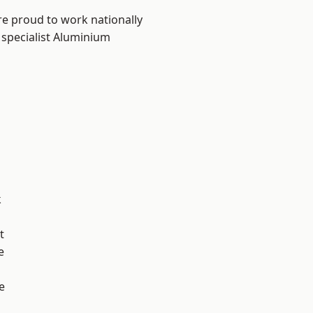
re proud to work nationally
 specialist Aluminium
k
t
e
e