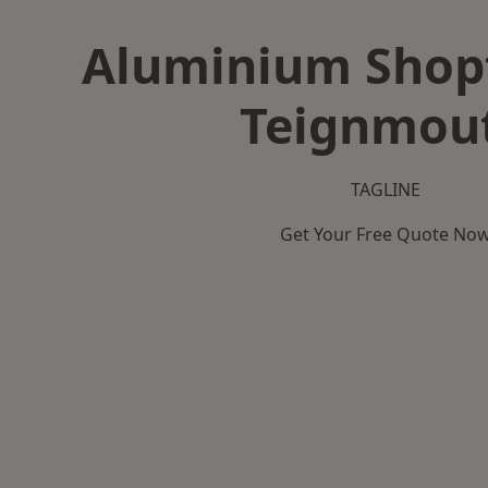
Aluminium Shopf
Teignmou
TAGLINE
Get Your Free Quote No