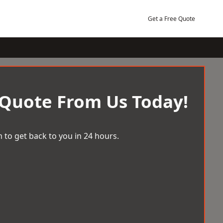
Get a Free Quote
 Quote From Us Today!
 to get back to you in 24 hours.