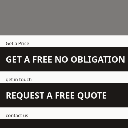
Get a Price
GET A FREE NO OBLIGATIO
get in touch
REQUEST A FREE QUOTE
contact us