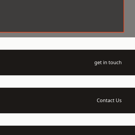
get in touch
Contact Us