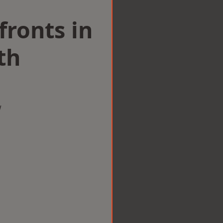
ronts in
th
w