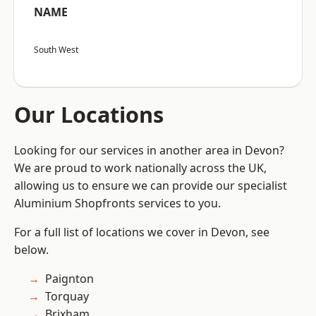
NAME
South West
Our Locations
Looking for our services in another area in Devon?
We are proud to work nationally across the UK,
allowing us to ensure we can provide our specialist
Aluminium Shopfronts services to you.
For a full list of locations we cover in Devon, see
below.
Paignton
Torquay
Brixham