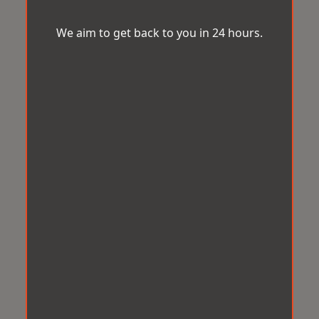
We aim to get back to you in 24 hours.