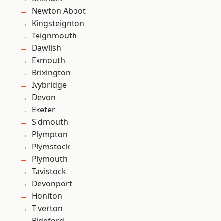
Newton Abbot
Kingsteignton
Teignmouth
Dawlish
Exmouth
Brixington
Ivybridge
Devon
Exeter
Sidmouth
Plympton
Plymstock
Plymouth
Tavistock
Devonport
Honiton
Tiverton
Bideford