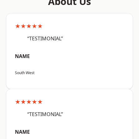
About Us
★★★★★
“TESTIMONIAL”
NAME
South West
★★★★★
“TESTIMONIAL”
NAME