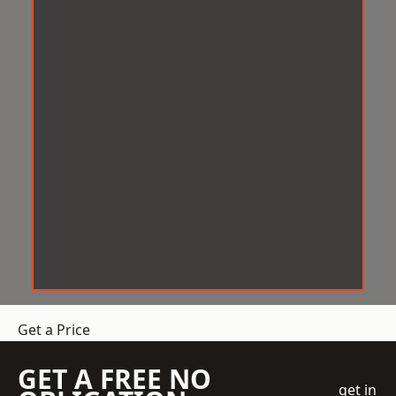
Get a Price
GET A FREE NO
get in