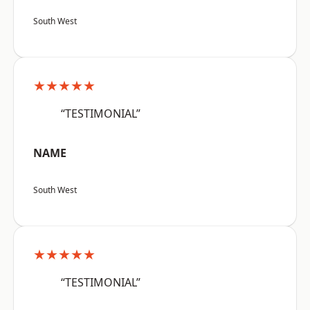
South West
★★★★★
“TESTIMONIAL”
NAME
South West
★★★★★
“TESTIMONIAL”