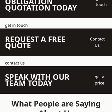
OBLIGATION
touch
QUOTATION TODAY
get in touch
REQUEST A FREE
Contact
QUOTE
Us
contact us
SPEAK WITH OUR
get a
TEAM TODAY
price
What People are Saying