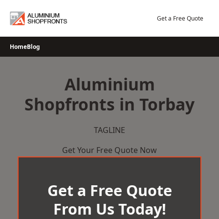
Skip
to
Get a Free Quote
content
Home
Blog
Aluminium
Shopfronts in Torbay
TAGLINE
Get Your Free Quote Now
Get a Free Quote
From Us Today!