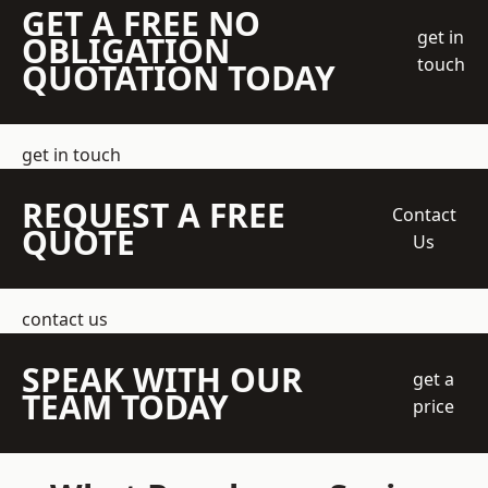
GET A FREE NO
get in
OBLIGATION
touch
QUOTATION TODAY
get in touch
REQUEST A FREE
Contact
QUOTE
Us
contact us
SPEAK WITH OUR
get a
TEAM TODAY
price