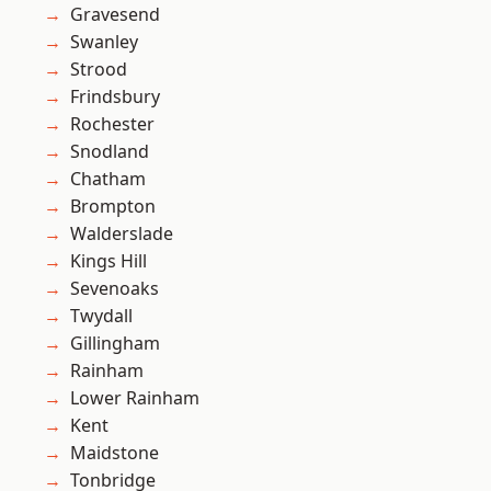
Gravesend
Swanley
Strood
Frindsbury
Rochester
Snodland
Chatham
Brompton
Walderslade
Kings Hill
Sevenoaks
Twydall
Gillingham
Rainham
Lower Rainham
Kent
Maidstone
Tonbridge