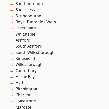
Southborough
Sheerness
Sittingbourne
Royal Tunbridge Wells
Faversham
Whitstable
Ashford
South Ashford
South Willesborough
Kingsnorth
Willesborough
Canterbury
Herne Bay
Hythe
Birchington
Cheriton
Folkestone
Margate