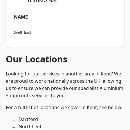
“TESTIMONIAL”
NAME
South East
Our Locations
Looking for our services in another area in Kent? We
are proud to work nationally across the UK, allowing
us to ensure we can provide our specialist Aluminium
Shopfronts services to you.
For a full list of locations we cover in Kent, see below.
Dartford
Northfleet