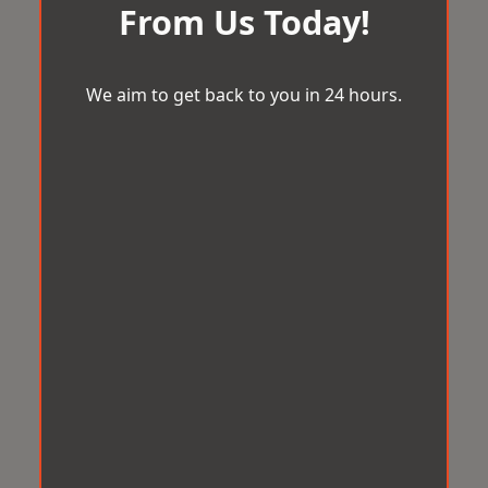
From Us Today!
We aim to get back to you in 24 hours.