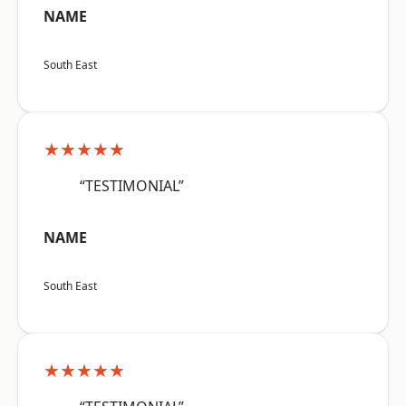
NAME
South East
★★★★★
“TESTIMONIAL”
NAME
South East
★★★★★