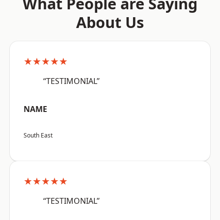
What People are Saying
About Us
★★★★★
“TESTIMONIAL”
NAME
South East
★★★★★
“TESTIMONIAL”