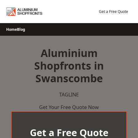
Skip
to
Get a Free Quote
content
Home
Blog
Aluminium
Shopfronts in
Swanscombe
TAGLINE
Get Your Free Quote Now
Get a Free Quote