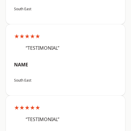
South East
★★★★★
“TESTIMONIAL”
NAME
South East
★★★★★
“TESTIMONIAL”