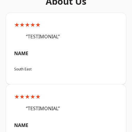
About Us
★★★★★
“TESTIMONIAL”
NAME
South East
★★★★★
“TESTIMONIAL”
NAME