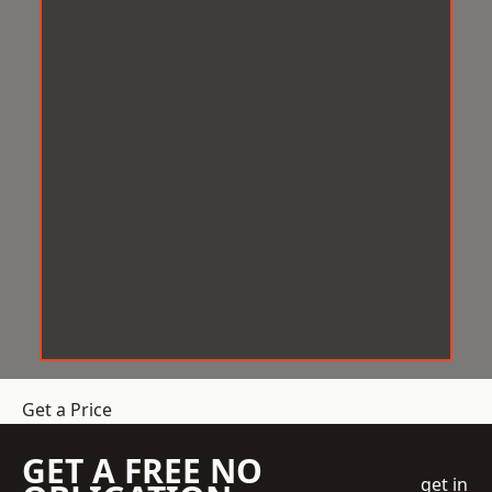
Get a Price
GET A FREE NO
get in