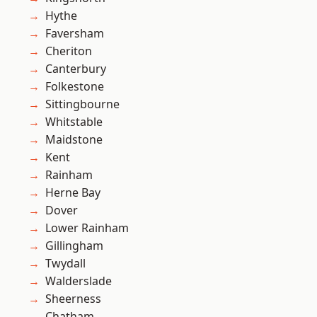
Hythe
Faversham
Cheriton
Canterbury
Folkestone
Sittingbourne
Whitstable
Maidstone
Kent
Rainham
Herne Bay
Dover
Lower Rainham
Gillingham
Twydall
Walderslade
Sheerness
Chatham