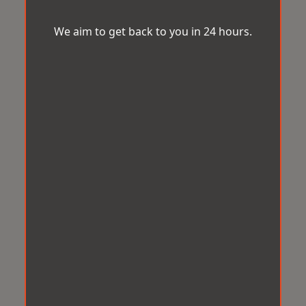
We aim to get back to you in 24 hours.