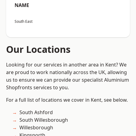
NAME
South East
Our Locations
Looking for our services in another area in Kent? We
are proud to work nationally across the UK, allowing
us to ensure we can provide our specialist Aluminium
Shopfronts services to you.
For a full list of locations we cover in Kent, see below.
South Ashford
South Willesborough
Willesborough
Kingsnorth