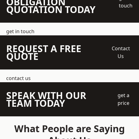
OBLIGATION
touch
QUOTATION TODAY
get in touch
REQUEST A FREE
Contact
QUOTE
Us
contact us
SPEAK WITH OUR
get a
TEAM TODAY
price
What People are Saying