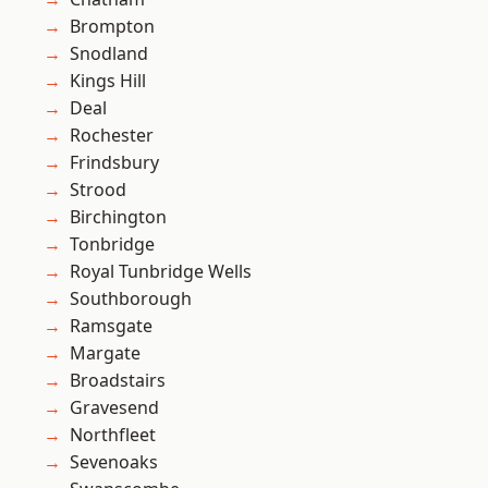
Brompton
Snodland
Kings Hill
Deal
Rochester
Frindsbury
Strood
Birchington
Tonbridge
Royal Tunbridge Wells
Southborough
Ramsgate
Margate
Broadstairs
Gravesend
Northfleet
Sevenoaks