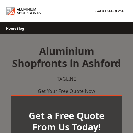
Skip
to
Get a Free Quote
content
Home
Blog
Aluminium
Shopfronts in Ashford
TAGLINE
Get Your Free Quote Now
Get a Free Quote
From Us Today!