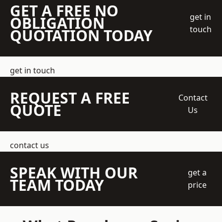
GET A FREE NO
get in
OBLIGATION
touch
QUOTATION TODAY
get in touch
REQUEST A FREE
Contact
QUOTE
Us
contact us
SPEAK WITH OUR
get a
TEAM TODAY
price