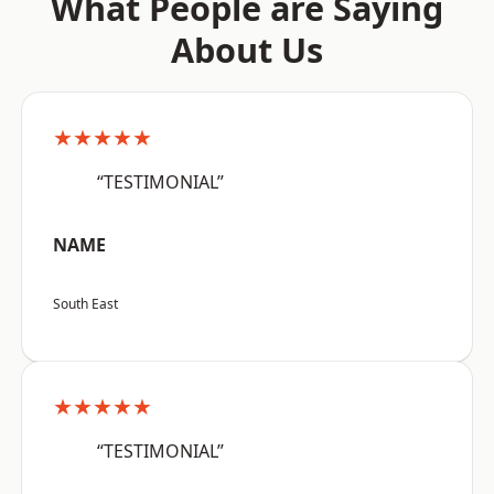
What People are Saying
About Us
★★★★★
“TESTIMONIAL”
NAME
South East
★★★★★
“TESTIMONIAL”