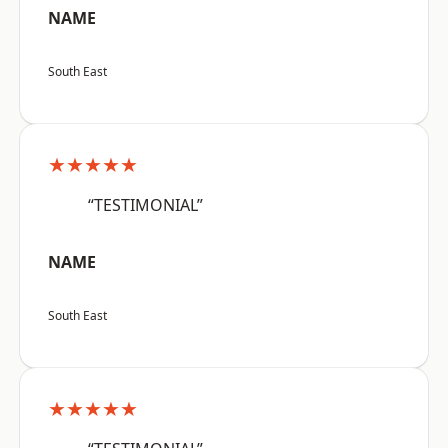
NAME
South East
★★★★★
“TESTIMONIAL”
NAME
South East
★★★★★