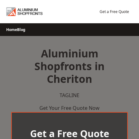
Skip
to
Get a Free Quote
content
Home
Blog
Aluminium
Shopfronts in
Cheriton
TAGLINE
Get Your Free Quote Now
Get a Free Quote