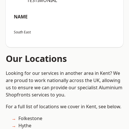
“TESTIMONIAL”
NAME
South East
Our Locations
Looking for our services in another area in Kent? We
are proud to work nationally across the UK, allowing
us to ensure we can provide our specialist Aluminium
Shopfronts services to you.
For a full list of locations we cover in Kent, see below.
Folkestone
Hythe