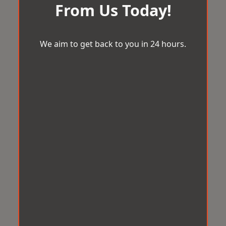
From Us Today!
We aim to get back to you in 24 hours.