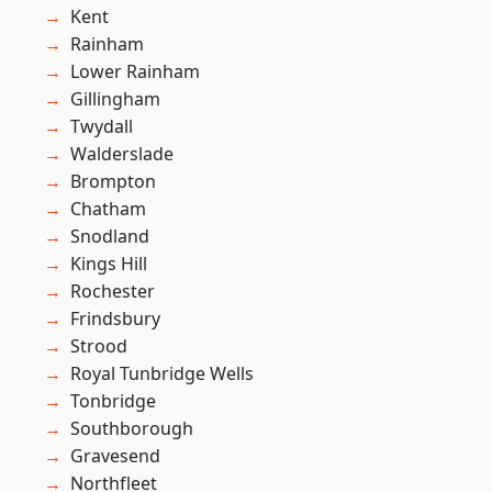
Kent
Rainham
Lower Rainham
Gillingham
Twydall
Walderslade
Brompton
Chatham
Snodland
Kings Hill
Rochester
Frindsbury
Strood
Royal Tunbridge Wells
Tonbridge
Southborough
Gravesend
Northfleet