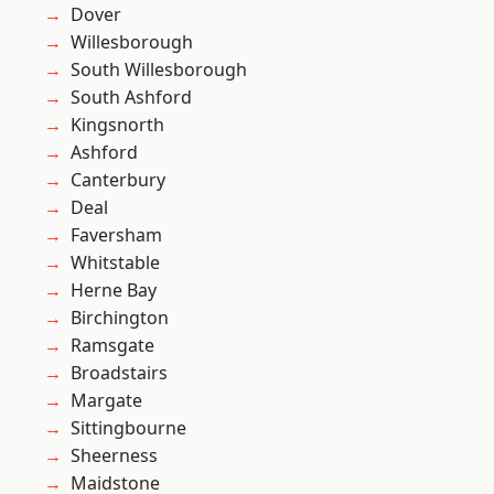
Dover
Willesborough
South Willesborough
South Ashford
Kingsnorth
Ashford
Canterbury
Deal
Faversham
Whitstable
Herne Bay
Birchington
Ramsgate
Broadstairs
Margate
Sittingbourne
Sheerness
Maidstone