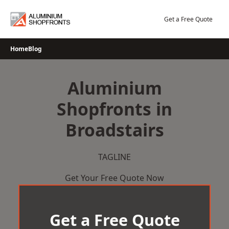
Skip
to
Get a Free Quote
content
Home
Blog
Aluminium
Shopfronts in
Broadstairs
TAGLINE
Get Your Free Quote Now
Get a Free Quote