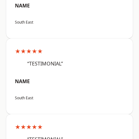
NAME
South East
★★★★★
“TESTIMONIAL”
NAME
South East
★★★★★