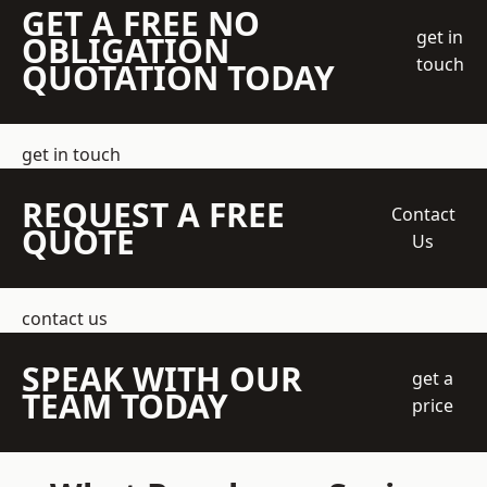
GET A FREE NO
get in
OBLIGATION
touch
QUOTATION TODAY
get in touch
REQUEST A FREE
Contact
QUOTE
Us
contact us
SPEAK WITH OUR
get a
TEAM TODAY
price