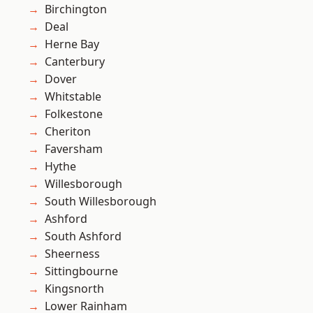
Birchington
Deal
Herne Bay
Canterbury
Dover
Whitstable
Folkestone
Cheriton
Faversham
Hythe
Willesborough
South Willesborough
Ashford
South Ashford
Sheerness
Sittingbourne
Kingsnorth
Lower Rainham