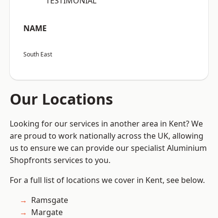
“TESTIMONIAL”
NAME
South East
Our Locations
Looking for our services in another area in Kent? We
are proud to work nationally across the UK, allowing
us to ensure we can provide our specialist Aluminium
Shopfronts services to you.
For a full list of locations we cover in Kent, see below.
Ramsgate
Margate