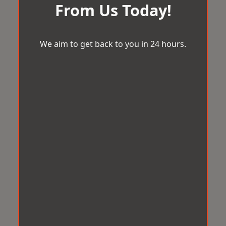
From Us Today!
We aim to get back to you in 24 hours.