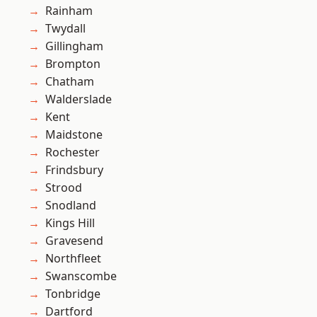
Rainham
Twydall
Gillingham
Brompton
Chatham
Walderslade
Kent
Maidstone
Rochester
Frindsbury
Strood
Snodland
Kings Hill
Gravesend
Northfleet
Swanscombe
Tonbridge
Dartford