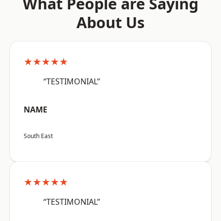
What People are Saying
About Us
★★★★★
“TESTIMONIAL”
NAME
South East
★★★★★
“TESTIMONIAL”