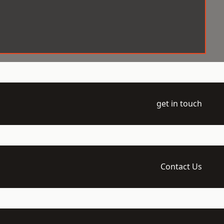
get in touch
Contact Us