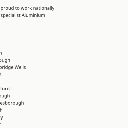
 proud to work nationally
 specialist Aluminium
e
m
ough
bridge Wells
e
hford
rough
lesborough
th
ry
y