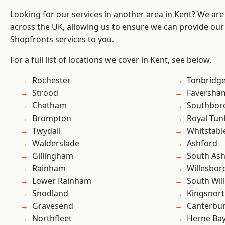
Looking for our services in another area in Kent? We are
across the UK, allowing us to ensure we can provide our
Shopfronts services to you.
For a full list of locations we cover in Kent, see below.
Rochester
Tonbridg
Strood
Faversha
Chatham
Southbor
Brompton
Royal Tun
Twydall
Whitstabl
Walderslade
Ashford
Gillingham
South As
Rainham
Willesbo
Lower Rainham
South Wil
Snodland
Kingsnor
Gravesend
Canterbu
Northfleet
Herne Ba