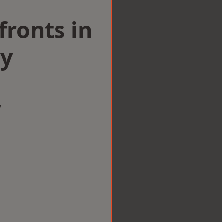
ronts in
ry
w