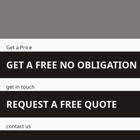
Get a Price
GET A FREE NO OBLIGATIO
get in touch
REQUEST A FREE QUOTE
contact us