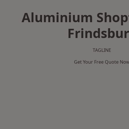
Aluminium Shopf
Frindsbu
TAGLINE
Get Your Free Quote No