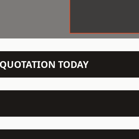
N QUOTATION TODAY