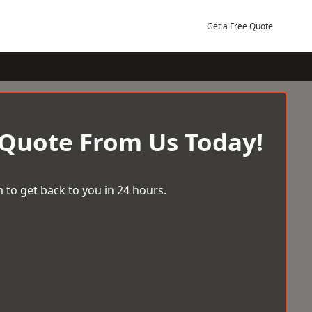
Get a Free Quote
 Quote From Us Today!
 to get back to you in 24 hours.