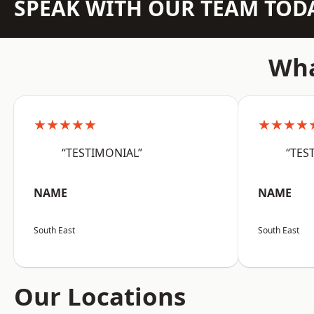
SPEAK WITH OUR TEAM TOD
Wha
★★★★★
★★★★
“TESTIMONIAL”
“TES
NAME
NAME
South East
South East
Our Locations