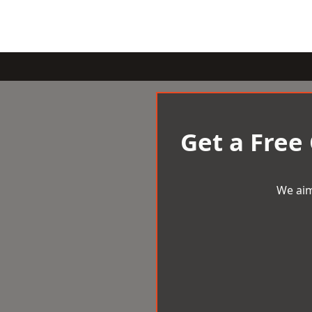
Get a Free
We aim