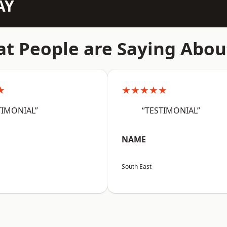
AY
t People are Saying Abou
★
★★★★★
TIMONIAL”
“TESTIMONIAL”
NAME
South East