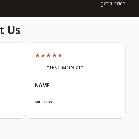
get a price
t Us
★★★★★
“TESTIMONIAL”
NAME
South East