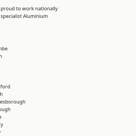
 proud to work nationally
 specialist Aluminium
mbe
m
hford
th
lesborough
rough
e
ry
y