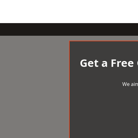
Get a Free
We aim