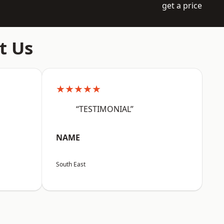
get a price
t Us
★★★★★
“TESTIMONIAL”
NAME
South East