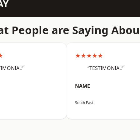
AY
t People are Saying Abou
★
★★★★★
TIMONIAL”
“TESTIMONIAL”
NAME
South East