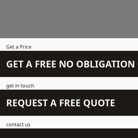
Get a Price
GET A FREE NO OBLIGATIO
get in touch
REQUEST A FREE QUOTE
contact us