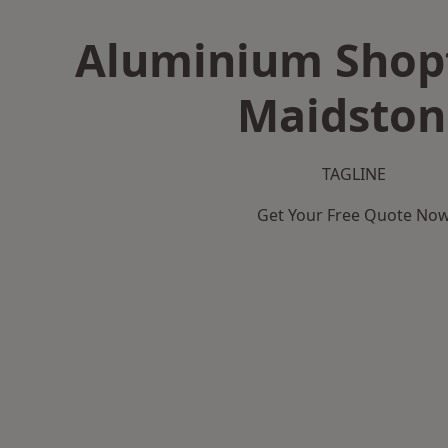
Aluminium Shopf
Maidston
TAGLINE
Get Your Free Quote No