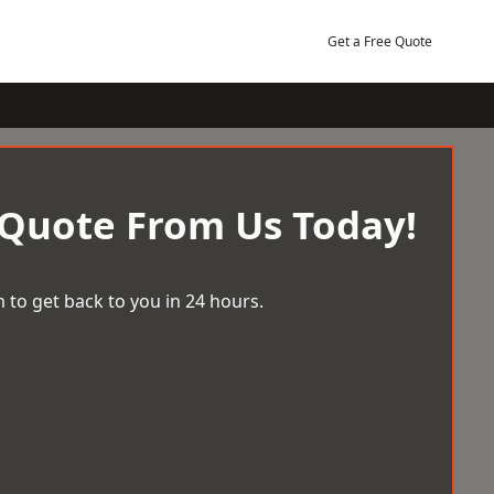
Get a Free Quote
 Quote From Us Today!
 to get back to you in 24 hours.