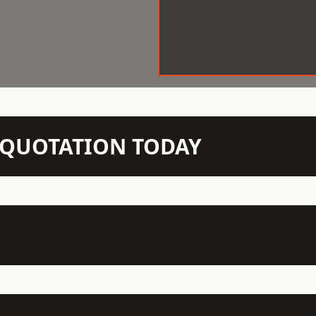
N QUOTATION TODAY