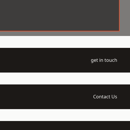
get in touch
Contact Us