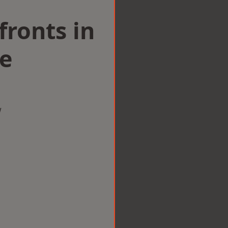
ronts in
e
w