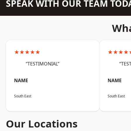
SPEAK WITH OUR TEAM TOD
Wha
★★★★★
★★★★
“TESTIMONIAL”
“TES
NAME
NAME
South East
South East
Our Locations