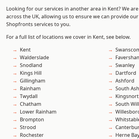
Looking for our services in another area in Kent? We are
across the UK, allowing us to ensure we can provide our
Shopfronts services to you.
For a full list of locations we cover in Kent, see below.
Kent
Swansco
Walderslade
Faversha
Snodland
Swanley
Kings Hill
Dartford
Gillingham
Ashford
Rainham
South As
Twydall
Kingsnor
Chatham
South Wil
Lower Rainham
Willesbo
Brompton
Whitstabl
Strood
Canterbu
Rochester
Herne Ba