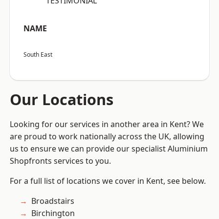
“TESTIMONIAL”
NAME
South East
Our Locations
Looking for our services in another area in Kent? We
are proud to work nationally across the UK, allowing
us to ensure we can provide our specialist Aluminium
Shopfronts services to you.
For a full list of locations we cover in Kent, see below.
Broadstairs
Birchington