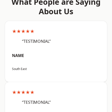
What People are Saying
About Us
★★★★★
“TESTIMONIAL”
NAME
South East
★★★★★
“TESTIMONIAL”