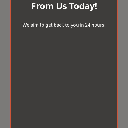
From Us Today!
We aim to get back to you in 24 hours.