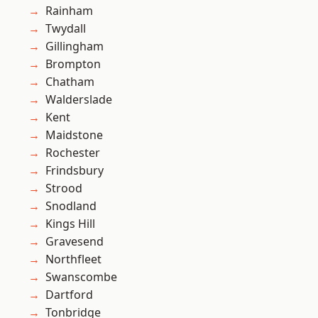
Rainham
Twydall
Gillingham
Brompton
Chatham
Walderslade
Kent
Maidstone
Rochester
Frindsbury
Strood
Snodland
Kings Hill
Gravesend
Northfleet
Swanscombe
Dartford
Tonbridge