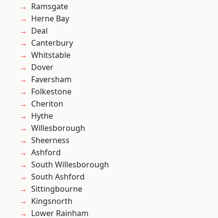
Ramsgate
Herne Bay
Deal
Canterbury
Whitstable
Dover
Faversham
Folkestone
Cheriton
Hythe
Willesborough
Sheerness
Ashford
South Willesborough
South Ashford
Sittingbourne
Kingsnorth
Lower Rainham