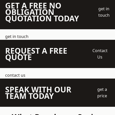
GET A FREE NO
get in
OBLIGATION
touch
QUOTATION TODAY
get in touch
REQUEST A FREE
Contact
QUOTE
Us
contact us
SPEAK WITH OUR
get a
TEAM TODAY
price