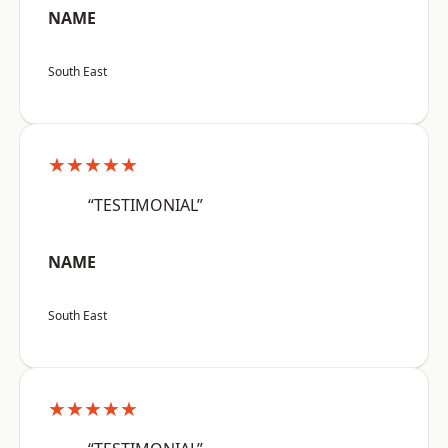
NAME
South East
★★★★★
“TESTIMONIAL”
NAME
South East
★★★★★