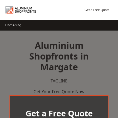
Skip
to
Get a Free Quote
content
Home
Blog
Aluminium
Shopfronts in
Margate
TAGLINE
Get Your Free Quote Now
Get a Free Quote