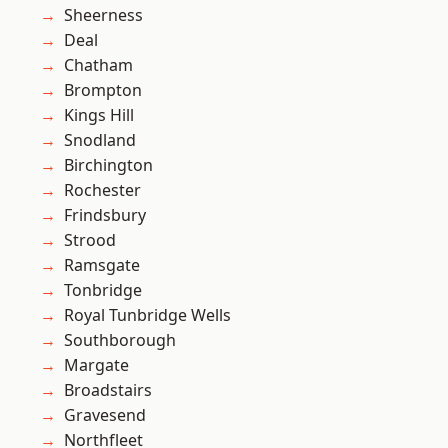
Sheerness
Deal
Chatham
Brompton
Kings Hill
Snodland
Birchington
Rochester
Frindsbury
Strood
Ramsgate
Tonbridge
Royal Tunbridge Wells
Southborough
Margate
Broadstairs
Gravesend
Northfleet