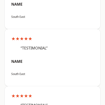
NAME
South East
★★★★★
“TESTIMONIAL”
NAME
South East
★★★★★