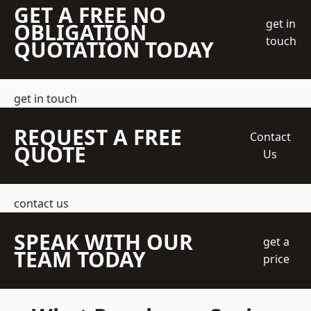
GET A FREE NO
get in
OBLIGATION
touch
QUOTATION TODAY
get in touch
REQUEST A FREE
Contact
QUOTE
Us
contact us
SPEAK WITH OUR
get a
TEAM TODAY
price