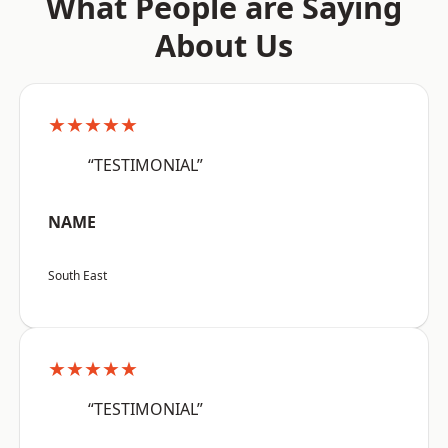
What People are Saying
About Us
★★★★★
“TESTIMONIAL”
NAME
South East
★★★★★
“TESTIMONIAL”