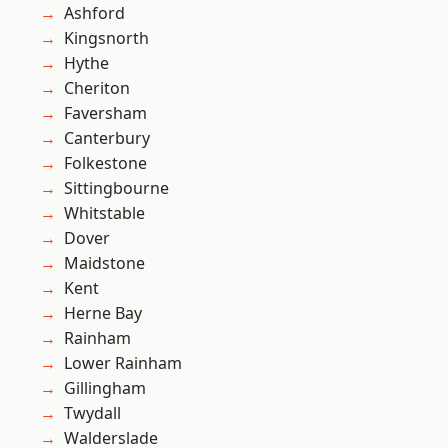
Ashford
Kingsnorth
Hythe
Cheriton
Faversham
Canterbury
Folkestone
Sittingbourne
Whitstable
Dover
Maidstone
Kent
Herne Bay
Rainham
Lower Rainham
Gillingham
Twydall
Walderslade