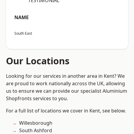
“TESTIMONIAL”
NAME
South East
Our Locations
Looking for our services in another area in Kent? We
are proud to work nationally across the UK, allowing
us to ensure we can provide our specialist Aluminium
Shopfronts services to you.
For a full list of locations we cover in Kent, see below.
Willesborough
South Ashford