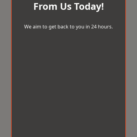
From Us Today!
We aim to get back to you in 24 hours.