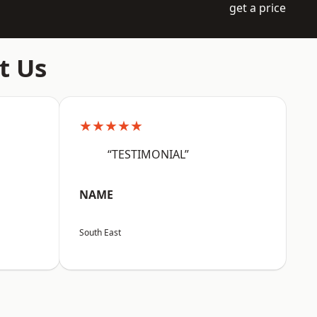
get a price
t Us
★★★★★
“TESTIMONIAL”
NAME
South East