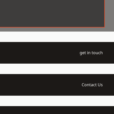
get in touch
Contact Us