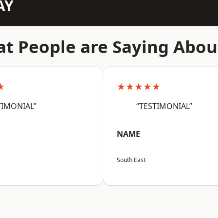
AY
t People are Saying Abou
★
★★★★★
TIMONIAL”
“TESTIMONIAL”
NAME
South East