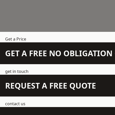
Get a Price
GET A FREE NO OBLIGATIO
get in touch
REQUEST A FREE QUOTE
contact us