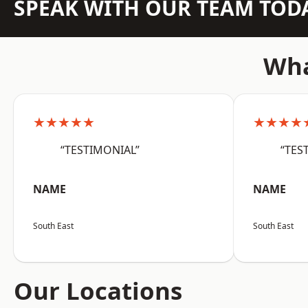
SPEAK WITH OUR TEAM TOD
Wha
★★★★★
★★★★
“TESTIMONIAL”
“TES
NAME
NAME
South East
South East
Our Locations