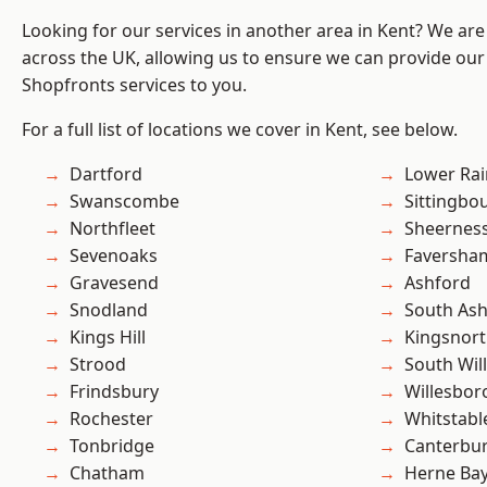
Looking for our services in another area in Kent? We are
across the UK, allowing us to ensure we can provide our
Shopfronts services to you.
For a full list of locations we cover in Kent, see below.
Dartford
Lower Ra
Swanscombe
Sittingbo
Northfleet
Sheernes
Sevenoaks
Faversha
Gravesend
Ashford
Snodland
South As
Kings Hill
Kingsnor
Strood
South Wil
Frindsbury
Willesbo
Rochester
Whitstabl
Tonbridge
Canterbu
Chatham
Herne Ba