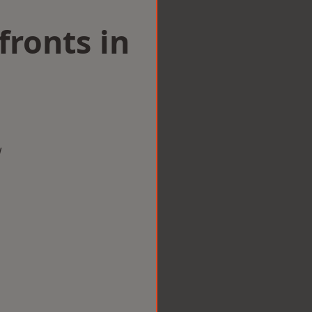
ronts in
w