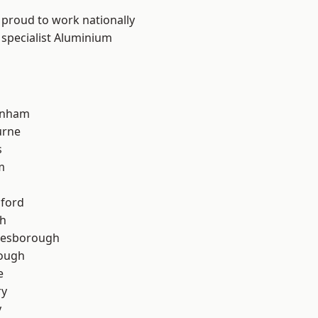
 proud to work nationally
 specialist Aluminium
inham
urne
s
m
hford
th
lesborough
rough
e
ry
y