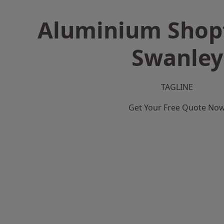
Aluminium Shopf
Swanley
TAGLINE
Get Your Free Quote No