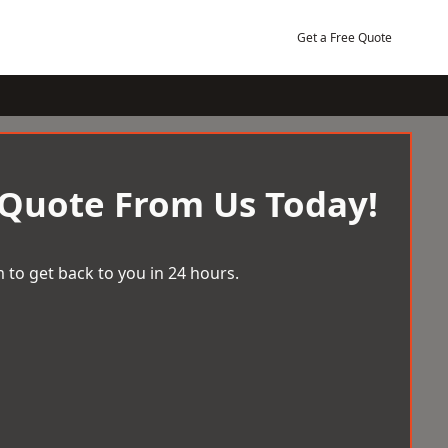
Get a Free Quote
 Quote From Us Today!
 to get back to you in 24 hours.