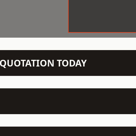
N QUOTATION TODAY