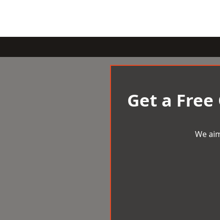
Get a Free
We aim